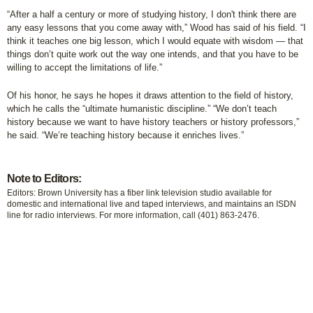
“After a half a century or more of studying history, I don't think there are
any easy lessons that you come away with,” Wood has said of his field. “I
think it teaches one big lesson, which I would equate with wisdom — that
things don’t quite work out the way one intends, and that you have to be
willing to accept the limitations of life.”
Of his honor, he says he hopes it draws attention to the field of history,
which he calls the “ultimate humanistic discipline.” “We don’t teach
history because we want to have history teachers or history professors,”
he said. “We’re teaching history because it enriches lives.”
Note to Editors:
Editors: Brown University has a fiber link television studio available for
domestic and international live and taped interviews, and maintains an ISDN
line for radio interviews. For more information, call (401) 863-2476.