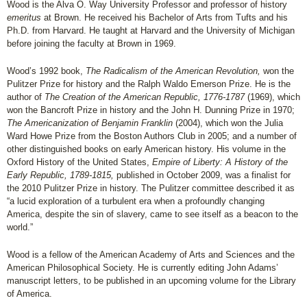
Wood is the Alva O. Way University Professor and professor of history
emeritus
at Brown. He received his Bachelor of Arts from Tufts and his
Ph.D. from Harvard. He taught at Harvard and the University of Michigan
before joining the faculty at Brown in 1969.
Wood’s 1992 book,
The Radicalism of the American Revolution,
won the
Pulitzer Prize for history and the Ralph Waldo Emerson Prize. He is the
author of
The Creation of the American Republic, 1776-1787
(1969), which
won the Bancroft Prize in history and the John H. Dunning Prize in 1970;
The Americanization of Benjamin Franklin
(2004), which won the Julia
Ward Howe Prize from the Boston Authors Club in 2005; and a number of
other distinguished books on early American history. His volume in the
Oxford History of the United States,
Empire of Liberty: A History of the
Early Republic, 1789-1815,
published in October 2009, was a finalist for
the 2010 Pulitzer Prize in history. The Pulitzer committee described it as
“a lucid exploration of a turbulent era when a profoundly changing
America, despite the sin of slavery, came to see itself as a beacon to the
world.”
Wood is a fellow of the American Academy of Arts and Sciences and the
American Philosophical Society. He is currently editing John Adams’
manuscript letters, to be published in an upcoming volume for the Library
of America.