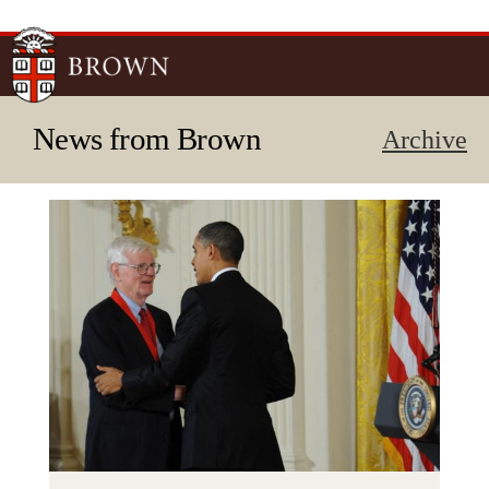
Skip to
main
content
News from Brown
Archive