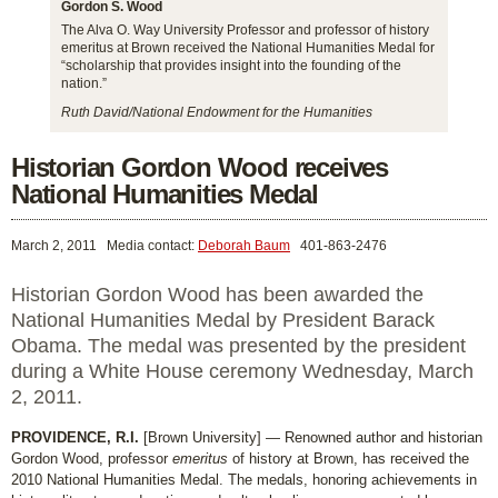
Gordon S. Wood
The Alva O. Way University Professor and professor of history
emeritus at Brown received the National Humanities Medal for
“scholarship that provides insight into the founding of the
nation.”
Ruth David/National Endowment for the Humanities
Historian Gordon Wood receives
National Humanities Medal
March 2, 2011
Media contact:
Deborah Baum
401-863-2476
Historian Gordon Wood has been awarded the
National Humanities Medal by President Barack
Obama. The medal was presented by the president
during a White House ceremony Wednesday, March
2, 2011.
PROVIDENCE, R.I.
[Brown University] — Renowned author and historian
Gordon Wood, professor
emeritus
of history at Brown, has received the
2010 National Humanities Medal. The medals, honoring achievements in