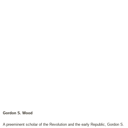
Gordon S. Wood
A preeminent scholar of the Revolution and the early Republic, Gordon S.