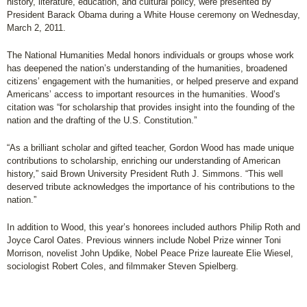
history, literature, education, and cultural policy, were presented by
President Barack Obama during a White House ceremony on Wednesday,
March 2, 2011.
The National Humanities Medal honors individuals or groups whose work
has deepened the nation’s understanding of the humanities, broadened
citizens’ engagement with the humanities, or helped preserve and expand
Americans’ access to important resources in the humanities. Wood’s
citation was “for scholarship that provides insight into the founding of the
nation and the drafting of the U.S. Constitution.”
“As a brilliant scholar and gifted teacher, Gordon Wood has made unique
contributions to scholarship, enriching our understanding of American
history,” said Brown University President Ruth J. Simmons. “This well
deserved tribute acknowledges the importance of his contributions to the
nation.”
In addition to Wood, this year’s honorees included authors Philip Roth and
Joyce Carol Oates. Previous winners include Nobel Prize winner Toni
Morrison, novelist John Updike, Nobel Peace Prize laureate Elie Wiesel,
sociologist Robert Coles, and filmmaker Steven Spielberg.