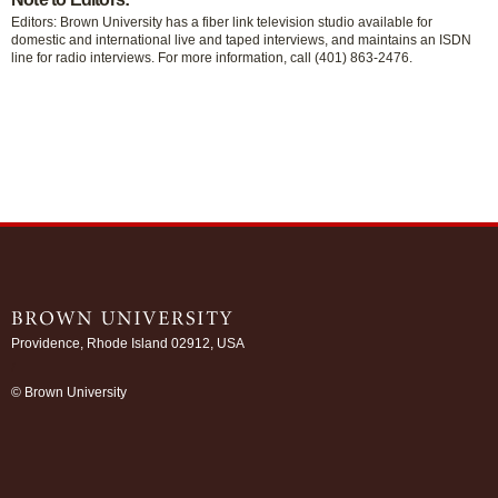
Editors: Brown University has a fiber link television studio available for
domestic and international live and taped interviews, and maintains an ISDN
line for radio interviews. For more information, call (401) 863-2476.
Providence, Rhode Island 02912, USA
/
© Brown University