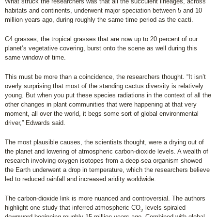
What struck the researchers was that all the succulent lineages, across
habitats and continents, underwent major speciation between 5 and 10
million years ago, during roughly the same time period as the cacti.
C4 grasses, the tropical grasses that are now up to 20 percent of our
planet’s vegetative covering, burst onto the scene as well during this
same window of time.
This must be more than a coincidence, the researchers thought. “It isn’t
overly surprising that most of the standing cactus diversity is relatively
young. But when you put these species radiations in the context of all the
other changes in plant communities that were happening at that very
moment, all over the world, it begs some sort of global environmental
driver,” Edwards said.
The most plausible causes, the scientists thought, were a drying out of
the planet and lowering of atmospheric carbon-dioxide levels. A wealth of
research involving oxygen isotopes from a deep-sea organism showed
the Earth underwent a drop in temperature, which the researchers believe
led to reduced rainfall and increased aridity worldwide.
The carbon-dioxide link is more nuanced and controversial. The authors
highlight one study that inferred atmospheric CO
levels spiraled
2
downward beginning roughly 15 million years ago. Combined with global