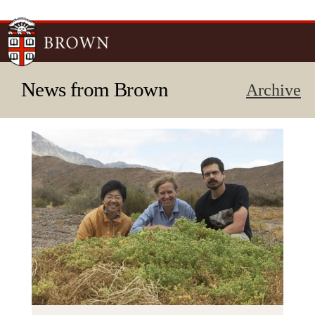
Skip to
main
content
News from Brown
Archive