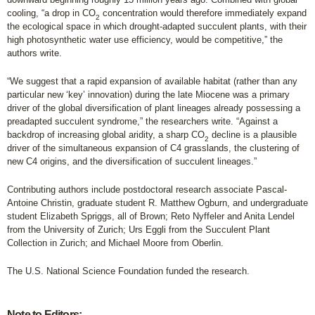
cooling, “a drop in CO
concentration would therefore immediately expand
2
the ecological space in which drought-adapted succulent plants, with their
high photosynthetic water use efficiency, would be competitive,” the
authors write.
“We suggest that a rapid expansion of available habitat (rather than any
particular new ‘key’ innovation) during the late Miocene was a primary
driver of the global diversification of plant lineages already possessing a
preadapted succulent syndrome,” the researchers write. “Against a
backdrop of increasing global aridity, a sharp CO
decline is a plausible
2
driver of the simultaneous expansion of C4 grasslands, the clustering of
new C4 origins, and the diversification of succulent lineages.”
Contributing authors include postdoctoral research associate Pascal-
Antoine Christin, graduate student R. Matthew Ogburn, and undergraduate
student Elizabeth Spriggs, all of Brown; Reto Nyffeler and Anita Lendel
from the University of Zurich; Urs Eggli from the Succulent Plant
Collection in Zurich; and Michael Moore from Oberlin.
The U.S. National Science Foundation funded the research.
Note to Editors: