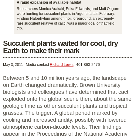
A rapid expansion of available habitat
Researchers Monica Arakaki, Erika Edwards, and Matt Obgurn
were hunting for succulent plants in Argentina last February.
Finding Halophytum amenghinoi, foreground, an extremely
rare succulent relative of cacti, was a major goal of that field
trip.
Succulent plants waited for cool, dry
Earth to make their mark
May 3, 2011
Media contact
Richard Lewis
401-863-2476
Between 5 and 10 million years ago, the landscape
on Earth changed dramatically. Brown University
biologists and colleagues have determined that cacti
exploded onto the global scene then, about the same
geologic time as other succulent plants and tropical
grasses. The trigger: A global period marked by
cooling and increased aridity, possibly with lowered
atmospheric carbon-dioxide levels. Their findings
appear in the Proceedings of the National Academy