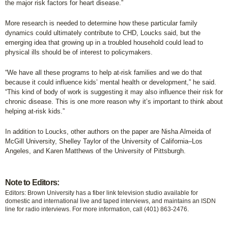
the major risk factors for heart disease.”
More research is needed to determine how these particular family
dynamics could ultimately contribute to CHD, Loucks said, but the
emerging idea that growing up in a troubled household could lead to
physical ills should be of interest to policymakers.
“We have all these programs to help at-risk families and we do that
because it could influence kids’ mental health or development,” he said.
“This kind of body of work is suggesting it may also influence their risk for
chronic disease. This is one more reason why it’s important to think about
helping at-risk kids.”
In addition to Loucks, other authors on the paper are Nisha Almeida of
McGill University, Shelley Taylor of the University of California–Los
Angeles, and Karen Matthews of the University of Pittsburgh.
Note to Editors:
Editors: Brown University has a fiber link television studio available for
domestic and international live and taped interviews, and maintains an ISDN
line for radio interviews. For more information, call (401) 863-2476.