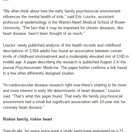
“We often think about how the early family psychosocial environment
influences the mental health of kids,” said Eric Loucks, assistant
professor of epidemiology in the Warren Alpert Medical School of Brown
University. “The fact that it may be important for chronic diseases, like
heart disease, hasn’t been thought of as much.”
Loucks’ newly published analysis of the health records and childhood
descriptions of 3,554 adults has found an association between certain
kinds of childhood mistreatment and a moderately elevated risk of CHD in
middle age. A paper describing the research is published August 2 in the
journal
Psychosomatic Medicine.
The paper further confirms a link found
in a few other differently designed studies.
“In cardiovascular disease research right now there’s starting to be more
and more interest in early life determinants of heart disease,” Loucks
said. “That’s what this paper found. That early life family psychosocial
environment had a small but significant association with 10-year risk for
coronary heart disease.”
Riskier family, riskier heart
Specifically, for every extra point a study participant registered on a 21-