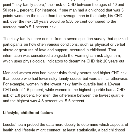
point “risky family score,” their risk of CHD between the ages of 40 and
50 rose 1 percent. For instance, if one man had a childhood that was 5
points worse on the scale than the average man in the study, his CHD
risk over the next 10 years would be 5.36 percent compared to the
average man’s 5.1 percent risk.
The risky family score comes from a seven-question survey that quizzed
participants on how often various conditions, such as physical or verbal
abuse or gestures of love and support, occurred in childhood. That
information was considered alongside the Framingham risk algorithm,
which uses physiological indicators to determine CHD risk 10 years out.
Men and women who had higher risky family scores had higher CHD risk
than people who had lower risky family scores but were similar otherwise.
For example, women in the lowest risky family quartile had a 10-year
CHD risk of 1.6 percent, while women in the highest quartile had a CHD
risk of 1.8 percent. For men, the difference between the lowest quartile
and the highest was 4.8 percent vs. 5.5 percent.
Lifestyle, childhood factors
Loucks’ team probed the data more deeply to determine which aspects of
health and lifestyle might connect, at least statistically, a bad childhood