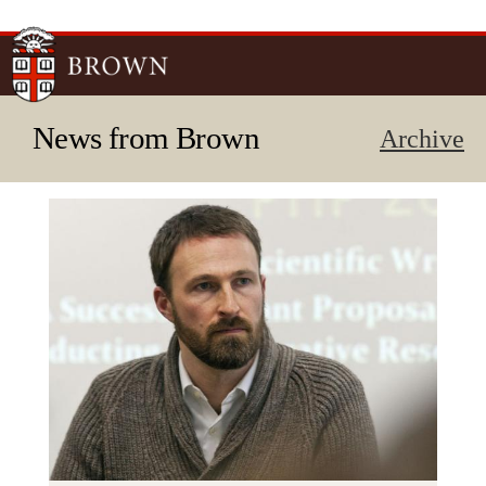
Skip to
main
content
News from Brown
Archive