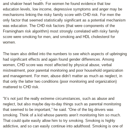
and shakier heart health. For women he found evidence that low
education levels, low income, depressive symptoms and anger may be
mechanisms linking the risky family score with CHD risk. For men the
only factor that seemed statistically significant as a potential mechanism
was education. The CHD risk factors (that were components of the
Framingham risk algorithm) most strongly correlated with risky family
score were smoking for men, and smoking and HDL cholesterol for
women.
The team also drilled into the numbers to see which aspects of upbringing
had significant effects and again found gender differences. Among
women, CHD score was most affected by physical abuse, verbal
mistreatment, poor parental monitoring and poor household organization
and management. For men, abuse didn’t matter as much as neglect, in
that only the latter two conditions (poor monitoring and organization)
mattered to CHD risk.
“It’s not just the really extreme circumstances, such as abuse and
neglect, but also maybe day-to-day things such as parental monitoring
that seemed to be important,” he said. “One of the big drivers was
smoking. Think of a kid whose parents aren’t monitoring him so much.
That could quite easily allow him to try smoking. Smoking is highly
addictive, and so can easily continue into adulthood. Smoking is one of