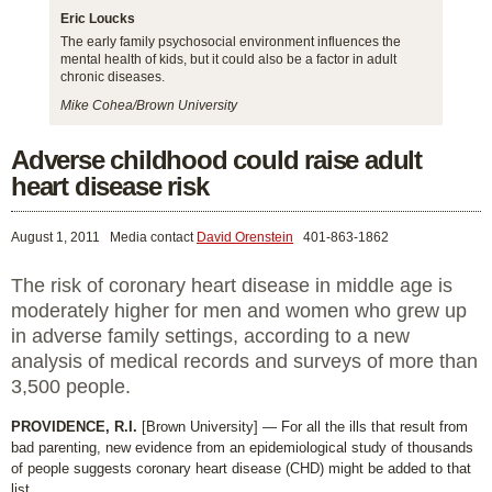
Eric Loucks
The early family psychosocial environment influences the
mental health of kids, but it could also be a factor in adult
chronic diseases.
Mike Cohea/Brown University
Adverse childhood could raise adult
heart disease risk
August 1, 2011
Media contact
David Orenstein
401-863-1862
The risk of coronary heart disease in middle age is
moderately higher for men and women who grew up
in adverse family settings, according to a new
analysis of medical records and surveys of more than
3,500 people.
PROVIDENCE, R.I.
[Brown University] — For all the ills that result from
bad parenting, new evidence from an epidemiological study of thousands
of people suggests coronary heart disease (CHD) might be added to that
list.