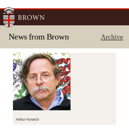
Skip to
main
content
News from Brown
Archive
Arthur Horwich