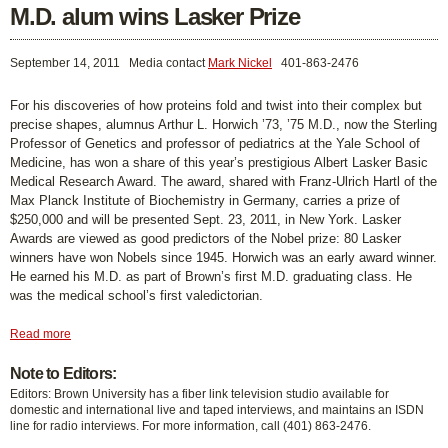
M.D. alum wins Lasker Prize
September 14, 2011
Media contact
Mark Nickel
401-863-2476
For his discoveries of how proteins fold and twist into their complex but
precise shapes, alumnus Arthur L. Horwich ’73, ’75 M.D., now the Sterling
Professor of Genetics and professor of pediatrics at the Yale School of
Medicine, has won a share of this year’s prestigious Albert Lasker Basic
Medical Research Award. The award, shared with Franz-Ulrich Hartl of the
Max Planck Institute of Biochemistry in Germany, carries a prize of
$250,000 and will be presented Sept. 23, 2011, in New York. Lasker
Awards are viewed as good predictors of the Nobel prize: 80 Lasker
winners have won Nobels since 1945. Horwich was an early award winner.
He earned his M.D. as part of Brown’s first M.D. graduating class. He
was the medical school’s first valedictorian.
Read more
Note to Editors:
Editors: Brown University has a fiber link television studio available for
domestic and international live and taped interviews, and maintains an ISDN
line for radio interviews. For more information, call (401) 863-2476.