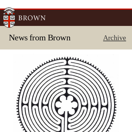
Skip to
main
content
News from Brown
Archive