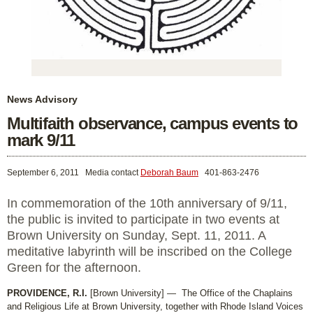
News Advisory
Multifaith observance, campus events to
mark 9/11
September 6, 2011
Media contact
Deborah Baum
401-863-2476
In commemoration of the 10th anniversary of 9/11,
the public is invited to participate in two events at
Brown University on Sunday, Sept. 11, 2011. A
meditative labyrinth will be inscribed on the College
Green for the afternoon.
PROVIDENCE, R.I.
[Brown University] — The Office of the Chaplains
and Religious Life at Brown University, together with Rhode Island Voices