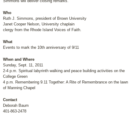
Simmons will deliver closing remarks.
Who
Ruth J. Simmons, president of Brown University
Janet Cooper Nelson, University chaplain
clergy from the Rhode Island Voices of Faith.
What
Events to mark the 10th anniversary of 9/11
When and Where
Sunday, Sept. 11, 2011
2-4 p.m. Spiritual labyrinth walking and peace building activities on the
College Green
4 p.m. Remembering 9.11 Together: A Rite of Remembrance on the lawn
of Manning Chapel
Contact
Deborah Baum
401-863-2478