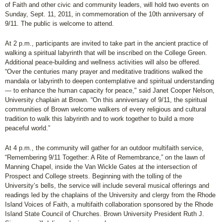
of Faith and other civic and community leaders, will hold two events on
Sunday, Sept. 11, 2011, in commemoration of the 10th anniversary of
9/11. The public is welcome to attend.
At 2 p.m., participants are invited to take part in the ancient practice of
walking a spiritual labyrinth that will be inscribed on the College Green.
Additional peace-building and wellness activities will also be offered.
“Over the centuries many prayer and meditative traditions walked the
mandala or labyrinth to deepen contemplative and spiritual understanding
— to enhance the human capacity for peace," said Janet Cooper Nelson,
University chaplain at Brown. “On this anniversary of 9/11, the spiritual
communities of Brown welcome walkers of every religious and cultural
tradition to walk this labyrinth and to work together to build a more
peaceful world.”
At 4 p.m., the community will gather for an outdoor multifaith service,
“Remembering 9/11 Together: A Rite of Remembrance,” on the lawn of
Manning Chapel, inside the Van Wickle Gates at the intersection of
Prospect and College streets. Beginning with the tolling of the
University’s bells, the service will include several musical offerings and
readings led by the chaplains of the University and clergy from the Rhode
Island Voices of Faith, a multifaith collaboration sponsored by the Rhode
Island State Council of Churches. Brown University President Ruth J.