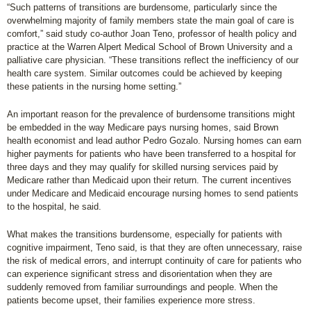
“Such patterns of transitions are burdensome, particularly since the
overwhelming majority of family members state the main goal of care is
comfort,” said study co-author Joan Teno, professor of health policy and
practice at the Warren Alpert Medical School of Brown University and a
palliative care physician. “These transitions reflect the inefficiency of our
health care system. Similar outcomes could be achieved by keeping
these patients in the nursing home setting.”
An important reason for the prevalence of burdensome transitions might
be embedded in the way Medicare pays nursing homes, said Brown
health economist and lead author Pedro Gozalo. Nursing homes can earn
higher payments for patients who have been transferred to a hospital for
three days and they may qualify for skilled nursing services paid by
Medicare rather than Medicaid upon their return. The current incentives
under Medicare and Medicaid encourage nursing homes to send patients
to the hospital, he said.
What makes the transitions burdensome, especially for patients with
cognitive impairment, Teno said, is that they are often unnecessary, raise
the risk of medical errors, and interrupt continuity of care for patients who
can experience significant stress and disorientation when they are
suddenly removed from familiar surroundings and people. When the
patients become upset, their families experience more stress.