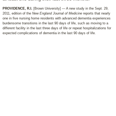
PROVIDENCE, R.I.
[Brown University] — A new study in the Sept. 29,
2011, edition of the
New England Journal of Medicine
reports that nearly
one in five nursing home residents with advanced dementia experiences
burdensome transitions in the last 90 days of life, such as moving to a
different facility in the last three days of life or repeat hospitalizations for
expected complications of dementia in the last 90 days of life.