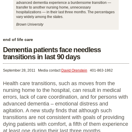
advanced dementia experience a burdensome transition —
transfer to another nursing home, unnecessary
hospitalizations — in their last three months. The percentages
vary widely among the states.
Brown University
end of life care
Dementia patients face needless
transitions in last 90 days
September 28, 2011
Media contact
David Orenstein
401-863-1862
Health care transitions, such as moves from the
nursing home to the hospital, can result in medical
errors, lack of care coordination, and for persons with
advanced dementia – emotional distress and
agitation. A new study finds that although such
transitions are not consistent with goals of providing
dying patients with comfort, a fifth of them experience
at least one during their last three months.