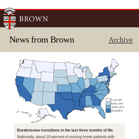
Skip to
main
content
News from Brown
Archive
Burdensome transitions in the last three months of life
Nationally, about 19 percent of nursing home patients with