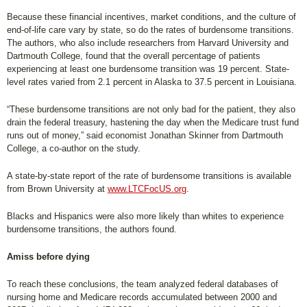
Because these financial incentives, market conditions, and the culture of
end-of-life care vary by state, so do the rates of burdensome transitions.
The authors, who also include researchers from Harvard University and
Dartmouth College, found that the overall percentage of patients
experiencing at least one burdensome transition was 19 percent. State-
level rates varied from 2.1 percent in Alaska to 37.5 percent in Louisiana.
“These burdensome transitions are not only bad for the patient, they also
drain the federal treasury, hastening the day when the Medicare trust fund
runs out of money,” said economist Jonathan Skinner from Dartmouth
College, a co-author on the study.
A state-by-state report of the rate of burdensome transitions is available
from Brown University at
www.LTCFocUS.org
.
Blacks and Hispanics were also more likely than whites to experience
burdensome transitions, the authors found.
Amiss before dying
To reach these conclusions, the team analyzed federal databases of
nursing home and Medicare records accumulated between 2000 and