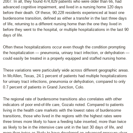
2007. In all, they found 474,829 patients who were older than 66, had
advanced cognitive impairment, and lived in a nursing home 120 days
before their death. Of these, 90,228 residents experienced at least one
burdensome transition, defined as either a transfer in the last three days
of life, returning to a different nursing home than the one they lived in
before they went to the hospital, or multiple hospitalizations in the last 90
days of life.
Often these hospitalizations occur even though the condition prompting
the hospitalization — pneumonia, urinary tract infection, or dehydration —
could easily be treated in a properly equipped and staffed nursing home.
These variations were particularly wide across different geographic areas.
In McAllen, Texas, 24.1 percent of patients had multiple hospitalizations
for urinary tract infections, pneumonia or dehydration, compared to only
0.7 percent of patients in Grand Junction, Colo.
The regional rate of burdensome transitions also correlates with other
indicators of poor end-of-life care, Gozalo noted. Compared to patients
living in the health care markets with the lowest rates of burdensome
transitions, those who lived in the regions with the highest rates were
three times more likely to have a feeding tube inserted, more than twice
as likely to be in the intensive care unit in the last 30 days of life, and
more than twice as likely to have developed an advanced pressure ulcer.