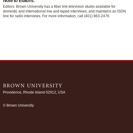
Note to Editors:
Editors: Brown University has a fiber link television studio available for
domestic and international live and taped interviews, and maintains an ISDN
line for radio interviews. For more information, call (401) 863-2476.
Providence, Rhode Island 02912, USA
/
© Brown University