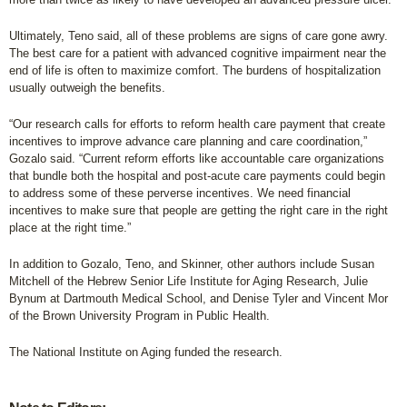
Ultimately, Teno said, all of these problems are signs of care gone awry.
The best care for a patient with advanced cognitive impairment near the
end of life is often to maximize comfort. The burdens of hospitalization
usually outweigh the benefits.
“Our research calls for efforts to reform health care payment that create
incentives to improve advance care planning and care coordination,”
Gozalo said. “Current reform efforts like accountable care organizations
that bundle both the hospital and post-acute care payments could begin
to address some of these perverse incentives. We need financial
incentives to make sure that people are getting the right care in the right
place at the right time.”
In addition to Gozalo, Teno, and Skinner, other authors include Susan
Mitchell of the Hebrew Senior Life Institute for Aging Research, Julie
Bynum at Dartmouth Medical School, and Denise Tyler and Vincent Mor
of the Brown University Program in Public Health.
The National Institute on Aging funded the research.