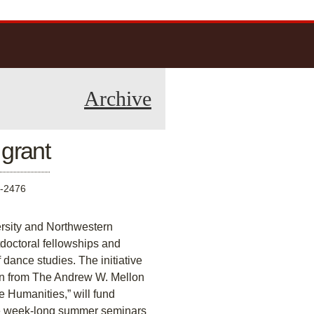
Archive
 grant
-2476
ersity and Northwestern
stdoctoral fellowships and
dance studies. The initiative
rn from The Andrew W. Mellon
e Humanities,” will fund
he week-long summer seminars