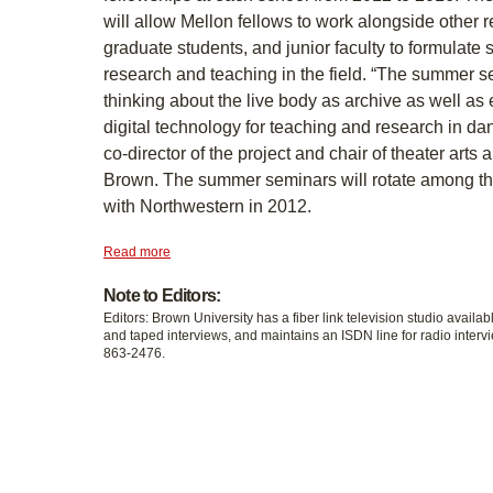
will allow Mellon fellows to work alongside other
graduate students, and junior faculty to formulate st
research and teaching in the field. “The summer s
thinking about the live body as archive as well as
digital technology for teaching and research in d
co-director of the project and chair of theater arts
Brown. The summer seminars will rotate among th
with Northwestern in 2012.
Read more
Note to Editors:
Editors: Brown University has a fiber link television studio availab
and taped interviews, and maintains an ISDN line for radio intervi
863-2476.