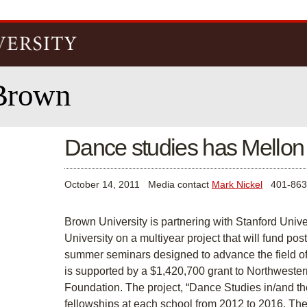
Skip to
main
content
Brown
Dance studies has Mellon
October 14, 2011
Media contact
Mark Nickel
401-863
Brown University is partnering with Stanford Univ
University on a multiyear project that will fund po
summer seminars designed to advance the field of 
is supported by a $1,420,700 grant to Northweste
Foundation. The project, “Dance Studies in/and th
fellowships at each school from 2012 to 2016. T