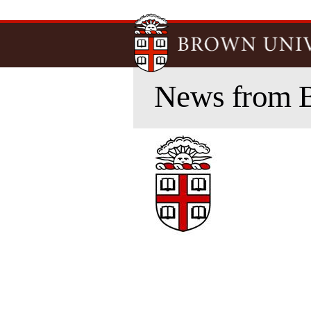
News from 