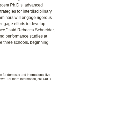
 recent Ph.D.s, advanced
rategies for interdisciplinary
eminars will engage rigorous
 engage efforts to develop
ance,” said Rebecca Schneider,
 and performance studies at
e three schools, beginning
le for domestic and international live
ews. For more information, call (401)