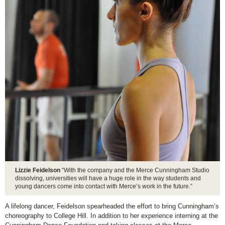
Lizzie Feidelson
“With the company and the Merce Cunningham Studio
dissolving, universities will have a huge role in the way students and
young dancers come into contact with Merce’s work in the future.”
A lifelong dancer, Feidelson spearheaded the effort to bring Cunningham’s
choreography to College Hill. In addition to her experience interning at the