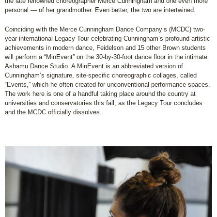
the late renowned choreographer Merce Cunningham and one even more
personal — of her grandmother. Even better, the two are intertwined.
Coinciding with the Merce Cunningham Dance Company’s (MCDC) two-
year international Legacy Tour celebrating Cunningham’s profound artistic
achievements in modern dance, Feidelson and 15 other Brown students
will perform a “MinEvent” on the 30-by-30-foot dance floor in the intimate
Ashamu Dance Studio. A MinEvent is an abbreviated version of
Cunningham’s signature, site-specific choreographic collages, called
“Events,” which he often created for unconventional performance spaces.
The work here is one of a handful taking place around the country at
universities and conservatories this fall, as the Legacy Tour concludes
and the MCDC officially dissolves.