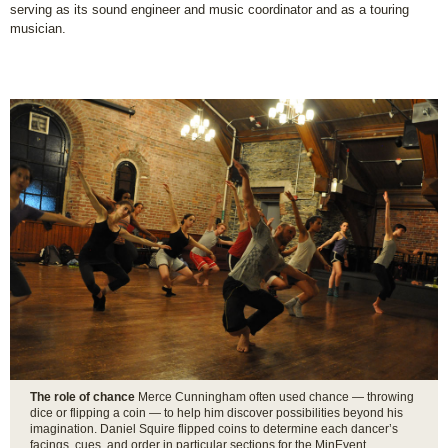
serving as its sound engineer and music coordinator and as a touring
musician.
The role of chance
Merce Cunningham often used chance — throwing
dice or flipping a coin — to help him discover possibilities beyond his
imagination. Daniel Squire flipped coins to determine each dancer’s
facings, cues, and order in particular sections for the MinEvent.