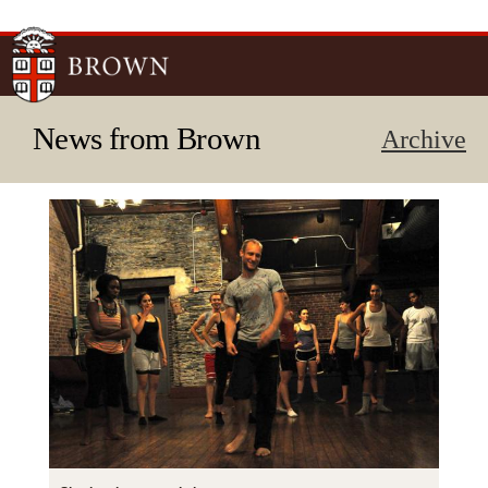
Skip to
main
content
News from Brown
Archive