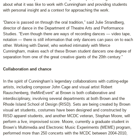
about what it was like to work with Cunningham and providing students
with personal insight and a context for approaching the work.
“Dance is passed on through the oral tradition,” said Julie Strandberg,
director of dance in the Department of Theatre Arts and Performance
Studies. “Even though there are ways of recording dances — video tape,
notation — there is still information that only dancers can pass on to each
other. Working with Daniel, who worked intimately with Merce
Cunningham, makes each of these Brown student dancers one degree of
separation from one of the great creative giants of the 20th century.”
Collaboration and chance
In the spirit of Cunningham’s legendary collaborations with cutting-edge
artists, including composer John Cage and visual artist Robert
Rauschenberg, theMinEvent" at Brown is both collaborative and
interdisciplinary, involving several departments at both Brown and the
Rhode Island School of Design (RISD). Sets are being created by Brown
visual art students, costumes have been designed and constructed by
RISD apparel students, and another MCDC veteran, Stephan Moore, will
perform a live, improvised score. Moore, currently a graduate student in
Brown’s Multimedia and Electronic Music Experiments (MEME) program,
performed more than 250 concerts with the MCDC between 2004-2010,