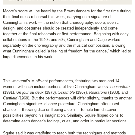
Moore’s score will be heard by the Brown dancers for the first time during
their final dress rehearsal this week, carrying on a signature of
Cunningham’s work — the notion that choreography, score, scenic
design, and costumes should be created independently and come
together at the final rehearsals or first performance. Beginning with early
collaborations in the 1940s and 50s, Cunningham and Cage worked
separately on the choreography and the musical composition, allowing
what Cunningham called “a feeling of freedom for the dance,” which led to
large discoveries in his work.
This weekend’s MinEvent performances, featuring two men and 14
women, will each include portions of five Cunningham works:
Loosestrife
(1991),
Un jour ou deux
(1973),
Scramble
(1967),
Roaratorio
(1983), and
Canfield
(1969). But the performances will differ slightly, thanks to another
Cunningham signature: chance procedure. Cunningham often used
chance — throwing dice or flipping a coin — to help him discover
possibilities beyond his imagination. Similarly, Squire flipped coins to
determine each dancer’s facings, cues, and order in particular sections.
Squire said it was gratifying to teach both the techniques and methods