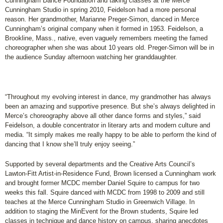
Cunningham Dance Foundation and taking classes at the Merce
Cunningham Studio in spring 2010, Feidelson had a more personal
reason. Her grandmother, Marianne Preger-Simon, danced in Merce
Cunningham’s original company when it formed in 1953. Feidelson, a
Brookline, Mass., native, even vaguely remembers meeting the famed
choreographer when she was about 10 years old. Preger-Simon will be in
the audience Sunday afternoon watching her granddaughter.
“Throughout my evolving interest in dance, my grandmother has always
been an amazing and supportive presence. But she’s always delighted in
Merce’s choreography above all other dance forms and styles,” said
Feidelson, a double concentrator in literary arts and modern culture and
media. “It simply makes me really happy to be able to perform the kind of
dancing that I know she’ll truly enjoy seeing.”
Supported by several departments and the Creative Arts Council’s
Lawton-Fitt Artist-in-Residence Fund, Brown licensed a Cunningham work
and brought former MCDC member Daniel Squire to campus for two
weeks this fall. Squire danced with MCDC from 1998 to 2009 and still
teaches at the Merce Cunningham Studio in Greenwich Village. In
addition to staging the MinEvent for the Brown students, Squire led
classes in technique and dance history on campus, sharing anecdotes