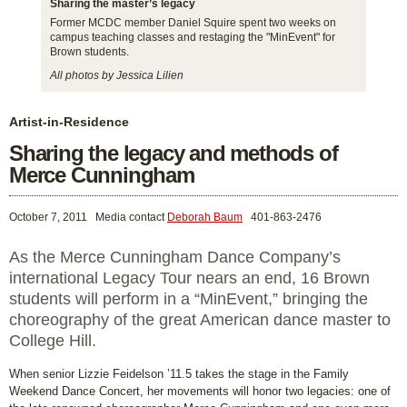
Sharing the master’s legacy
Former MCDC member Daniel Squire spent two weeks on
campus teaching classes and restaging the "MinEvent" for
Brown students.
All photos by Jessica Lilien
Artist-in-Residence
Sharing the legacy and methods of
Merce Cunningham
October 7, 2011
Media contact
Deborah Baum
401-863-2476
As the Merce Cunningham Dance Company’s
international Legacy Tour nears an end, 16 Brown
students will perform in a “MinEvent,” bringing the
choreography of the great American dance master to
College Hill.
When senior Lizzie Feidelson ’11.5 takes the stage in the Family
Weekend Dance Concert, her movements will honor two legacies: one of