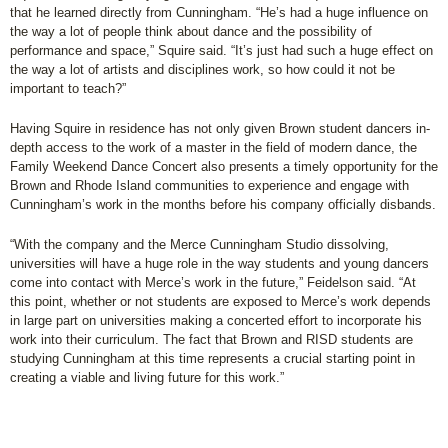
that he learned directly from Cunningham. “He’s had a huge influence on
the way a lot of people think about dance and the possibility of
performance and space,” Squire said. “It’s just had such a huge effect on
the way a lot of artists and disciplines work, so how could it not be
important to teach?”
Having Squire in residence has not only given Brown student dancers in-
depth access to the work of a master in the field of modern dance, the
Family Weekend Dance Concert also presents a timely opportunity for the
Brown and Rhode Island communities to experience and engage with
Cunningham’s work in the months before his company officially disbands.
“With the company and the Merce Cunningham Studio dissolving,
universities will have a huge role in the way students and young dancers
come into contact with Merce’s work in the future,” Feidelson said. “At
this point, whether or not students are exposed to Merce’s work depends
in large part on universities making a concerted effort to incorporate his
work into their curriculum. The fact that Brown and RISD students are
studying Cunningham at this time represents a crucial starting point in
creating a viable and living future for this work.”