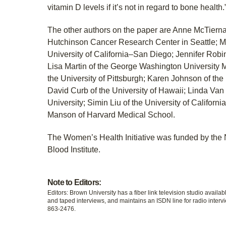
vitamin D levels if it’s not in regard to bone health.
The other authors on the paper are Anne McTierna
Hutchinson Cancer Research Center in Seattle; Ma
University of California–San Diego; Jennifer Robin
Lisa Martin of the George Washington University M
the University of Pittsburgh; Karen Johnson of the
David Curb of the University of Hawaii; Linda Van
University; Simin Liu of the University of Califor
Manson of Harvard Medical School.
The Women’s Health Initiative was funded by the 
Blood Institute.
Note to Editors:
Editors: Brown University has a fiber link television studio availab
and taped interviews, and maintains an ISDN line for radio intervi
863-2476.