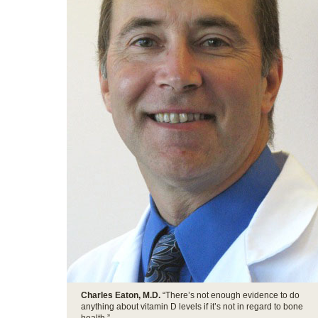
Charles Eaton, M.D.
“There’s not enough evidence to do
anything about vitamin D levels if it’s not in regard to bone