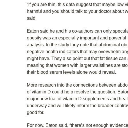
“If you are thin, this data suggest that maybe low v
harmful and you should talk to your doctor about 
said.
Eaton said he and his co-authors can only specu
obesity was an especially important and powerful fac
analysis. In the study they note that abdominal obe
negative health indicators that may overwhelm an
might have. They also point out that fat tissue can
meaning that women with larger waistlines are sto
their blood serum levels alone would reveal.
More research into the connections between abdomi
of vitamin D could help resolve the question, Eaton
major new trial of vitamin D supplements and healt
underway and will likely inform the broader contro
good for.
For now, Eaton said, “there’s not enough evidence