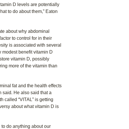
itamin D levels are potentially
what to do about them,” Eaton
late about why abdominal
tor to control for in their
sity is associated with several
y modest benefit vitamin D
 store vitamin D, possibly
ring more of the vitamin than
nal fat and the health effects
 said. He also said that a
h called “VITAL” is getting
versy about what vitamin D is
 to do anything about our