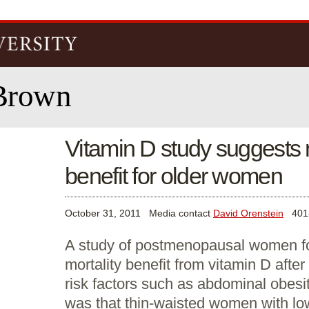
Skip to
main
content
Brown
Vitamin D study suggests n
benefit for older women
October 31, 2011
Media contact
David Orenstein
401-
A study of postmenopausal women fo
mortality benefit from vitamin D after 
risk factors such as abdominal obesi
was that thin-waisted women with lo