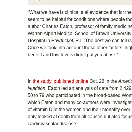
health.”
“What we have is clinical trial evidence that for th
seem to be helpful for conditions where people thou
author Charles Eaton, professor of family medicin
Warren Alpert Medical School of Brown University
Hospital in Pawtucket, R.I. “The best we can tell is 
Once we took into account these other factors, high
benefit and low levels didn’t put you at risk.”
In
the study, published online
Oct. 26 in the
Americ
Nutrition,
Eaton led an analysis of data from 2,
50 to 79 who participated in the broad-based Women
which Eaton and many co-authors were investigato
of vitamin D in the women and their mortality over
only looked at death from all causes but also foc
cardiovascular disease.