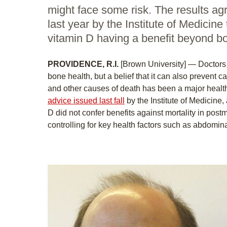
might face some risk. The results ag
last year by the Institute of Medicine
vitamin D having a benefit beyond bo
PROVIDENCE, R.I.
[Brown University] — Doctors 
bone health, but a belief that it can also prevent 
and other causes of death has been a major health
advice issued last fall
by the Institute of Medicine,
D did not confer benefits against mortality in po
controlling for key health factors such as abdomina