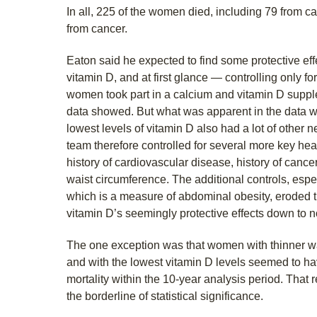
In all, 225 of the women died, including 79 from 
from cancer.
Eaton said he expected to find some protective eff
vitamin D, and at first glance — controlling only fo
women took part in a calcium and vitamin D supple
data showed. But what was apparent in the data w
lowest levels of vitamin D also had a lot of other n
team therefore controlled for several more key hea
history of cardiovascular disease, history of canc
waist circumference. The additional controls, espe
which is a measure of abdominal obesity, eroded the
vitamin D’s seemingly protective effects down to n
The one exception was that women with thinner wai
and with the lowest vitamin D levels seemed to have
mortality within the 10-year analysis period. That 
the borderline of statistical significance.