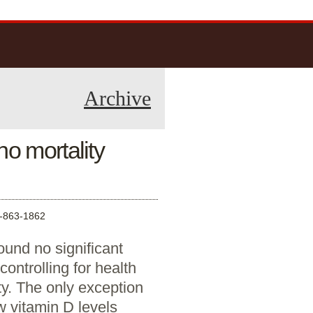
Archive
o mortality
863-1862
und no significant
controlling for health
ty. The only exception
w vitamin D levels