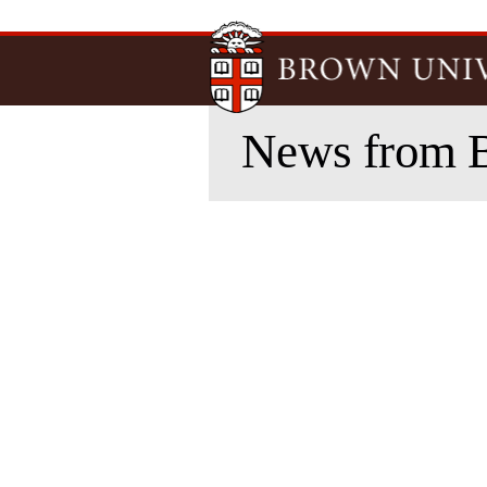
News from 