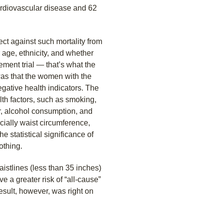
cardiovascular disease and 62
ect against such mortality from
r age, ethnicity, and whether
ment trial — that’s what the
as that the women with the
egative health indicators. The
lth factors, such as smoking,
er, alcohol consumption, and
cially waist circumference,
 statistical significance of
othing.
stlines (less than 35 inches)
 a greater risk of “all-cause”
result, however, was right on