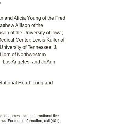
”
n and Alicia Young of the Fred
tthew Allison of the
son of the University of Iowa;
edical Center; Lewis Kuller of
 University of Tennessee; J.
 Horn of Northwestern
nia–Los Angeles; and JoAnn
National Heart, Lung and
le for domestic and international live
ews. For more information, call (401)