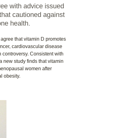
ree with advice issued
 that cautioned against
ne health.
agree that vitamin D promotes
cancer, cardiovascular disease
 controversy. Consistent with
 a new study finds that vitamin
stmenopausal women after
l obesity.