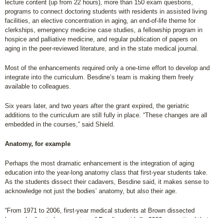
lecture content (up from 22 hours), more than 150 exam questions,
programs to connect doctoring students with residents in assisted living
facilities, an elective concentration in aging, an end-of-life theme for
clerkships, emergency medicine case studies, a fellowship program in
hospice and palliative medicine, and regular publication of papers on
aging in the peer-reviewed literature, and in the state medical journal.
Most of the enhancements required only a one-time effort to develop and
integrate into the curriculum. Besdine’s team is making them freely
available to colleagues.
Six years later, and two years after the grant expired, the geriatric
additions to the curriculum are still fully in place. “These changes are all
embedded in the courses,” said Shield.
Anatomy, for example
Perhaps the most dramatic enhancement is the integration of aging
education into the year-long anatomy class that first-year students take.
As the students dissect their cadavers, Besdine said, it makes sense to
acknowledge not just the bodies’ anatomy, but also their age.
“From 1971 to 2006, first-year medical students at Brown dissected