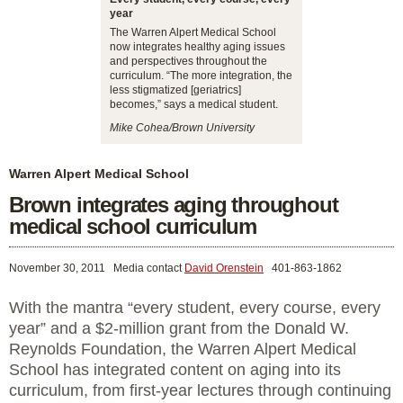
year
The Warren Alpert Medical School
now integrates healthy aging issues
and perspectives throughout the
curriculum. “The more integration, the
less stigmatized [geriatrics]
becomes,” says a medical student.
Mike Cohea/Brown University
Warren Alpert Medical School
Brown integrates aging throughout
medical school curriculum
November 30, 2011
Media contact
David Orenstein
401-863-1862
With the mantra “every student, every course, every
year” and a $2-million grant from the Donald W.
Reynolds Foundation, the Warren Alpert Medical
School has integrated content on aging into its
curriculum, from first-year lectures through continuing