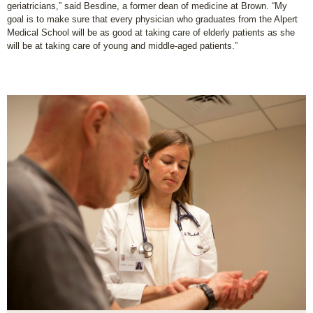
geriatricians,” said Besdine, a former dean of medicine at Brown. “My
goal is to make sure that every physician who graduates from the Alpert
Medical School will be as good at taking care of elderly patients as she
will be at taking care of young and middle-aged patients.”