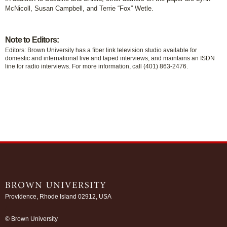
McNicoll, Susan Campbell, and Terrie “Fox” Wetle.
Note to Editors:
Editors: Brown University has a fiber link television studio available for
domestic and international live and taped interviews, and maintains an ISDN
line for radio interviews. For more information, call (401) 863-2476.
Providence, Rhode Island 02912, USA
/
© Brown University