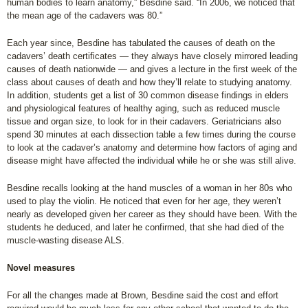
human bodies to learn anatomy,” Besdine said. “In 2006, we noticed that
the mean age of the cadavers was 80.”
Each year since, Besdine has tabulated the causes of death on the
cadavers’ death certificates — they always have closely mirrored leading
causes of death nationwide — and gives a lecture in the first week of the
class about causes of death and how they’ll relate to studying anatomy.
In addition, students get a list of 30 common disease findings in elders
and physiological features of healthy aging, such as reduced muscle
tissue and organ size, to look for in their cadavers. Geriatricians also
spend 30 minutes at each dissection table a few times during the course
to look at the cadaver’s anatomy and determine how factors of aging and
disease might have affected the individual while he or she was still alive.
Besdine recalls looking at the hand muscles of a woman in her 80s who
used to play the violin. He noticed that even for her age, they weren’t
nearly as developed given her career as they should have been. With the
students he deduced, and later he confirmed, that she had died of the
muscle-wasting disease ALS.
Novel measures
For all the changes made at Brown, Besdine said the cost and effort