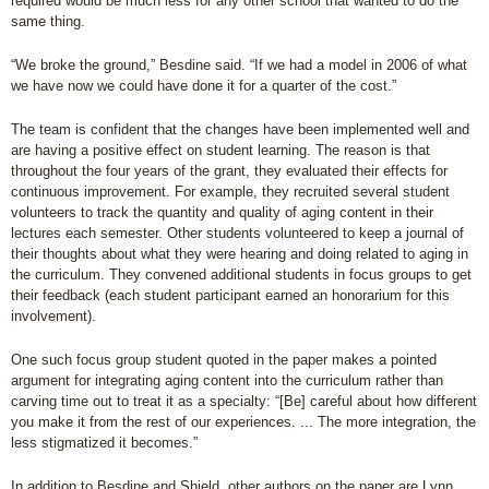
required would be much less for any other school that wanted to do the
same thing.
“We broke the ground,” Besdine said. “If we had a model in 2006 of what
we have now we could have done it for a quarter of the cost.”
The team is confident that the changes have been implemented well and
are having a positive effect on student learning. The reason is that
throughout the four years of the grant, they evaluated their effects for
continuous improvement. For example, they recruited several student
volunteers to track the quantity and quality of aging content in their
lectures each semester. Other students volunteered to keep a journal of
their thoughts about what they were hearing and doing related to aging in
the curriculum. They convened additional students in focus groups to get
their feedback (each student participant earned an honorarium for this
involvement).
One such focus group student quoted in the paper makes a pointed
argument for integrating aging content into the curriculum rather than
carving time out to treat it as a specialty: “[Be] careful about how different
you make it from the rest of our experiences. ... The more integration, the
less stigmatized it becomes.”
In addition to Besdine and Shield, other authors on the paper are Lynn