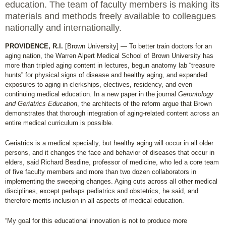
education. The team of faculty members is making its
materials and methods freely available to colleagues
nationally and internationally.
PROVIDENCE, R.I.
[Brown University] — To better train doctors for an
aging nation, the Warren Alpert Medical School of Brown University has
more than tripled aging content in lectures, begun anatomy lab “treasure
hunts” for physical signs of disease and healthy aging, and expanded
exposures to aging in clerkships, electives, residency, and even
continuing medical education. In a new paper in the journal
Gerontology
and Geriatrics Education
, the architects of the reform argue that Brown
demonstrates that thorough integration of aging-related content across an
entire medical curriculum is possible.
Geriatrics is a medical specialty, but healthy aging will occur in all older
persons, and it changes the face and behavior of diseases that occur in
elders, said Richard Besdine, professor of medicine, who led a core team
of five faculty members and more than two dozen collaborators in
implementing the sweeping changes. Aging cuts across all other medical
disciplines, except perhaps pediatrics and obstetrics, he said, and
therefore merits inclusion in all aspects of medical education.
“My goal for this educational innovation is not to produce more