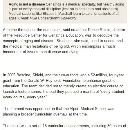
Aging is not a disease
Geriatrics is a medical specialty, but healthy aging
is part of every medical discipline (less so in pediatrics and obstetrics).
Medical students like Elizabeth Marshall learn to care for patients of all
ages.
Credit: Mike Cohea/Brown University
A theme throughout the curriculum, said co-author Renee Shield, director
of the Resource Center for Geriatrics Education, was to decouple the
concepts of aging and disease. Students, she said, need to understand
the medical manifestations of being old, which encompass a much
broader set of issues than disease and dying.
In 2005 Besdine, Shield, and their co-authors won a $2-million, four-year
grant from the Donald W. Reynolds Foundation to enhance geriatric
education. The team decided not to merely create an elective course or
launch a lecture series. Instead they pursued a mantra of “every student,
every course, every year.”
The moment was opportune, in that the Alpert Medical School was
planning a broader curriculum overhaul at the time.
The result was a set of 15 curricular enhancements, including 80 hours of