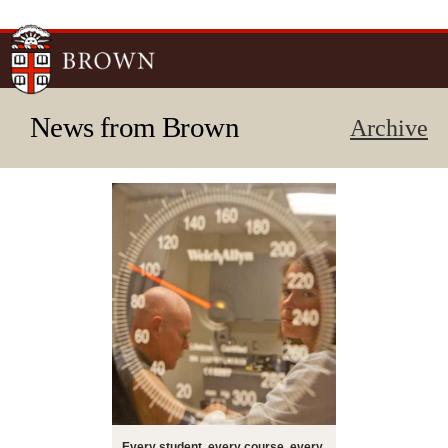
Skip to
main
content
News from Brown
Archive
Every student, every course, every