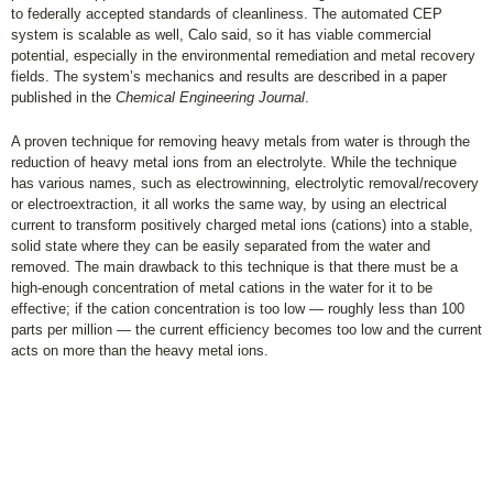
to federally accepted standards of cleanliness. The automated CEP
system is scalable as well, Calo said, so it has viable commercial
potential, especially in the environmental remediation and metal recovery
fields. The system’s mechanics and results are described in a paper
published in the
Chemical Engineering Journal
.
A proven technique for removing heavy metals from water is through the
reduction of heavy metal ions from an electrolyte. While the technique
has various names, such as electrowinning, electrolytic removal/recovery
or electroextraction, it all works the same way, by using an electrical
current to transform positively charged metal ions (cations) into a stable,
solid state where they can be easily separated from the water and
removed. The main drawback to this technique is that there must be a
high-enough concentration of metal cations in the water for it to be
effective; if the cation concentration is too low — roughly less than 100
parts per million — the current efficiency becomes too low and the current
acts on more than the heavy metal ions.