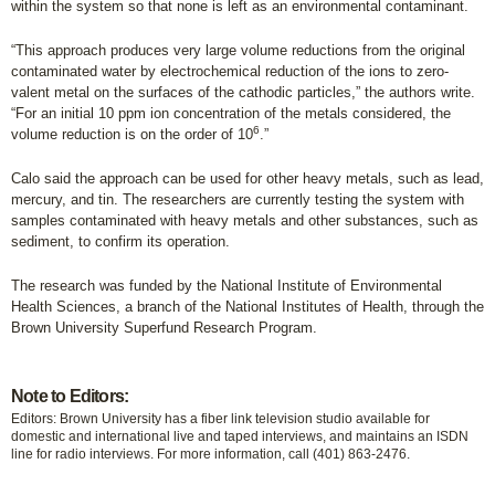
within the system so that none is left as an environmental contaminant.
“This approach produces very large volume reductions from the original
contaminated water by electrochemical reduction of the ions to zero-
valent metal on the surfaces of the cathodic particles,” the authors write.
“For an initial 10 ppm ion concentration of the metals considered, the
6
volume reduction is on the order of 10
.”
Calo said the approach can be used for other heavy metals, such as lead,
mercury, and tin. The researchers are currently testing the system with
samples contaminated with heavy metals and other substances, such as
sediment, to confirm its operation.
The research was funded by the National Institute of Environmental
Health Sciences, a branch of the National Institutes of Health, through the
Brown University Superfund Research Program.
Note to Editors:
Editors: Brown University has a fiber link television studio available for
domestic and international live and taped interviews, and maintains an ISDN
line for radio interviews. For more information, call (401) 863-2476.