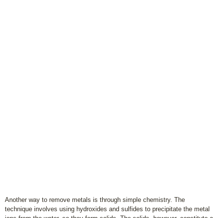
Another way to remove metals is through simple chemistry. The
technique involves using hydroxides and sulfides to precipitate the metal