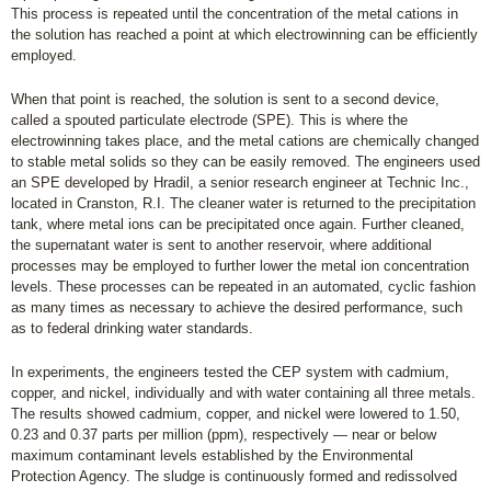
This process is repeated until the concentration of the metal cations in
the solution has reached a point at which electrowinning can be efficiently
employed.
When that point is reached, the solution is sent to a second device,
called a spouted particulate electrode (SPE). This is where the
electrowinning takes place, and the metal cations are chemically changed
to stable metal solids so they can be easily removed. The engineers used
an SPE developed by Hradil, a senior research engineer at Technic Inc.,
located in Cranston, R.I. The cleaner water is returned to the precipitation
tank, where metal ions can be precipitated once again. Further cleaned,
the supernatant water is sent to another reservoir, where additional
processes may be employed to further lower the metal ion concentration
levels. These processes can be repeated in an automated, cyclic fashion
as many times as necessary to achieve the desired performance, such
as to federal drinking water standards.
In experiments, the engineers tested the CEP system with cadmium,
copper, and nickel, individually and with water containing all three metals.
The results showed cadmium, copper, and nickel were lowered to 1.50,
0.23 and 0.37 parts per million (ppm), respectively — near or below
maximum contaminant levels established by the Environmental
Protection Agency. The sludge is continuously formed and redissolved