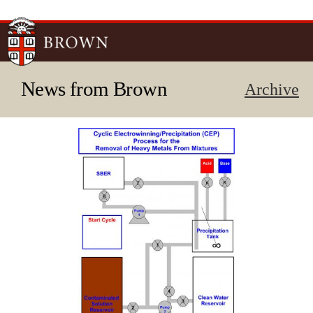
Skip to
main
content
News from Brown
Archive