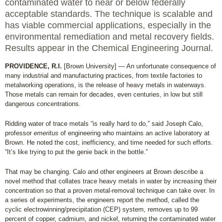
contaminated water to near or below federally
acceptable standards. The technique is scalable and
has viable commercial applications, especially in the
environmental remediation and metal recovery fields.
Results appear in the Chemical Engineering Journal.
PROVIDENCE, R.I.
[Brown University] — An unfortunate consequence of
many industrial and manufacturing practices, from textile factories to
metalworking operations, is the release of heavy metals in waterways.
Those metals can remain for decades, even centuries, in low but still
dangerous concentrations.
Ridding water of trace metals “is really hard to do,” said Joseph Calo,
professor
emeritus
of engineering who maintains an active laboratory at
Brown. He noted the cost, inefficiency, and time needed for such efforts.
“It’s like trying to put the genie back in the bottle.”
That may be changing. Calo and other engineers at Brown describe a
novel method that collates trace heavy metals in water by increasing their
concentration so that a proven metal-removal technique can take over. In
a series of experiments, the engineers report the method, called the
cyclic electrowinning/precipitation (CEP) system, removes up to 99
percent of copper, cadmium, and nickel, returning the contaminated water