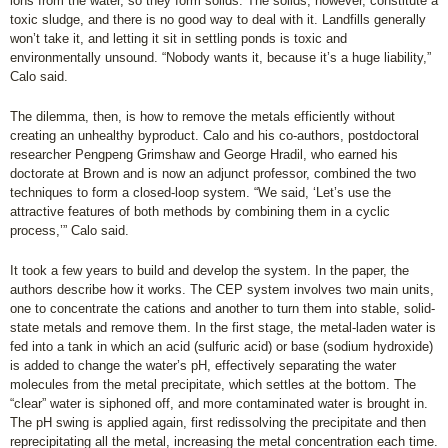
ions from the water, so they form solids. The solids, however, constitute a
toxic sludge, and there is no good way to deal with it. Landfills generally
won’t take it, and letting it sit in settling ponds is toxic and
environmentally unsound. “Nobody wants it, because it’s a huge liability,”
Calo said.
The dilemma, then, is how to remove the metals efficiently without
creating an unhealthy byproduct. Calo and his co-authors, postdoctoral
researcher Pengpeng Grimshaw and George Hradil, who earned his
doctorate at Brown and is now an adjunct professor, combined the two
techniques to form a closed-loop system. “We said, ‘Let’s use the
attractive features of both methods by combining them in a cyclic
process,’” Calo said.
It took a few years to build and develop the system. In the paper, the
authors describe how it works. The CEP system involves two main units,
one to concentrate the cations and another to turn them into stable, solid-
state metals and remove them. In the first stage, the metal-laden water is
fed into a tank in which an acid (sulfuric acid) or base (sodium hydroxide)
is added to change the water’s pH, effectively separating the water
molecules from the metal precipitate, which settles at the bottom. The
“clear” water is siphoned off, and more contaminated water is brought in.
The pH swing is applied again, first redissolving the precipitate and then
reprecipitating all the metal, increasing the metal concentration each time.