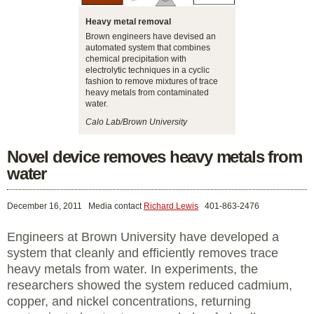
Heavy metal removal
Brown engineers have devised an
automated system that combines
chemical precipitation with
electrolytic techniques in a cyclic
fashion to remove mixtures of trace
heavy metals from contaminated
water.
Calo Lab/Brown University
Novel device removes heavy metals from
water
December 16, 2011
Media contact
Richard Lewis
401-863-2476
Engineers at Brown University have developed a
system that cleanly and efficiently removes trace
heavy metals from water. In experiments, the
researchers showed the system reduced cadmium,
copper, and nickel concentrations, returning