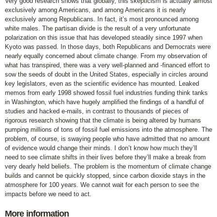
Very good research shows that globally, this skepticism is actually almost
exclusively among Americans, and among Americans it is nearly
exclusively among Republicans. In fact, it’s most pronounced among
white males. The partisan divide is the result of a very unfortunate
polarization on this issue that has developed steadily since 1997 when
Kyoto was passed. In those days, both Republicans and Democrats were
nearly equally concerned about climate change. From my observation of
what has transpired, there was a very well-planned and -financed effort to
sow the seeds of doubt in the United States, especially in circles around
key legislators, even as the scientific evidence has mounted. Leaked
memos from early 1998 showed fossil fuel industries funding think tanks
in Washington, which have hugely amplified the findings of a handful of
studies and hacked e-mails, in contrast to thousands of pieces of
rigorous research showing that the climate is being altered by humans
pumping millions of tons of fossil fuel emissions into the atmosphere. The
problem, of course, is swaying people who have admitted that no amount
of evidence would change their minds. I don’t know how much they’ll
need to see climate shifts in their lives before they’ll make a break from
very dearly held beliefs. The problem is the momentum of climate change
builds and cannot be quickly stopped, since carbon dioxide stays in the
atmosphere for 100 years. We cannot wait for each person to see the
impacts before we need to act.
More information