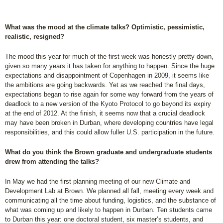
What was the mood at the climate talks? Optimistic, pessimistic,
realistic, resigned?
The mood this year for much of the first week was honestly pretty down,
given so many years it has taken for anything to happen. Since the huge
expectations and disappointment of Copenhagen in 2009, it seems like
the ambitions are going backwards. Yet as we reached the final days,
expectations began to rise again for some way forward from the years of
deadlock to a new version of the Kyoto Protocol to go beyond its expiry
at the end of 2012. At the finish, it seems now that a crucial deadlock
may have been broken in Durban, where developing countries have legal
responsibilities, and this could allow fuller U.S. participation in the future.
What do you think the Brown graduate and undergraduate students
drew from attending the talks?
In May we had the first planning meeting of our new Climate and
Development Lab at Brown. We planned all fall, meeting every week and
communicating all the time about funding, logistics, and the substance of
what was coming up and likely to happen in Durban. Ten students came
to Durban this year: one doctoral student, six master’s students, and