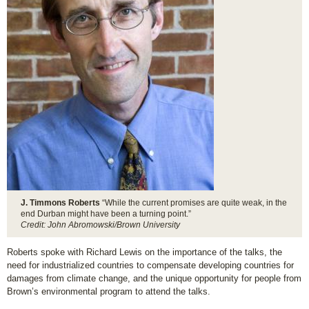
J. Timmons Roberts
“While the current promises are quite weak, in the
end Durban might have been a turning point.”
Credit: John Abromowski/Brown University
Roberts spoke with Richard Lewis on the importance of the talks, the
need for industrialized countries to compensate developing countries for
damages from climate change, and the unique opportunity for people from
Brown’s environmental program to attend the talks.