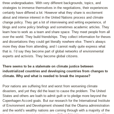
three undergraduates. With very different backgrounds, topics, and
strategies to immerse themselves in the negotiations, their experiences
certainly have differed a lot. However what they share is excitement
about and intense interest in the United Nations process and climate
change policy. They get a lot of interviewing and writing experience, of
blogs and some policy briefings and sometimes academic articles. They
learn how to work as a team and share space. They meet people from all
over the world. They build friendships. They collect information for theses
and dissertations they could get literally nowhere else. There’s always
more they draw from attending, and I cannot really quite express what
that is. I’d say they become part of global networks of environmental
experts and activists. They become global citizens.
There seems to be a stalemate on climate justice between
industrialized countries and developing countries from changes to
climate. Why and what is needed to break the impasse?
Poor nations are suffering first and worst from worsening climate
disasters, and yet they did the least to cause the problem. The United
States and others are loath to admit guilt or to pledge more beyond the
Copenhagen Accord goals. But our research for the International Institute
of Environment and Development showed that the Obama administration
and the world’s wealthy nations are coming through with a majority of the