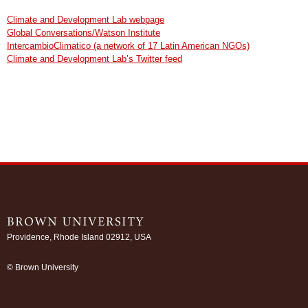
Climate and Development Lab webpage
Global Conversations/Watson Institute
IntercambioClimatico (a network of 17 Latin American NGOs)
Climate and Development Lab’s Twitter feed
Providence, Rhode Island 02912, USA
/
© Brown University