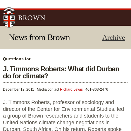
Skip to
main
content
News from Brown
Archive
Questions for ...
J. Timmons Roberts: What did Durban
do for climate?
December 12, 2011
Media contact
Richard Lewis
401-863-2476
J. Timmons Roberts, professor of sociology and
director of the Center for Environmental Studies, led
a group of Brown researchers and students to the
United Nations climate change negotiations in
Durban, South Africa. On his return, Roberts spoke