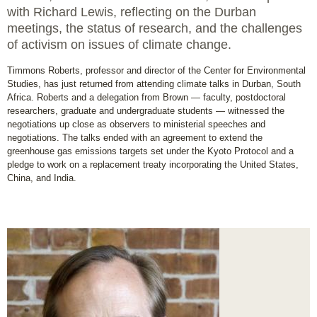
with Richard Lewis, reflecting on the Durban
meetings, the status of research, and the challenges
of activism on issues of climate change.
Timmons Roberts, professor and director of the Center for Environmental
Studies, has just returned from attending climate talks in Durban, South
Africa. Roberts and a delegation from Brown — faculty, postdoctoral
researchers, graduate and undergraduate students — witnessed the
negotiations up close as observers to ministerial speeches and
negotiations. The talks ended with an agreement to extend the
greenhouse gas emissions targets set under the Kyoto Protocol and a
pledge to work on a replacement treaty incorporating the United States,
China, and India.