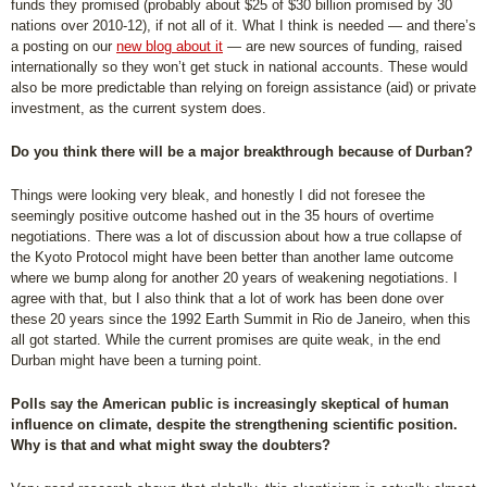
funds they promised (probably about $25 of $30 billion promised by 30
nations over 2010-12), if not all of it. What I think is needed — and there’s
a posting on our
new blog about it
— are new sources of funding, raised
internationally so they won’t get stuck in national accounts. These would
also be more predictable than relying on foreign assistance (aid) or private
investment, as the current system does.
Do you think there will be a major breakthrough because of Durban?
Things were looking very bleak, and honestly I did not foresee the
seemingly positive outcome hashed out in the 35 hours of overtime
negotiations. There was a lot of discussion about how a true collapse of
the Kyoto Protocol might have been better than another lame outcome
where we bump along for another 20 years of weakening negotiations. I
agree with that, but I also think that a lot of work has been done over
these 20 years since the 1992 Earth Summit in Rio de Janeiro, when this
all got started. While the current promises are quite weak, in the end
Durban might have been a turning point.
Polls say the American public is increasingly skeptical of human
influence on climate, despite the strengthening scientific position.
Why is that and what might sway the doubters?