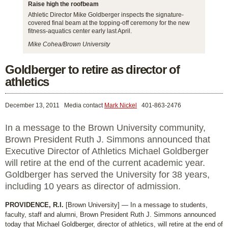
Raise high the roofbeam
Athletic Director Mike Goldberger inspects the signature-
covered final beam at the topping-off ceremony for the new
fitness-aquatics center early last April.
Mike Cohea/Brown University
Goldberger to retire as director of
athletics
December 13, 2011
Media contact
Mark Nickel
401-863-2476
In a message to the Brown University community,
Brown President Ruth J. Simmons announced that
Executive Director of Athletics Michael Goldberger
will retire at the end of the current academic year.
Goldberger has served the University for 38 years,
including 10 years as director of admission.
PROVIDENCE, R.I.
[Brown University] — In a message to students,
faculty, staff and alumni, Brown President Ruth J. Simmons announced
today that Michael Goldberger, director of athletics, will retire at the end of