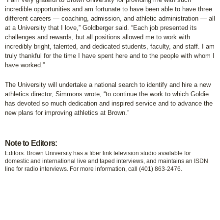
incredible opportunities and am fortunate to have been able to have three
different careers — coaching, admission, and athletic administration — all
at a University that I love,” Goldberger said. “Each job presented its
challenges and rewards, but all positions allowed me to work with
incredibly bright, talented, and dedicated students, faculty, and staff. I am
truly thankful for the time I have spent here and to the people with whom I
have worked.”
The University will undertake a national search to identify and hire a new
athletics director, Simmons wrote, “to continue the work to which Goldie
has devoted so much dedication and inspired service and to advance the
new plans for improving athletics at Brown.”
Note to Editors:
Editors: Brown University has a fiber link television studio available for
domestic and international live and taped interviews, and maintains an ISDN
line for radio interviews. For more information, call (401) 863-2476.