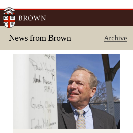
Skip to
main
content
News from Brown
Archive