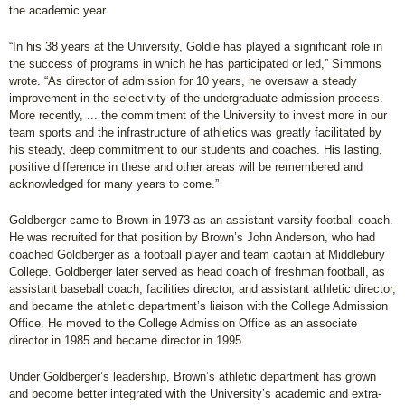
the academic year.
“In his 38 years at the University, Goldie has played a significant role in
the success of programs in which he has participated or led,” Simmons
wrote. “As director of admission for 10 years, he oversaw a steady
improvement in the selectivity of the undergraduate admission process.
More recently, ... the commitment of the University to invest more in our
team sports and the infrastructure of athletics was greatly facilitated by
his steady, deep commitment to our students and coaches. His lasting,
positive difference in these and other areas will be remembered and
acknowledged for many years to come.”
Goldberger came to Brown in 1973 as an assistant varsity football coach.
He was recruited for that position by Brown’s John Anderson, who had
coached Goldberger as a football player and team captain at Middlebury
College. Goldberger later served as head coach of freshman football, as
assistant baseball coach, facilities director, and assistant athletic director,
and became the athletic department’s liaison with the College Admission
Office. He moved to the College Admission Office as an associate
director in 1985 and became director in 1995.
Under Goldberger’s leadership, Brown’s athletic department has grown
and become better integrated with the University’s academic and extra-