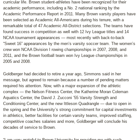
curricular life. Brown student-athletes have been recognized for their
academic performance, including a No. 2 national ranking by the
Academic Performance Report in 2011. Many Brown varsity players have
been selected as Academic All-Americans during his tenure, with a
remarkable total of 47 Academic All-District selections. The teams have
found success in competition as well with 12 Ivy League titles and 14
NCAA tournament appearances — most recently with back-to-back
“Sweet 16” appearances by the men’s varsity soccer team. The women’s
crew won NCAA Division I rowing championships in 2007, 2008, and
2011, and the Brown football team won Ivy League championships in
2005 and 2008.
Goldberger had decided to retire a year ago, Simmons said in her
message, but agreed to remain because a number of pending matters
required his attention. Now, with a major expansion of the athletic
complex — the Nelson Fitness Center, the Katherine Moran Coleman
Aquatics Center, the David J. Zucconi ’55 Varsity Strength and
Conditioning Center, and the new Ittleson Quadrangle — due to open in
the spring and the University’s strong commitment for capital investments
in athletics, better facilities for certain varsity teams, improved staffing,
competitive coaches salaries and more, Goldberger will conclude his
decades of service to Brown.
“I am very grateful to Brown University for providing me with such