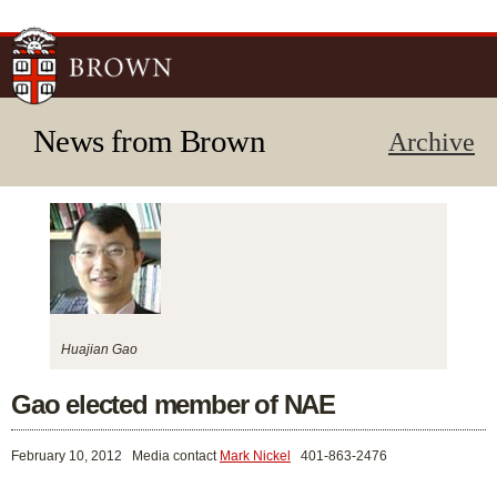
Skip to
main
content
News from Brown
Archive
Huajian Gao
Gao elected member of NAE
February 10, 2012
Media contact
Mark Nickel
401-863-2476