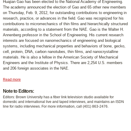
Huajian Gao has been elected to the National Academy of Engineering.
The academy announced the election of Gao and 65 other new members
on Thursday, Feb. 9, 2012, for outstanding contributions to engineering in
research, practice, or advances in the field. Gao was recognized for his
contributions to micromechanics of thin films and hierarchically structured
materials, according to a statement from the NAE. Gao is the Walter H.
Annenberg professor in the School of Engineering. His current research
interests are focused on nanomechanics of engineering and biological
systems, including mechanical properties and behaviors of bone, gecko,
cell, protein, DNA, carbon nanotubes, thin films, and nanocrystalline
materials. He is also a fellow in the American Society of Mechanical
Engineers and the Institute of Physics. There are 2,254 U.S. members
and 206 foreign associates in the NAE.
Read more
Note to Editors:
Editors: Brown University has a fiber link television studio available for
domestic and international live and taped interviews, and maintains an ISDN
line for radio interviews. For more information, call (401) 863-2476.