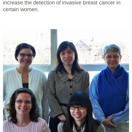
increase the detection of invasive breast cancer in
certain women.