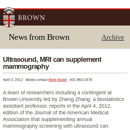
Skip to
main
content
News from Brown
Archive
Ultrasound, MRI can supplement
mammography
April 3, 2012
Media contact
Mark Nickel
401-863-2476
A team of researchers including a contingent at
Brown University led by Zheng Zhang, a biostatistics
assistant professor, reports in the April 4, 2012,
edition of the Journal of the American Medical
Association that supplementing annual
mammography screening with ultrasound can