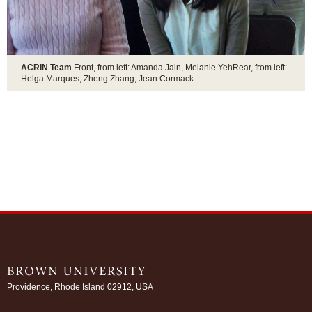
ACRIN Team
Front, from left: Amanda Jain, Melanie YehRear, from left:
Helga Marques, Zheng Zhang, Jean Cormack
Providence, Rhode Island 02912, USA
/