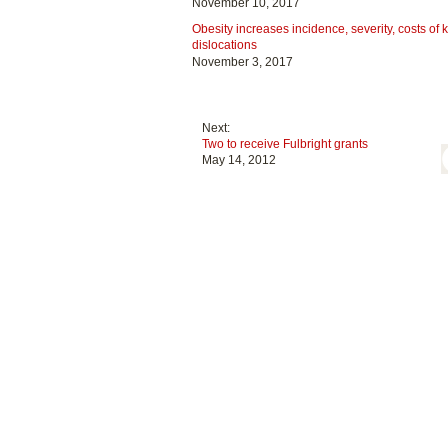
November 10, 2017
Obesity increases incidence, severity, costs of 
dislocations
November 3, 2017
Next:
Two to receive Fulbright grants
May 14, 2012