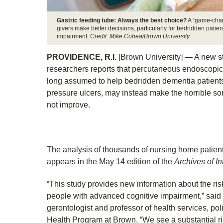
Gastric feeding tube: Always the best choice?
A “game-chang
givers make better decisions, particularly for bedridden patient
impairment.
Credit: Mike Cohea/Brown University
PROVIDENCE, R.I.
[Brown University] — A new s
researchers reports that percutaneous endoscopic
long assumed to help bedridden dementia patients
pressure ulcers, may instead make the horrible sor
not improve.
The analysis of thousands of nursing home patie
appears in the May 14 edition of the
Archives of I
“This study provides new information about the risk
people with advanced cognitive impairment,” said 
gerontologist and professor of health services, poli
Health Program at Brown. “We see a substantial r