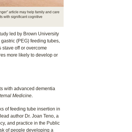
er” article may help family and care
s with significant cognitive
tudy led by Brown University
 gastric (PEG) feeding tubes,
 stave off or overcome
es more likely to develop or
nts with advanced dementia
nternal Medicine
.
s of feeding tube insertion in
lead author Dr. Joan Teno, a
cy, and practice in the Public
isk of people developing a