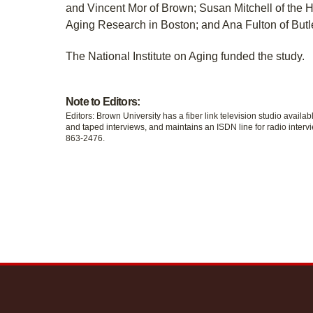
and Vincent Mor of Brown; Susan Mitchell of the He
Aging Research in Boston; and Ana Fulton of Butle
The National Institute on Aging funded the study.
Note to Editors:
Editors: Brown University has a fiber link television studio availab
and taped interviews, and maintains an ISDN line for radio intervi
863-2476.