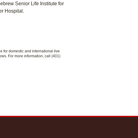
brew Senior Life Institute for
r Hospital.
le for domestic and international live
ews. For more information, call (401)