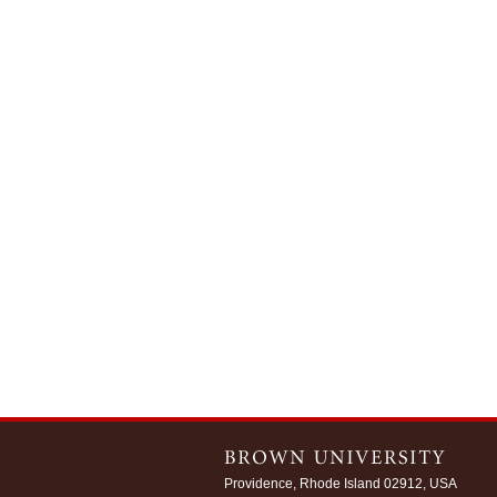
Providence, Rhode Island 02912, USA