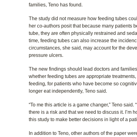
families, Teno has found.
The study did not measure how feeding tubes coul
her co-authors posit that because many patients 
tube, they are often physically restrained and sed
time, feeding tubes can also increase the incidenc
circumstances, she said, may account for the dev
pressure ulcers.
The new findings should lead doctors and familie
whether feeding tubes are appropriate treatments
feeding, for patients who have become so cognitiv
longer eat independently, Teno said.
“To me this article is a game changer,” Teno said. “
there is a risk and that we need to discuss it. I’m
this study to make better decisions in light of a pa
In addition to Teno, other authors of the paper we