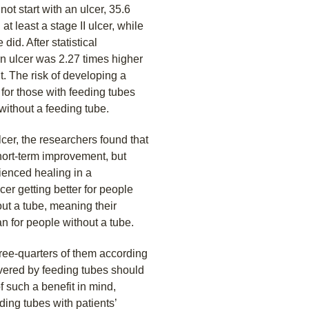
t start with an ulcer, 35.6
t least a stage II ulcer, while
did. After statistical
an ulcer was 2.27 times higher
t. The risk of developing a
for those with feeding tubes
ithout a feeding tube.
er, the researchers found that
hort-term improvement, but
ienced healing in a
er getting better for people
out a tube, meaning their
n for people without a tube.
ee-quarters of them according
livered by feeding tubes should
f such a benefit in mind,
ding tubes with patients’