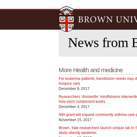
News from 
More Health and medicine
For leukemia patients, transfusion needs may 
hospice care
December 9, 2017
Researchers ‘dismantle’ mindfulness interventi
how each component works
December 4, 2017
NIH grant will expand community asthma care
November 15, 2017
Brown, Yale researchers launch unique lab in
study obesity epidemic