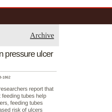
Archive
 pressure ulcer
-1862
researchers report that
 feeding tubes help
ers, feeding tubes
ased risk of ulcers