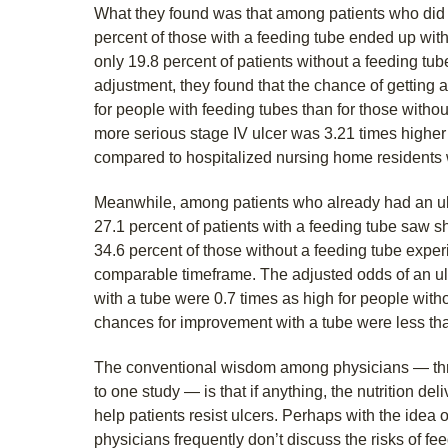
What they found was that among patients who did no
percent of those with a feeding tube ended up with a
only 19.8 percent of patients without a feeding tube 
adjustment, they found that the chance of getting 
for people with feeding tubes than for those withou
more serious stage IV ulcer was 3.21 times higher 
compared to hospitalized nursing home residents w
Meanwhile, among patients who already had an ulc
27.1 percent of patients with a feeding tube saw s
34.6 percent of those without a feeding tube exper
comparable timeframe. The adjusted odds of an ulc
with a tube were 0.7 times as high for people with
chances for improvement with a tube were less tha
The conventional wisdom among physicians — thr
to one study — is that if anything, the nutrition de
help patients resist ulcers. Perhaps with the idea o
physicians frequently don’t discuss the risks of fee