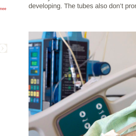
developing. The tubes also don’t pro
knee