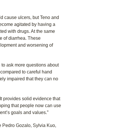
d cause ulcers, but Teno and
become agitated by having a
ated with drugs. At the same
e of diarrhea. These
elopment and worsening of
s to ask more questions about
, compared to careful hand
ely impaired that they can no
It provides solid evidence that
 hoping that people now can use
tient’s goals and values.”
re Pedro Gozalo, Sylvia Kuo,