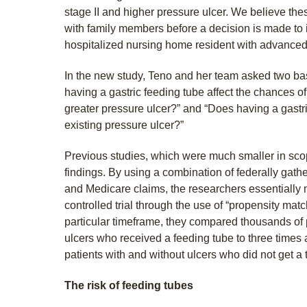
stage II and higher pressure ulcer. We believe th
with family members before a decision is made to i
hospitalized nursing home resident with advanced
In the new study, Teno and her team asked two ba
having a gastric feeding tube affect the chances of
greater pressure ulcer?” and “Does having a gastr
existing pressure ulcer?”
Previous studies, which were much smaller in sc
findings. By using a combination of federally gat
and Medicare claims, the researchers essentiall
controlled trial through the use of “propensity matc
particular timeframe, they compared thousands of 
ulcers who received a feeding tube to three times a
patients with and without ulcers who did not get a 
The risk of feeding tubes