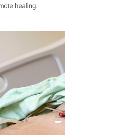
mote healing.