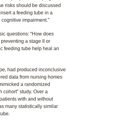
ese risks should be discussed
nsert a feeding tube in a
 cognitive impairment.”
sic questions: “How does
 preventing a stage II or
ic feeding tube help heal an
ope, had produced inconclusive
hered data from nursing homes
y mimicked a randomized
h cohort” study. Over a
patients with and without
s many statistically similar
tube.