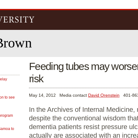
Skip to
main
content
Brown
Feeding tubes may worsen
risk
delay
May 14, 2012
Media contact
David Orenstein
401-863
on to see
In the Archives of Internal Medicine, 
 program
despite the conventional wisdom that
dementia patients resist pressure ulc
 Samoa to
actually are associated with an incre