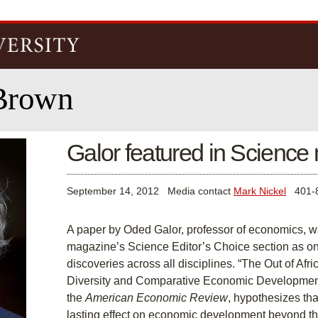
Skip to
main
content
Brown
Galor featured in Scienc
September 14, 2012
Media contact
Mark Nickel
401-8
A paper by Oded Galor, professor of economics, w
magazine’s Science Editor’s Choice section as one
discoveries across all disciplines. “The Out of A
Diversity and Comparative Economic Development,
the
American Economic Review
, hypothesizes tha
lasting effect on economic development beyond th