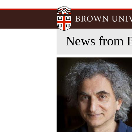
News from 