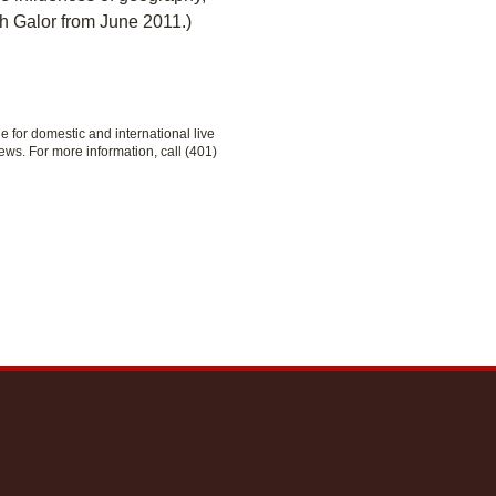
h Galor from June 2011.)
le for domestic and international live
ews. For more information, call (401)