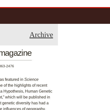
Archive
e magazine
63-2476
as featured in
Science
 of the highlights of recent
frica Hypothesis, Human Genetic
” which will be published in
t genetic diversity has had a
e influences of geography,