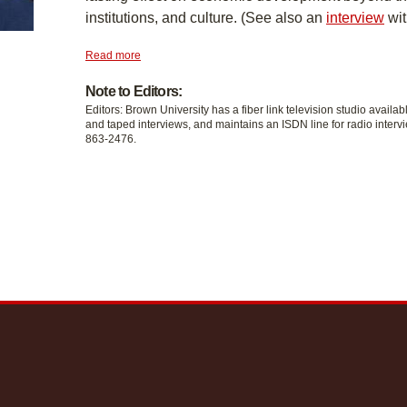
institutions, and culture. (See also an
interview
wit
Read more
Note to Editors:
Editors: Brown University has a fiber link television studio availab
and taped interviews, and maintains an ISDN line for radio intervi
863-2476.