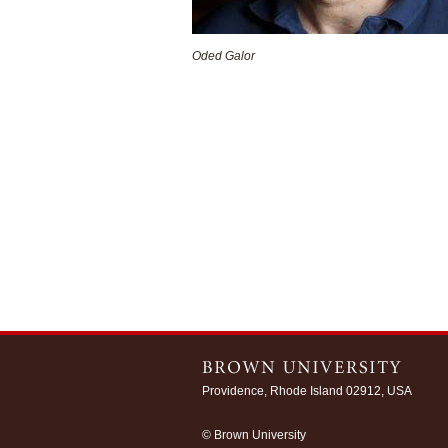
Oded Galor
Providence, Rhode Island 02912, USA
/
© Brown University