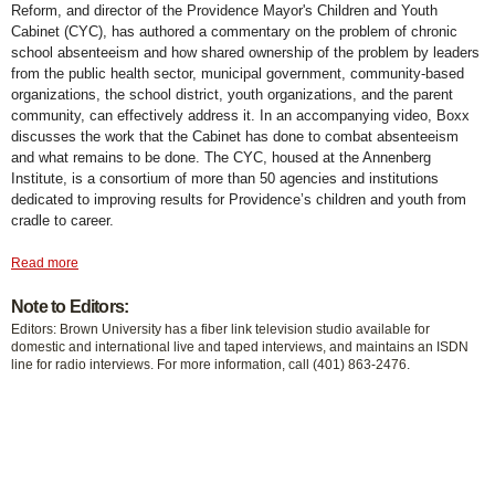
Reform, and director of the Providence Mayor's Children and Youth
Cabinet (CYC), has authored a commentary on the problem of chronic
school absenteeism and how shared ownership of the problem by leaders
from the public health sector, municipal government, community-based
organizations, the school district, youth organizations, and the parent
community, can effectively address it. In an accompanying video, Boxx
discusses the work that the Cabinet has done to combat absenteeism
and what remains to be done. The CYC, housed at the Annenberg
Institute, is a consortium of more than 50 agencies and institutions
dedicated to improving results for Providence’s children and youth from
cradle to career.
Read more
Note to Editors:
Editors: Brown University has a fiber link television studio available for
domestic and international live and taped interviews, and maintains an ISDN
line for radio interviews. For more information, call (401) 863-2476.