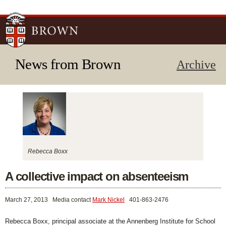
Skip to
main
content
News from Brown
Archive
Rebecca Boxx
A collective impact on absenteeism
March 27, 2013
Media contact
Mark Nickel
401-863-2476
Rebecca Boxx, principal associate at the Annenberg Institute for School