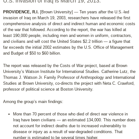
U.S. invasion of Iraq is March 19, 2013.
PROVIDENCE, R.I.
[Brown University] — Ten years after the U.S.-led
invasion of Iraq on March 19, 2003, researchers have released the first
comprehensive analysis of direct and indirect human and economic costs
of the war that followed. According to the report, the war has killed at
least 190,000 people, including men and women in uniform, contractors,
and civilians and will cost the United States $2.2 trillion — a figure that
far exceeds the initial 2002 estimates by the U.S. Office of Management
and Budget of $50 to $60 billion.
The report was released by the Costs of War project, based at Brown
University’s Watson Institute for International Studies. Catherine Lutz, the
Thomas J. Watson Jr. Family Professor of Anthropology and International
Studies at Brown University, co-directs the project with Neta C. Crawford,
professor of political science at Boston University.
Among the group’s main findings:
More than 70 percent of those who died of direct war violence in
Iraq have been civilians — an estimated 134,000. This number does
not account for indirect deaths due to increased vulnerability to
disease or injury as a result of war-degraded conditions. That
number is estimated to be several times higher.