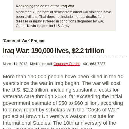
Reckoning the costs of the Iraq War
More than 70 percent of deaths from direct war violence have
been civilians. That does not include indirect deaths from
disease or injury suffered in conditions degraded by war.
Credit: Kevin Holden for U.S. Army
'Costs of War' Project
Iraq War: 190,000 lives, $2.2 trillion
March 14, 2013
Media contact:
Courtney Coelho
401-863-7287
More than 190,000 people have been killed in the 10
years since the war in Iraq began. The war will cost
the U.S. $2.2 trillion, including substantial costs for
veterans care through 2053, far exceeding the initial
government estimate of $50 to $60 billion, according
to a new report by scholars with the "Costs of War"
project at Brown University's Watson Institute for
International Studies. The 10th anniversary of the