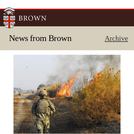
Skip to
main
content
News from Brown
Archive