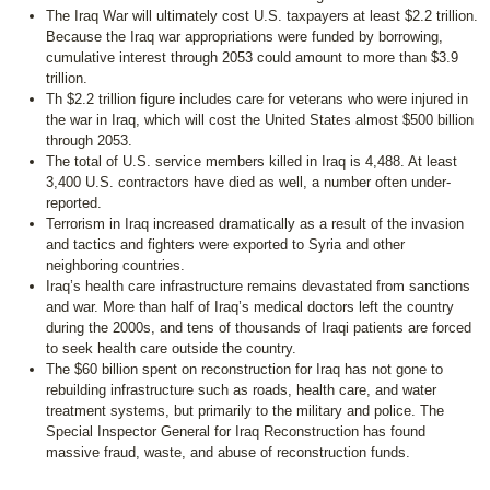
The Iraq War will ultimately cost U.S. taxpayers at least $2.2 trillion.
Because the Iraq war appropriations were funded by borrowing,
cumulative interest through 2053 could amount to more than $3.9
trillion.
Th $2.2 trillion figure includes care for veterans who were injured in
the war in Iraq, which will cost the United States almost $500 billion
through 2053.
The total of U.S. service members killed in Iraq is 4,488. At least
3,400 U.S. contractors have died as well, a number often under-
reported.
Terrorism in Iraq increased dramatically as a result of the invasion
and tactics and fighters were exported to Syria and other
neighboring countries.
Iraq’s health care infrastructure remains devastated from sanctions
and war. More than half of Iraq’s medical doctors left the country
during the 2000s, and tens of thousands of Iraqi patients are forced
to seek health care outside the country.
The $60 billion spent on reconstruction for Iraq has not gone to
rebuilding infrastructure such as roads, health care, and water
treatment systems, but primarily to the military and police. The
Special Inspector General for Iraq Reconstruction has found
massive fraud, waste, and abuse of reconstruction funds.