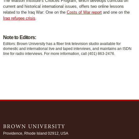
The Watson Institute’s Choices Program, which develops curricula on
current and historical international issues, offers two online lessons
related to the Iraq War: One on the
Costs of War report
and one on the
Iraq refugee crisis
.
Note to Editors:
Editors: Brown University has a fiber link television studio available for
domestic and international live and taped interviews, and maintains an ISDN
line for radio interviews. For more information, call (401) 863-2476.
Providence, Rhode Island 02912, USA