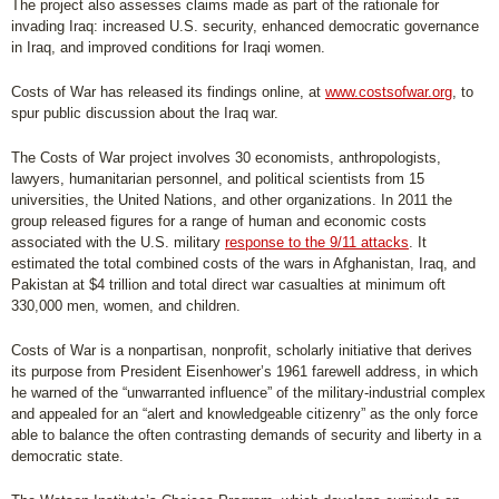
The project also assesses claims made as part of the rationale for
invading Iraq: increased U.S. security, enhanced democratic governance
in Iraq, and improved conditions for Iraqi women.
Costs of War has released its findings online, at
www.costsofwar.org
, to
spur public discussion about the Iraq war.
The Costs of War project involves 30 economists, anthropologists,
lawyers, humanitarian personnel, and political scientists from 15
universities, the United Nations, and other organizations. In 2011 the
group released figures for a range of human and economic costs
associated with the U.S. military
response to the 9/11 attacks
. It
estimated the total combined costs of the wars in Afghanistan, Iraq, and
Pakistan at $4 trillion and total direct war casualties at minimum oft
330,000 men, women, and children.
Costs of War is a nonpartisan, nonprofit, scholarly initiative that derives
its purpose from President Eisenhower’s 1961 farewell address, in which
he warned of the “unwarranted influence” of the military-industrial complex
and appealed for an “alert and knowledgeable citizenry” as the only force
able to balance the often contrasting demands of security and liberty in a
democratic state.