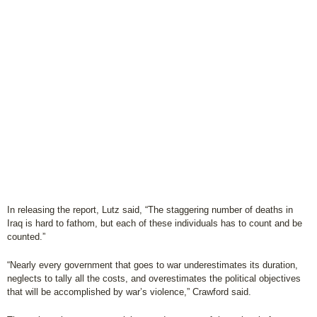
In releasing the report, Lutz said, “The staggering number of deaths in
Iraq is hard to fathom, but each of these individuals has to count and be
counted.”
“Nearly every government that goes to war underestimates its duration,
neglects to tally all the costs, and overestimates the political objectives
that will be accomplished by war’s violence,” Crawford said.