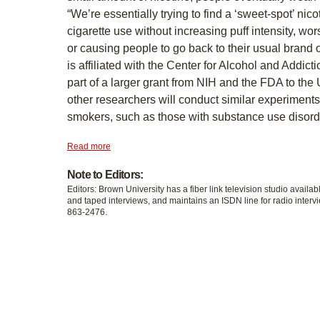
“We’re essentially trying to find a ‘sweet-spot’ nico
cigarette use without increasing puff intensity, w
or causing people to go back to their usual brand o
is affiliated with the Center for Alcohol and Addict
part of a larger grant from NIH and the FDA to the
other researchers will conduct similar experiments
smokers, such as those with substance use disord
Read more
Note to Editors:
Editors: Brown University has a fiber link television studio availab
and taped interviews, and maintains an ISDN line for radio intervi
863-2476.