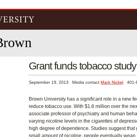
Skip to
main
content
Brown
Grant funds tobacco study
September 19, 2013
Media contact
Mark Nickel
401-8
Brown University has a significant role in a new f
reduce tobacco use. With $1.6 million over the next
associate professor of psychiatry and human behavio
varying nicotine levels in the cigarettes of depre
high degree of dependence. Studies suggest that g
small amount of nicotine, people eventually wean