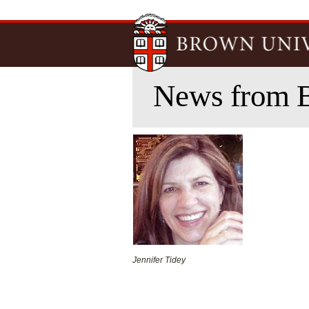
News from 
Jennifer Tidey