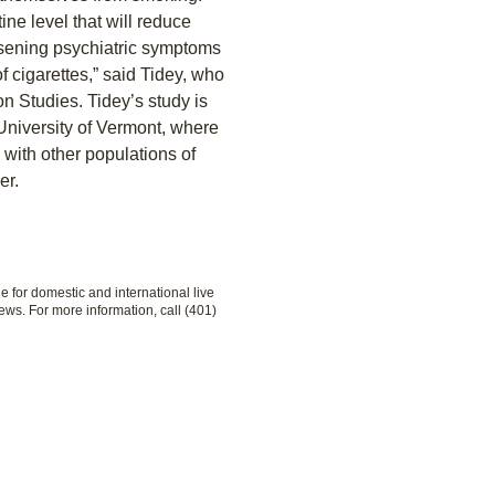
tine level that will reduce
orsening psychiatric symptoms
f cigarettes,” said Tidey, who
ion Studies. Tidey’s study is
 University of Vermont, where
 with other populations of
er.
le for domestic and international live
ews. For more information, call (401)