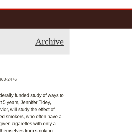
Archive
63-2476
ederally funded study of ways to
 5 years, Jennifer Tidey,
r, will study the effect of
ssed smokers, who often have a
iven cigarettes with only a
 themselves from smoking.