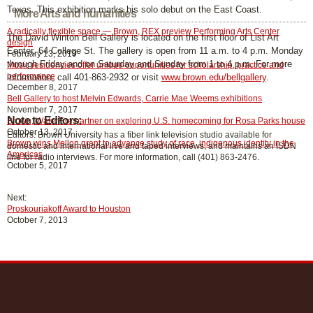
Texas. This exhibition marks his solo debut on the East Coast.
More Arts and humanities
A radically flexible space — Brown, REX preview Performing Arts Center
The David Winton Bell Gallery is located on the first floor of List Art
design
Center, 64 College St. The gallery is open from 11 a.m. to 4 p.m. Monday
February 13, 2019
through Friday and on Saturday and Sunday from 1 to 4 p.m. For more
Music residencies offer unique opportunities for scholarship, practice and
performance
information, call 401-863-2932 or visit
www.brown.edu/bellgallery
.
December 8, 2017
Bell Gallery to host Melvin Edwards, Carrie Mae Weems exhibitions
November 7, 2017
Note to Editors:
Brown, WaterFire partner on exploring U.S. homecoming for Rosa Parks house
October 13, 2017
Editors: Brown University has a fiber link television studio available for
Brown wins Mellon grant to advance study of race, indigenous identity in the
domestic and international live and taped interviews, and maintains an ISDN
Americas
line for radio interviews. For more information, call (401) 863-2476.
October 5, 2017
Next:
Proskouriakoff Award to Houston
October 7, 2013