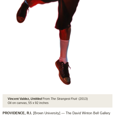
Vincent Valdez,
Untitled
From
The Strangest Fruit
(2013)
Oil on canvas, 55 x 92 inches
PROVIDENCE, R.I.
[Brown University] — The David Winton Bell Gallery