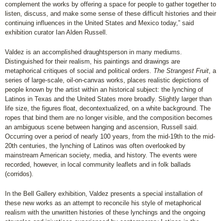
complement the works by offering a space for people to gather together to
listen, discuss, and make some sense of these difficult histories and their
continuing influences in the United States and Mexico today,” said
exhibition curator Ian Alden Russell.
Valdez is an accomplished draughtsperson in many mediums.
Distinguished for their realism, his paintings and drawings are
metaphorical critiques of social and political orders.
The Strangest Fruit
, a
series of large-scale, oil-on-canvas works, places realistic depictions of
people known by the artist within an historical subject: the lynching of
Latinos in Texas and the United States more broadly. Slightly larger than
life size, the figures float, decontextualized, on a white background. The
ropes that bind them are no longer visible, and the composition becomes
an ambiguous scene between hanging and ascension, Russell said.
Occurring over a period of nearly 100 years, from the mid-19th to the mid-
20th centuries, the lynching of Latinos was often overlooked by
mainstream American society, media, and history. The events were
recorded, however, in local community leaflets and in folk ballads
(corridos).
In the Bell Gallery exhibition, Valdez presents a special installation of
these new works as an attempt to reconcile his style of metaphorical
realism with the unwritten histories of these lynchings and the ongoing