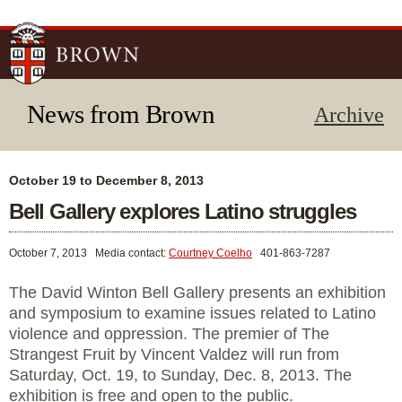
Skip to
main
content
News from Brown
Archive
October 19 to December 8, 2013
Bell Gallery explores Latino struggles
October 7, 2013
Media contact:
Courtney Coelho
401-863-7287
The David Winton Bell Gallery presents an exhibition
and symposium to examine issues related to Latino
violence and oppression. The premier of The
Strangest Fruit by Vincent Valdez will run from
Saturday, Oct. 19, to Sunday, Dec. 8, 2013. The
exhibition is free and open to the public.