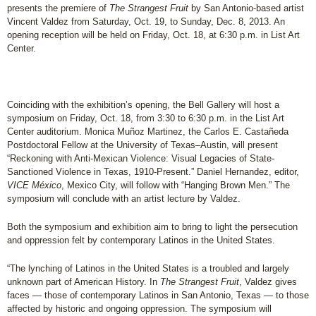
presents the premiere of
The Strangest Fruit
by San Antonio-based artist
Vincent Valdez from Saturday, Oct. 19, to Sunday, Dec. 8, 2013. An
opening reception will be held on Friday, Oct. 18, at 6:30 p.m. in List Art
Center.
Coinciding with the exhibition’s opening, the Bell Gallery will host a
symposium on Friday, Oct. 18, from 3:30 to 6:30 p.m. in the List Art
Center auditorium. Monica Muñoz Martinez, the Carlos E. Castañeda
Postdoctoral Fellow at the University of Texas–Austin, will present
“Reckoning with Anti-Mexican Violence: Visual Legacies of State-
Sanctioned Violence in Texas, 1910-Present.” Daniel Hernandez, editor,
VICE México
, Mexico City, will follow with “Hanging Brown Men.” The
symposium will conclude with an artist lecture by Valdez.
Both the symposium and exhibition aim to bring to light the persecution
and oppression felt by contemporary Latinos in the United States.
“The lynching of Latinos in the United States is a troubled and largely
unknown part of American History. In
The Strangest Fruit
, Valdez gives
faces — those of contemporary Latinos in San Antonio, Texas — to those
affected by historic and ongoing oppression. The symposium will