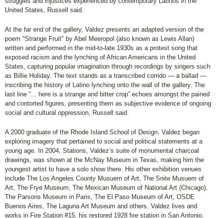
struggles and injustices experienced by contemporary Latinos in the
United States, Russell said.
At the far end of the gallery, Valdez presents an adapted version of the
poem "Strange Fruit" by Abel Meeropol (also known as Lewis Allan)
written and performed in the mid-to-late 1930s as a protest song that
exposed racism and the lynching of African Americans in the United
States, capturing popular imagination through recordings by singers such
as Billie Holiday. The text stands as a transcribed corrido — a ballad —
inscribing the history of Latino lynching onto the wall of the gallery. The
last line “... here is a strange and bitter crop” echoes amongst the pained
and contorted figures, presenting them as subjective evidence of ongoing
social and cultural oppression, Russell said.
A 2000 graduate of the Rhode Island School of Design, Valdez began
exploring imagery that pertained to social and political statements at a
young age. In 2004, Stations, Valdez’s suite of monumental charcoal
drawings, was shown at the McNay Museum in Texas, making him the
youngest artist to have a solo show there. His other exhibition venues
include The Los Angeles County Musuem of Art, The Snite Musuem of
Art, The Frye Museum, The Mexican Museum of National Art (Chicago),
The Parsons Museum in Paris, The El Paso Museum of Art, OSDE
Buenos Aires, The Laguna Art Museum and others. Valdez lives and
works in Fire Station #15, his restored 1928 fire station in San Antonio,