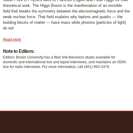
theoretical work. The Higgs Boson is the manifestation of an invisible
field that breaks the symmetry between the electromagnetic force and the
weak nuclear force. That field explains why leptons and quarks — the
building blocks of matter — have mass while photons (particles of light)
do not.
Read more
Note to Editors:
Editors: Brown University has a fiber link television studio available for
domestic and international live and taped interviews, and maintains an ISDN
line for radio interviews. For more information, call (401) 863-2476.