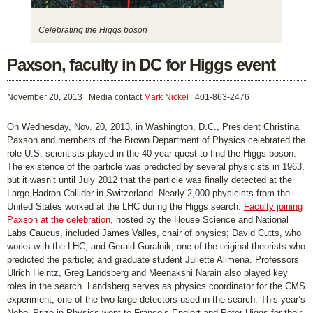
Celebrating the Higgs boson
Paxson, faculty in DC for Higgs event
November 20, 2013
Media contact
Mark Nickel
401-863-2476
On Wednesday, Nov. 20, 2013, in Washington, D.C., President Christina
Paxson and members of the Brown Department of Physics celebrated the
role U.S. scientists played in the 40-year quest to find the Higgs boson.
The existence of the particle was predicted by several physicists in 1963,
but it wasn’t until July 2012 that the particle was finally detected at the
Large Hadron Collider in Switzerland. Nearly 2,000 physicists from the
United States worked at the LHC during the Higgs search.
Faculty joining
Paxson at the celebration
, hosted by the House Science and National
Labs Caucus, included James Valles, chair of physics; David Cutts, who
works with the LHC; and Gerald Guralnik, one of the original theorists who
predicted the particle; and graduate student Juliette Alimena. Professors
Ulrich Heintz, Greg Landsberg and Meenakshi Narain also played key
roles in the search. Landsberg serves as physics coordinator for the CMS
experiment, one of the two large detectors used in the search. This year’s
Nobel Prize in Physics went to Francois Englert and Peter Higgs for their