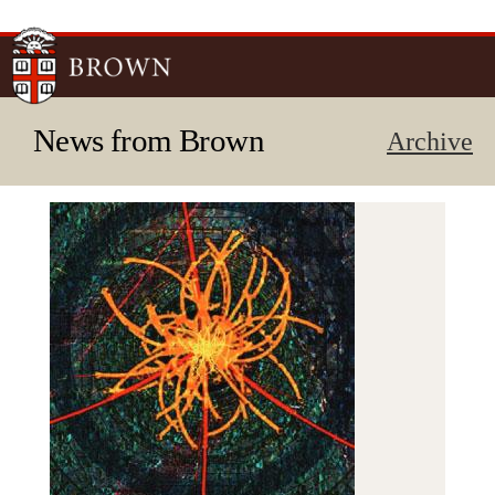
Skip to
main
content
News from Brown
Archive