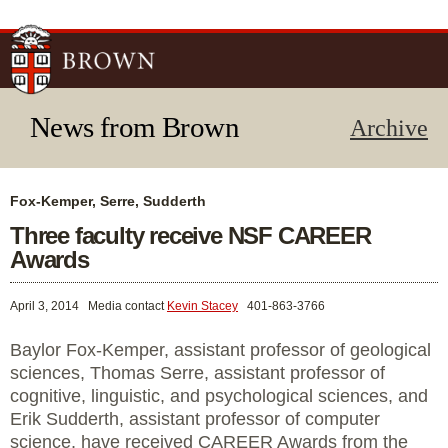
Skip to
main
content
News from Brown
Archive
Fox-Kemper, Serre, Sudderth
Three faculty receive NSF CAREER
Awards
April 3, 2014
Media contact
Kevin Stacey
401-863-3766
Baylor Fox-Kemper, assistant professor of geological
sciences, Thomas Serre, assistant professor of
cognitive, linguistic, and psychological sciences, and
Erik Sudderth, assistant professor of computer
science, have received CAREER Awards from the