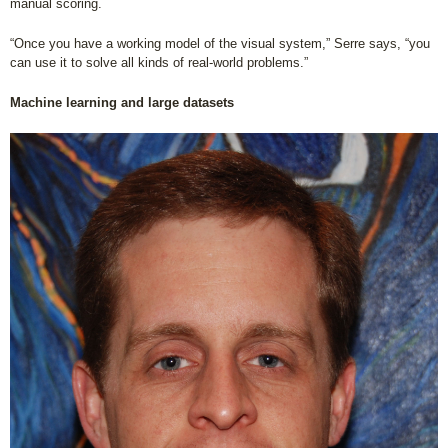
manual scoring.
“Once you have a working model of the visual system,” Serre says, “you
can use it to solve all kinds of real-world problems.”
Machine learning and large datasets