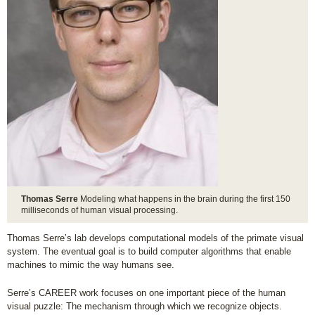
Thomas Serre
Modeling what happens in the brain during the first 150
milliseconds of human visual processing.
Thomas Serre’s lab develops computational models of the primate visual
system. The eventual goal is to build computer algorithms that enable
machines to mimic the way humans see.
Serre’s CAREER work focuses on one important piece of the human
visual puzzle: The mechanism through which we recognize objects.