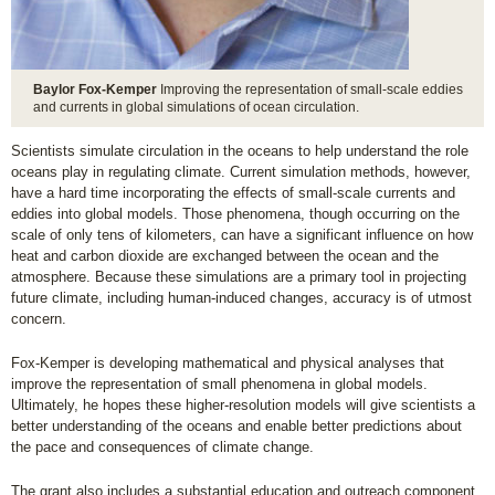
Baylor Fox-Kemper
Improving the representation of small-scale eddies
and currents in global simulations of ocean circulation.
Scientists simulate circulation in the oceans to help understand the role
oceans play in regulating climate. Current simulation methods, however,
have a hard time incorporating the effects of small-scale currents and
eddies into global models. Those phenomena, though occurring on the
scale of only tens of kilometers, can have a significant influence on how
heat and carbon dioxide are exchanged between the ocean and the
atmosphere. Because these simulations are a primary tool in projecting
future climate, including human-induced changes, accuracy is of utmost
concern.
Fox-Kemper is developing mathematical and physical analyses that
improve the representation of small phenomena in global models.
Ultimately, he hopes these higher-resolution models will give scientists a
better understanding of the oceans and enable better predictions about
the pace and consequences of climate change.
The grant also includes a substantial education and outreach component.