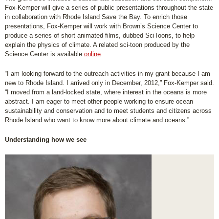
Fox-Kemper will give a series of public presentations throughout the state
in collaboration with Rhode Island Save the Bay. To enrich those
presentations, Fox-Kemper will work with Brown’s Science Center to
produce a series of short animated films, dubbed SciToons, to help
explain the physics of climate. A related sci-toon produced by the
Science Center is available
online
.
“I am looking forward to the outreach activities in my grant because I am
new to Rhode Island. I arrived only in December, 2012,” Fox-Kemper said.
“I moved from a land-locked state, where interest in the oceans is more
abstract. I am eager to meet other people working to ensure ocean
sustainability and conservation and to meet students and citizens across
Rhode Island who want to know more about climate and oceans.”
Understanding how we see