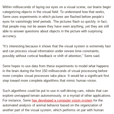
Within milliseconds of laying our eyes on a visual scene, our brains begin
categorizing objects in the visual field. To understand how that works,
Serre uses experiments in which pictures are flashed before people’s
eyes for vanishingly brief periods. The pictures flash so quickly, in fact,
that people may not be aware they have seen anything, yet they are still
able to answer questions about objects in the picture with surprising
accuracy.
“It’s interesting because it shows that the visual system is extremely fast
and can process visual information under severe time constraints,
possibly without cortical feedback or shift of attention,” Serre said.
Serre hopes to use data from these experiments to model what happens
in the brain during the first 150 milliseconds of visual processing before
more complex visual processes take place. It would be a significant first
step toward more complete algorithms that mimic human vision.
Such algorithms could be put to use in self-driving cars, robots that can
explore unmapped terrain autonomously, or a myriad of other applications.
For instance, Serre
has developed a computer vision system
for the
automated analysis of animal behavior based on the organization of
another part of the visual system, which performs on par with human