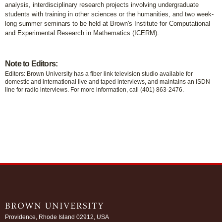
analysis, interdisciplinary research projects involving undergraduate
students with training in other sciences or the humanities, and two week-
long summer seminars to be held at Brown's Institute for Computational
and Experimental Research in Mathematics (ICERM).
Note to Editors:
Editors: Brown University has a fiber link television studio available for
domestic and international live and taped interviews, and maintains an ISDN
line for radio interviews. For more information, call (401) 863-2476.
Providence, Rhode Island 02912, USA