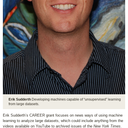
Erik Sudderth
Developing machines capable of “unsupervised” learning
from large datasets.
Erik Sudderth’s CAREER grant focuses on news ways of using machine
learning to analyze large datasets, which could include anything from the
videos available on YouTube to archived issues of the
New York Times
.