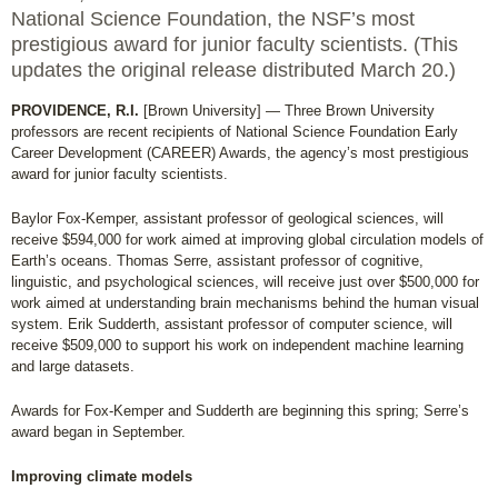
National Science Foundation, the NSF’s most
prestigious award for junior faculty scientists. (This
updates the original release distributed March 20.)
PROVIDENCE, R.I.
[Brown University] — Three Brown University
professors are recent recipients of National Science Foundation Early
Career Development (CAREER) Awards, the agency’s most prestigious
award for junior faculty scientists.
Baylor Fox-Kemper, assistant professor of geological sciences, will
receive $594,000 for work aimed at improving global circulation models of
Earth’s oceans. Thomas Serre, assistant professor of cognitive,
linguistic, and psychological sciences, will receive just over $500,000 for
work aimed at understanding brain mechanisms behind the human visual
system. Erik Sudderth, assistant professor of computer science, will
receive $509,000 to support his work on independent machine learning
and large datasets.
Awards for Fox-Kemper and Sudderth are beginning this spring; Serre’s
award began in September.
Improving climate models