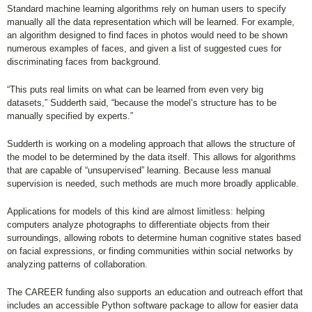
Standard machine learning algorithms rely on human users to specify
manually all the data representation which will be learned. For example,
an algorithm designed to find faces in photos would need to be shown
numerous examples of faces, and given a list of suggested cues for
discriminating faces from background.
“This puts real limits on what can be learned from even very big
datasets,” Sudderth said, “because the model’s structure has to be
manually specified by experts.”
Sudderth is working on a modeling approach that allows the structure of
the model to be determined by the data itself. This allows for algorithms
that are capable of “unsupervised” learning. Because less manual
supervision is needed, such methods are much more broadly applicable.
Applications for models of this kind are almost limitless: helping
computers analyze photographs to differentiate objects from their
surroundings, allowing robots to determine human cognitive states based
on facial expressions, or finding communities within social networks by
analyzing patterns of collaboration.
The CAREER funding also supports an education and outreach effort that
includes an accessible Python software package to allow for easier data