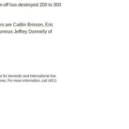
e-off has destroyed 200 to 300
s are Caitlin Brisson, Eric
mnus Jeffrey Donnelly of
le for domestic and international live
ews. For more information, call (401)