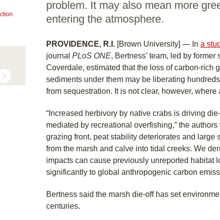
problem. It may also mean more gr
ction
entering the atmosphere.
PROVIDENCE, R.I.
[Brown University] — In
a stu
journal
PLoS ONE
, Bertness’ team, led by former
Coverdale, estimated that the loss of carbon-rich 
sediments under them may be liberating hundreds o
from sequestration. It is not clear, however, where 
“Increased herbivory by native crabs is driving die-
mediated by recreational overfishing,” the authors 
grazing front, peat stability deteriorates and large
from the marsh and calve into tidal creeks. We de
impacts can cause previously unreported habitat 
significantly to global anthropogenic carbon emiss
Bertness said the marsh die-off has set environm
centuries.