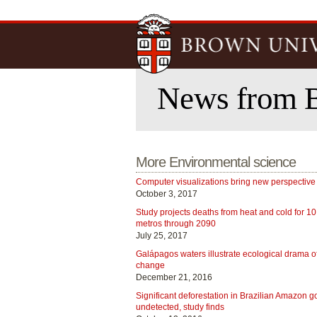
News from 
More Environmental science
Computer visualizations bring new perspective
October 3, 2017
Study projects deaths from heat and cold for 10
metros through 2090
July 25, 2017
Galápagos waters illustrate ecological drama o
change
December 21, 2016
Significant deforestation in Brazilian Amazon g
undetected, study finds