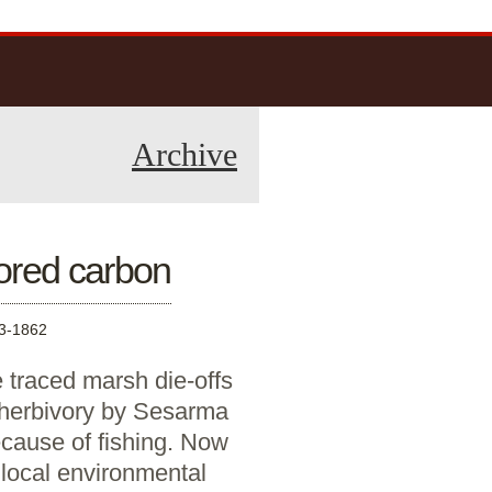
Archive
ored carbon
3-1862
 traced marsh die-offs
 herbivory by Sesarma
ecause of fishing. Now
 local environmental