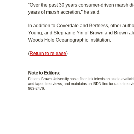
“Over the past 30 years consumer-driven marsh di
years of marsh accretion,” he said.
In addition to Coverdale and Bertness, other author
Young, and Stephanie Yin of Brown and Brown alu
Woods Hole Oceanographic Institution.
(
Return to release
)
Note to Editors:
Editors: Brown University has a fiber link television studio availab
and taped interviews, and maintains an ISDN line for radio intervi
863-2476.