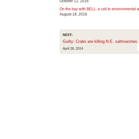
October 12, 2016
On the bay with BELL, a call to environmental a
August 18, 2016
NEXT:
Guilty: Crabs are killing N.E. saltmarshes
April 28, 2014