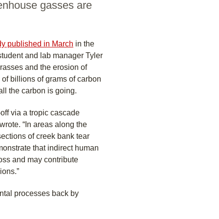
eenhouse gasses are
dy published in March
in the
 student and lab manager Tyler
grasses and the erosion of
f billions of grams of carbon
all the carbon is going.
off via a tropic cascade
wrote. “In areas along the
 sections of creek bank tear
monstrate that indirect human
loss and may contribute
ions.”
ental processes back by