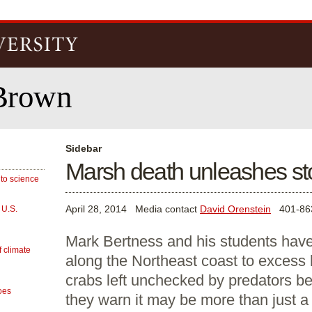
Skip to
main
content
Brown
Sidebar
Marsh death unleashes st
 to science
April 28, 2014
Media contact
David Orenstein
401-86
 U.S.
Mark Bertness and his students have
f climate
along the Northeast coast to excess
crabs left unchecked by predators b
oes
they warn it may be more than just a