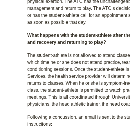
physical exertion. The ATC has the unchallengeabl
management and return to play. The ATC’s decision
or has the student-athlete call for an appointment 
as soon as possible that day.
What happens with the student-athlete after th
and recovery and returning to play?
The student-athlete is not allowed to attend classe
which time he or she does not attend practice, tea
conditioning sessions. Once the student-athlete is
Services, the health service provider will determi
returns to classes. When he or she is symptom-free
class, the student-athlete is permitted to watch pr
meetings. This is all coordinated through Universi
physicians, the head athletic trainer, the head co
Following a concussion, an email is sent to the stu
instructions: