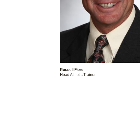
Russell Fiore
Head Athletic Trainer