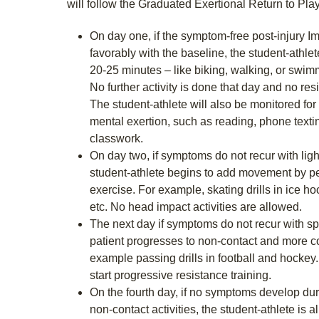
will follow the Graduated Exertional Return to Play
On day one, if the symptom-free post-injury
favorably with the baseline, the student-athle
20-25 minutes – like biking, walking, or swim
No further activity is done that day and no res
The student-athlete will also be monitored fo
mental exertion, such as reading, phone text
classwork.
On day two, if symptoms do not recur with ligh
student-athlete begins to add movement by pe
exercise. For example, skating drills in ice hoc
etc. No head impact activities are allowed.
The next day if symptoms do not recur with spo
patient progresses to non-contact and more com
example passing drills in football and hocke
start progressive resistance training.
On the fourth day, if no symptoms develop duri
non-contact activities, the student-athlete is all