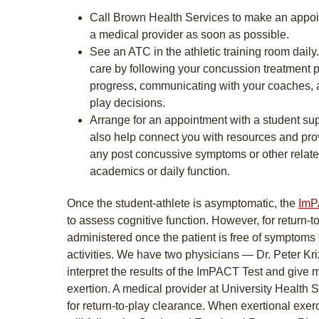
Call Brown Health Services to make an appoin
a medical provider as soon as possible.
See an ATC in the athletic training room daily
care by following your concussion treatment p
progress, communicating with your coaches, a
play decisions.
Arrange for an appointment with a student sup
also help connect you with resources and pro
any post concussive symptoms or other relate
academics or daily function.
Once the student-athlete is asymptomatic, the
ImP
to assess cognitive function. However, for return-to
administered once the patient is free of symptoms
activities. We have two physicians — Dr. Peter 
interpret the results of the ImPACT Test and give 
exertion. A medical provider at University Health S
for return-to-play clearance. When exertional ex