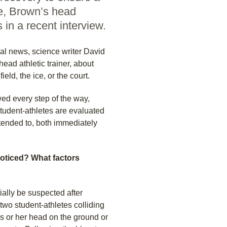
re, Brown’s head
s in a recent interview.
al news, science writer David
ead athletic trainer, about
ld, the ice, or the court.
ed every step of the way,
student-athletes are evaluated
 tended to, both immediately
noticed? What factors
ially be suspected after
two student-athletes colliding
his or her head on the ground or