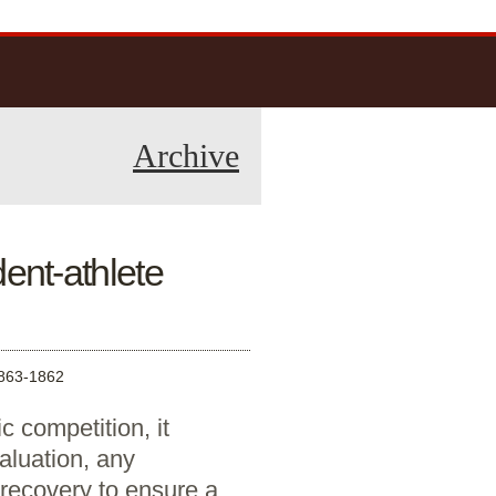
Archive
nt-athlete
63-1862
 competition, it
aluation, any
recovery to ensure a