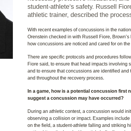
student-athlete’s safety. Russell Fio
athletic trainer, described the proces
With recent examples of concussions in the nation
Orenstein checked in with Russell Fiore, Brown’s h
how concussions are noticed and cared for on the fie
There are specific protocols and procedures follow
Fiore said, to ensure that head impacts involving 
and to ensure that concussions are identified and
and throughout the recovery process.
In a game, how is a potential concussion first 
suggest a concussion may have occurred?
During an athletic contest, a concussion would init
observing a collision or impact. Examples include 
on the field, a student-athlete falling and striking 