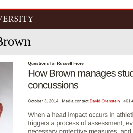
Skip to
main
content
Brown
Questions for Russell Fiore
How Brown manages stude
concussions
October 3, 2014
Media contact
David Orenstein
401-8
When a head impact occurs in athletic
triggers a process of assessment, ev
necessary protective measures, and 