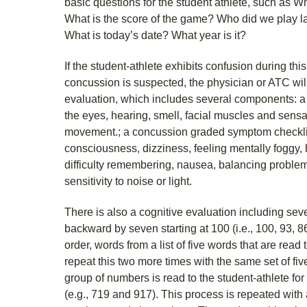
basic questions for the student athlete, such as 
What is the score of the game? Who did we play l
What is today’s date? What year is it?
If the student-athlete exhibits confusion during th
concussion is suspected, the physician or ATC wil
evaluation, which includes several components: a
the eyes, hearing, smell, facial muscles and sens
movement.; a concussion graded symptom checklist
consciousness, dizziness, feeling mentally foggy,
difficulty remembering, nausea, balancing problems,
sensitivity to noise or light.
There is also a cognitive evaluation including sev
backward by seven starting at 100 (i.e., 100, 93, 8
order, words from a list of five words that are read 
repeat this two more times with the same set of fiv
group of numbers is read to the student-athlete for
(e.g., 719 and 917). This process is repeated with 