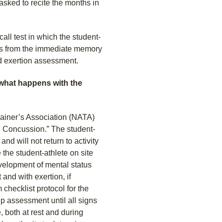
asked to recite the months in
all test in which the student-
rds from the immediate memory
d exertion assessment.
 what happens with the
Trainer’s Association (NATA)
d Concussion.” The student-
and will not return to activity
 the student-athlete on site
evelopment of mental status
and with exertion, if
checklist protocol for the
up assessment until all signs
 both at rest and during