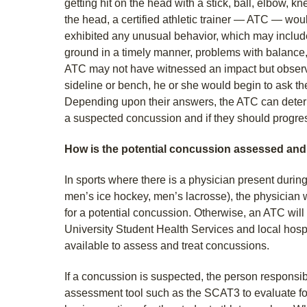
getting hit on the head with a stick, ball, elbow, kn
the head, a certified athletic trainer — ATC — woul
exhibited any unusual behavior, which may include
ground in a timely manner, problems with balance, 
ATC may not have witnessed an impact but obser
sideline or bench, he or she would begin to ask th
Depending upon their answers, the ATC can determ
a suspected concussion and if they should progress
How is the potential concussion assessed an
In sports where there is a physician present durin
men’s ice hockey, men’s lacrosse), the physician w
for a potential concussion. Otherwise, an ATC wi
University Student Health Services and local hos
available to assess and treat concussions.
If a concussion is suspected, the person responsi
assessment tool such as the SCAT3 to evaluate fo