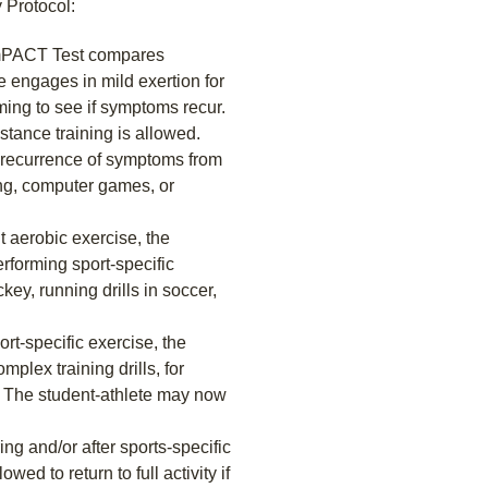
 Protocol:
 ImPACT Test compares
te engages in mild exertion for
ming to see if symptoms recur.
istance training is allowed.
r recurrence of symptoms from
ing, computer games, or
t aerobic exercise, the
rforming sport-specific
key, running drills in soccer,
rt-specific exercise, the
plex training drills, for
y. The student-athlete may now
ng and/or after sports-specific
owed to return to full activity if