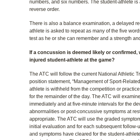
numbers, and six numbers. The student-athlete is 
reverse order.
There is also a balance examination, a delayed rec
athlete is asked to repeat as many of the five wo
test as he or she can remember and a strength an
If a concussion is deemed likely or confirmed,
injured student-athlete at the game?
The ATC will follow the current National Athletic 
position statement, “Management of Sport-Relate
athlete is withheld from the competition or practice 
for the remainder of the day. The ATC will examine
immediately and at five-minute intervals for the d
abnormalities or post-concussive symptoms at rest 
appropriate. The ATC will use the graded symptom 
initial evaluation and for each subsequent follow-
and symptoms have cleared for the student-athlete,