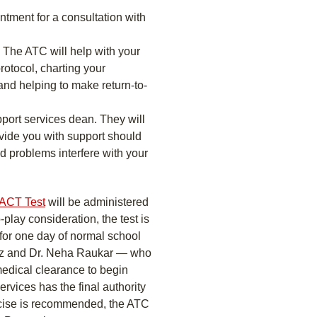
tment for a consultation with
. The ATC will help with your
rotocol, charting your
nd helping to make return-to-
port services dean. They will
vide you with support should
d problems interfere with your
ACT Test
will be administered
-play consideration, the test is
 for one day of normal school
Kriz and Dr. Neha Raukar — who
medical clearance to begin
ervices has the final authority
ercise is recommended, the ATC