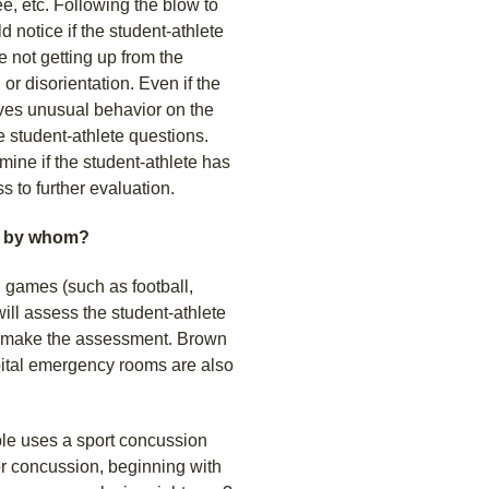
ee, etc. Following the blow to
d notice if the student-athlete
 not getting up from the
or disorientation. Even if the
ves unusual behavior on the
e student-athlete questions.
ine if the student-athlete has
 to further evaluation.
d by whom?
g games (such as football,
ill assess the student-athlete
ll make the assessment. Brown
pital emergency rooms are also
ble uses a sport concussion
r concussion, beginning with