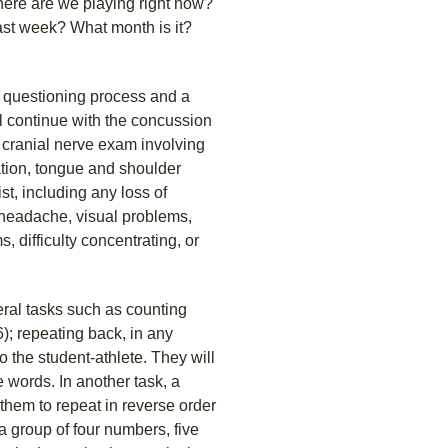
Where are we playing right now?
ast week? What month is it?
is questioning process and a
l continue with the concussion
 cranial nerve exam involving
ation, tongue and shoulder
, including any loss of
 headache, visual problems,
 difficulty concentrating, or
eral tasks such as counting
6); repeating back, in any
to the student-athlete. They will
e words. In another task, a
 them to repeat in reverse order
a group of four numbers, five