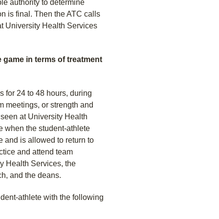
e authority to determine
 is final. Then the ATC calls
at University Health Services
e game in terms of treatment
s for 24 to 48 hours, during
m meetings, or strength and
 seen at University Health
ne when the student-athlete
 and is allowed to return to
actice and attend team
ty Health Services, the
ach, and the deans.
dent-athlete with the following