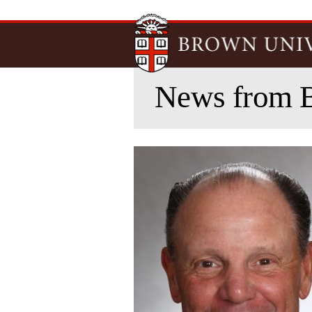
News from 