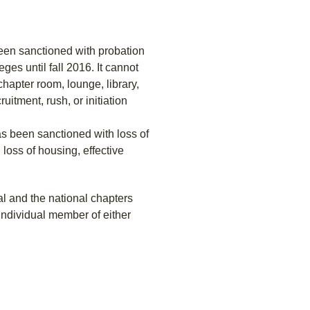
been sanctioned with probation
ges until fall 2016. It cannot
chapter room, lounge, library,
uitment, rush, or initiation
as been sanctioned with loss of
 loss of housing, effective
l and the national chapters
individual member of either