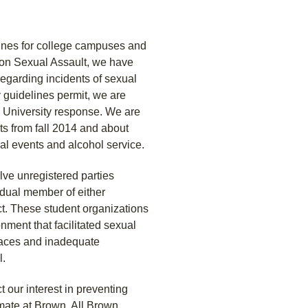
lines for college campuses and
 on Sexual Assault, we have
garding incidents of sexual
 guidelines permit, we are
e University response. We are
ts from fall 2014 and about
ial events and alcohol service.
olve unregistered parties
vidual member of either
t. These student organizations
nment that facilitated sexual
paces and inadequate
l.
 our interest in preventing
mate at Brown. All Brown