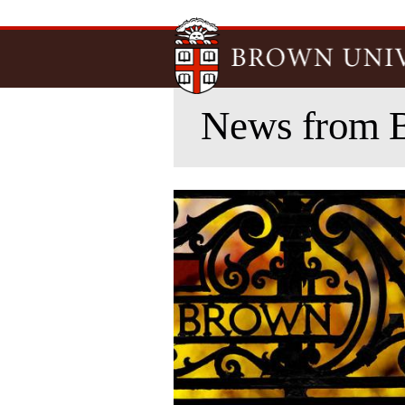
News from 