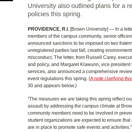
University also outlined plans for a 
policies this spring.
PROVIDENCE, R.I.
[Brown University] — In a lette
members of the campus community, senior officers
announced sanctions to be imposed on two fraterni
unregistered parties last fall, creating environments
misconduct. The letter, from Russell Carey, execut
and policy, and Margaret Klawunn, vice president 
services, also announced a comprehensive review 
event regulations this spring. (
A note clarifying th
30 and appears below.)
“The measures we are taking this spring reflect our
assault by addressing the campus climate at Brown,
community members need to be involved in prevent
student organizations are expected to ensure tha
are in place to promote safe events and activities.”