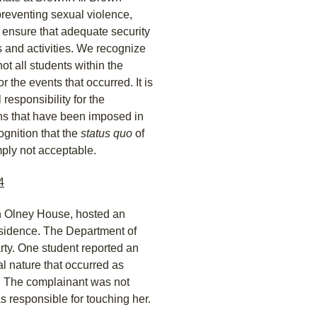
reventing sexual violence,
 ensure that adequate security
 and activities. We recognize
not all students within the
 the events that occurred. It is
 responsibility for the
ons that have been imposed in
gnition that the
status quo
of
imply not acceptable.
4
in Olney House, hosted an
residence. The Department of
rty. One student reported an
l nature that occurred as
. The complainant was not
as responsible for touching her.