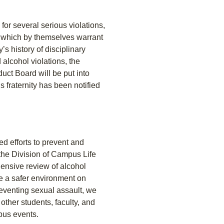
for several serious violations,
d which by themselves warrant
’s history of disciplinary
 alcohol violations, the
ct Board will be put into
s fraternity has been notified
ed efforts to prevent and
 the Division of Campus Life
ensive review of alcohol
te a safer environment on
eventing sexual assault, we
other students, faculty, and
pus events.