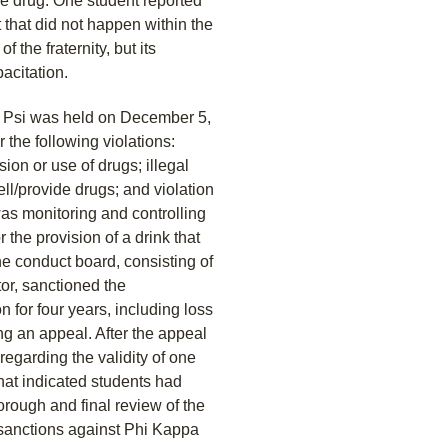
pe drug. One student reported
 that did not happen within the
of the fraternity, but its
acitation.
a Psi was held on December 5,
 the following violations:
sion or use of drugs; illegal
ell/provide drugs; and violation
was monitoring and controlling
 the provision of a drink that
 conduct board, consisting of
or, sanctioned the
n for four years, including loss
ng an appeal. After the appeal
egarding the validity of one
that indicated students had
orough and final review of the
 sanctions against Phi Kappa