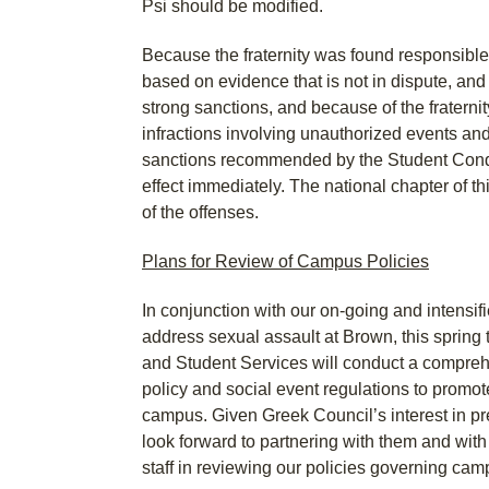
Psi should be modified.
Because the fraternity was found responsible 
based on evidence that is not in dispute, an
strong sanctions, and because of the fraternity
infractions involving unauthorized events and
sanctions recommended by the Student Condu
effect immediately. The national chapter of thi
of the offenses.
Plans for Review of Campus Policies
In conjunction with our on-going and intensifi
address sexual assault at Brown, this spring
and Student Services will conduct a compreh
policy and social event regulations to promo
campus. Given Greek Council’s interest in pr
look forward to partnering with them and with 
staff in reviewing our policies governing cam