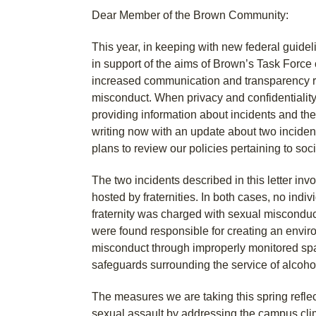
Dear Member of the Brown Community:
This year, in keeping with new federal guide
in support of the aims of Brown’s Task Force
increased communication and transparency re
misconduct. When privacy and confidentiality
providing information about incidents and th
writing now with an update about two inciden
plans to review our policies pertaining to soc
The two incidents described in this letter inv
hosted by fraternities. In both cases, no indi
fraternity was charged with sexual misconduc
were found responsible for creating an enviro
misconduct through improperly monitored s
safeguards surrounding the service of alcoho
The measures we are taking this spring reflect
sexual assault by addressing the campus cli