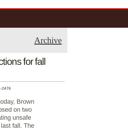
Archive
ions for fall
-2476
 today, Brown
osed on two
ating unsafe
ast fall. The