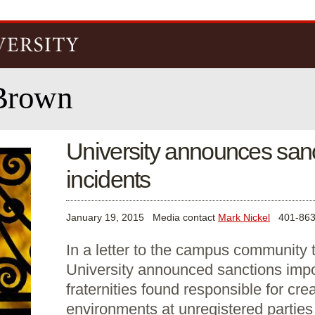
Skip to
main
content
Brown
University announces sanct
incidents
January 19, 2015
Media contact
Mark Nickel
401-863
In a letter to the campus community
University announced sanctions imp
fraternities found responsible for cre
environments at unregistered parties l