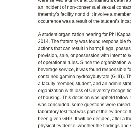
were served a drink that contained a date ra
an incident of non-consensual sexual contact
fraternity’s facility nor did it involve a member 
occurrence was a result of the student’s incap
A student organization hearing for Phi Kapp
2014. The fraternity was found responsible for
actions that can result in harm; illegal posses
provision, sale, or possession with intent to s
of operational rules. Since the organization 
beverage service, it was found responsible for
contained gamma hydroxybutyrate (GHB). The
a faculty member, student, and an administrat
organization with loss of University recognitio
of housing. This decision was upheld followi
was concluded, some questions were raised r
laboratory test that was part of the evidence 
been given GHB. It will be decided, after a th
physical evidence, whether the findings and