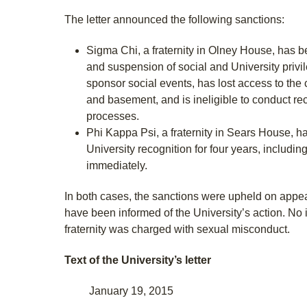
The letter announced the following sanctions:
Sigma Chi, a fraternity in Olney House, has 
and suspension of social and University privile
sponsor social events, has lost access to the 
and basement, and is ineligible to conduct recr
processes.
Phi Kappa Psi, a fraternity in Sears House, h
University recognition for four years, including
immediately.
In both cases, the sanctions were upheld on appea
have been informed of the University’s action. No 
fraternity was charged with sexual misconduct.
Text of the University’s letter
January 19, 2015