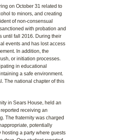
ring on October 31 related to
cohol to minors, and creating
cident of non-consensual
s sanctioned with probation and
until fall 2016. During their
al events and has lost access
sement. In addition, the
rush, or initiation processes.
ipating in educational
ntaining a safe environment.
. The national chapter of this
nity in Sears House, held an
 reported receiving an
ug. The fraternity was charged
nappropriate, potentially
y hosting a party where guests