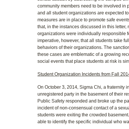
community members need to be involved in p
and all student organizations are expected to
measures are in place to promote safe events
that, in the instances discussed in this letter, 
organizations were individually responsible for
imperative, however, that all students take full
behaviors of their organizations. The sancti
these cases are emblematic of a growing reco
social events that place students at risk is s
Student Organization Incidents from Fall 201
On October 3, 2014, Sigma Chi, a fraternity 
unregistered party in the basement of their 
Public Safety responded and broke up the pa
incident of non-consensual contact of a sexua
students were exiting the crowded basement
able to identify the specific individual who w