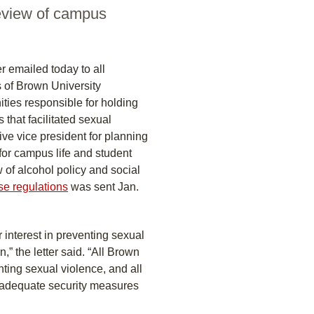
review of campus
r emailed today to all
 of Brown University
ties responsible for holding
 that facilitated sexual
ive vice president for planning
for campus life and student
of alcohol policy and social
ose regulations
was sent Jan.
 interest in preventing sexual
” the letter said. “All Brown
ing sexual violence, and all
t adequate security measures