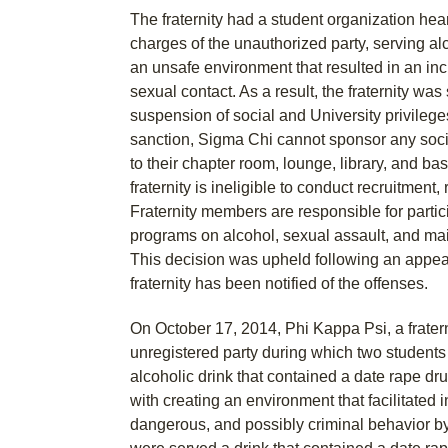
The fraternity had a student organization hea
charges of the unauthorized party, serving al
an unsafe environment that resulted in an in
sexual contact. As a result, the fraternity wa
suspension of social and University privileges 
sanction, Sigma Chi cannot sponsor any soci
to their chapter room, lounge, library, and ba
fraternity is ineligible to conduct recruitment, 
Fraternity members are responsible for partic
programs on alcohol, sexual assault, and mai
This decision was upheld following an appeal
fraternity has been notified of the offenses.
On October 17, 2014, Phi Kappa Psi, a frater
unregistered party during which two students
alcoholic drink that contained a date rape dr
with creating an environment that facilitated i
dangerous, and possibly criminal behavior b