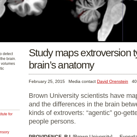
Study maps extroversion t
o detect
 the brain.
brain’s anatomy
r volumes
tic
February 25, 2015
Media contact
David Orenstein
401
Brown University scientists have map
and the differences in the brain betw
kinds of extroverts: “agentic” go-getter
tute for
people persons.
ensory
PROVIDENCE, R.I.
[Brown University] — Everyd