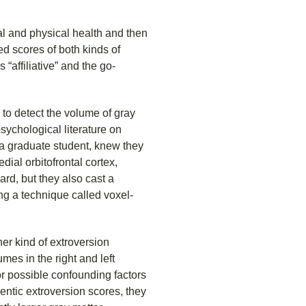
tal and physical health and then
d scores of both kinds of
“affiliative” and the go-
o detect the volume of gray
psychological literature on
 a graduate student, knew they
dial orbitofrontal cortex,
rd, but they also cast a
ng a technique called voxel-
her kind of extroversion
umes in the right and left
for possible confounding factors
ntic extroversion scores, they