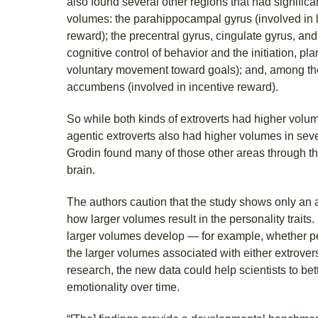
also found several other regions that had significa
volumes: the parahippocampal gyrus (involved in 
reward); the precentral gyrus, cingulate gyrus, and
cognitive control of behavior and the initiation, pl
voluntary movement toward goals); and, among the
accumbens (involved in incentive reward).
So while both kinds of extroverts had higher volum
agentic extroverts also had higher volumes in sev
Grodin found many of those other areas through t
brain.
The authors caution that the study shows only an 
how larger volumes result in the personality traits
larger volumes develop — for example, whether pe
the larger volumes associated with either extrovers
research, the new data could help scientists to be
emotionality over time.