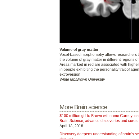
Volume of gray matter
Voxel-based morphometry allows researchers t
the volume of gray matter in different regions of
Areas marked in red are associated with highe
in people exhibiting the personality trait of agen
extroversion.
White lab/Brown University
More Brain science
$100 million gift to Brown will name Carney Insti
Brain Science, advance discoveries and cures
April 18, 2018
Discovery deepens understanding of brain’s s