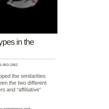
ypes in the
-863-1862
ped the similarities
een the two different
s and “affiliative”
ay experience and