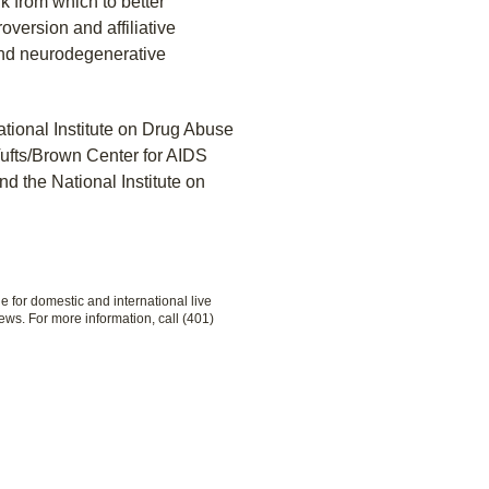
 from which to better
oversion and affiliative
and neurodegenerative
tional Institute on Drug Abuse
ufts/Brown Center for AIDS
d the National Institute on
le for domestic and international live
ews. For more information, call (401)