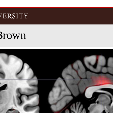
Skip to
main
content
Brown