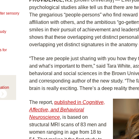
psychological studies alike tell us that there are tw
lter sensory
The gregarious “people-persons” who find reward i
affiliation with others, and the ambitious “go-gette
smiles in their pursuit of achievement and leader
tudy
shows that these overlapping yet distinct persona
overlapping yet distinct signatures in the anatomy 
 for
“These are people just sharing with you how they 
and what’s important to them,” said Tara White, ass
behavioral and social sciences in the Brown Unive
and corresponding author of the new study. “The fac
ation
brain is really exciting. There’s a deep reality there
The report,
published in
Cognitive,
Affective, and Behavioral
Neuroscience
, is based on
structural MRI scans of 83 men and
women ranging in age from 18 to