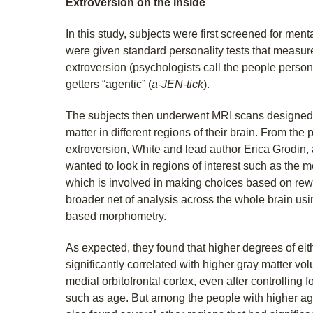
Extroversion on the inside
In this study, subjects were first screened for men
were given standard personality tests that measure
extroversion (psychologists call the people persons 
getters “agentic” (
a-JEN-tick
).
The subjects then underwent MRI scans designed t
matter in different regions of their brain. From the 
extroversion, White and lead author Erica Grodin,
wanted to look in regions of interest such as the me
which is involved in making choices based on rewa
broader net of analysis across the whole brain usi
based morphometry.
As expected, they found that higher degrees of eit
significantly correlated with higher gray matter vol
medial orbitofrontal cortex, even after controlling 
such as age. But among the people with higher age