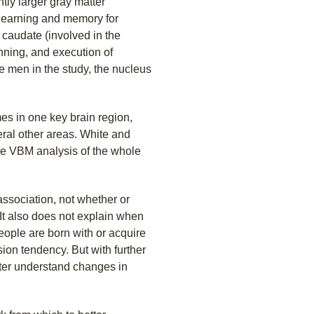
ntly larger gray matter
learning and memory for
 caudate (involved in the
anning, and execution of
 men in the study, the nucleus
es in one key brain region,
eral other areas. White and
he VBM analysis of the whole
association, not whether or
. It also does not explain when
ople are born with or acquire
ion tendency. But with further
tter understand changes in