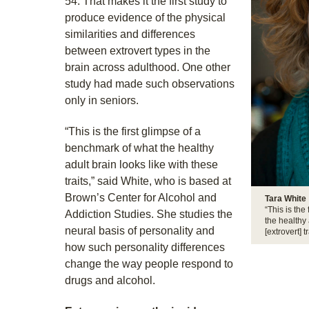
54. That makes it the first study to
produce evidence of the physical
similarities and differences
between extrovert types in the
brain across adulthood. One other
study had made such observations
only in seniors.
“This is the first glimpse of a
benchmark of what the healthy
adult brain looks like with these
traits,” said White, who is based at
Brown’s Center for Alcohol and
Tara White
“This is the
Addiction Studies. She studies the
the healthy 
neural basis of personality and
[extrovert] tr
how such personality differences
change the way people respond to
drugs and alcohol.