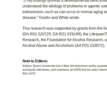
“[The] findings provide a developmental benchmark
understand the etiology of problems in agentic extr
extroversion, such as can occur in normal aging 
disease,” Grodin and White wrote.
This research was supported by grants from the Na
(DA R01 020725, DA R21 029189), the Lifespan/T
Research, the Foundation for Alcohol Research, an
Alcohol Abuse and Alcoholism (AA P01 019072).
Note to Editors:
Editors: Brown University has a fiber link television studio availab
and taped interviews, and maintains an ISDN line for radio intervi
863-2476.