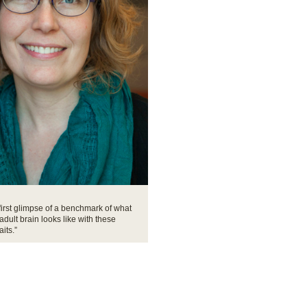
 first glimpse of a benchmark of what
adult brain looks like with these
aits.”