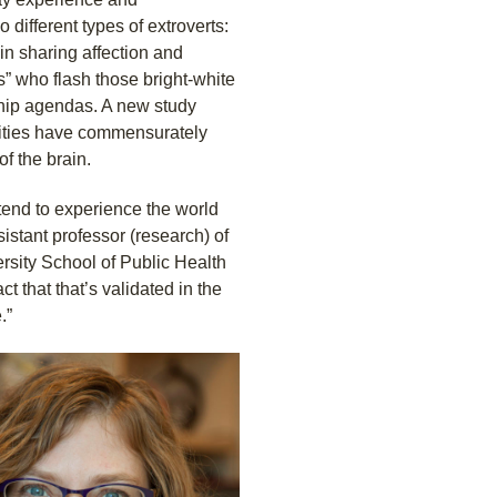
o different types of extroverts:
n sharing affection and
rs” who flash those bright-white
ship agendas. A new study
lities have commensurately
of the brain.
tend to experience the world
istant professor (research) of
rsity School of Public Health
t that that’s validated in the
.”