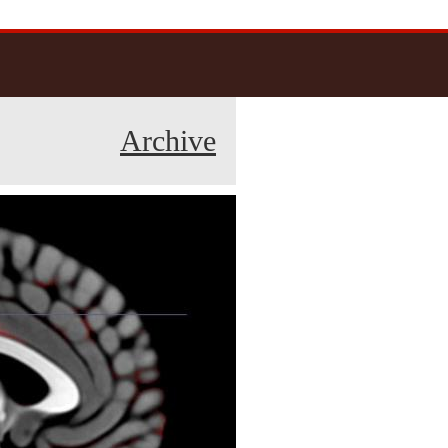
Archive