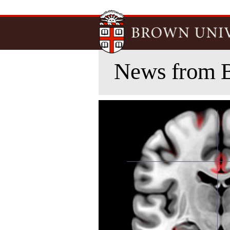
News from 