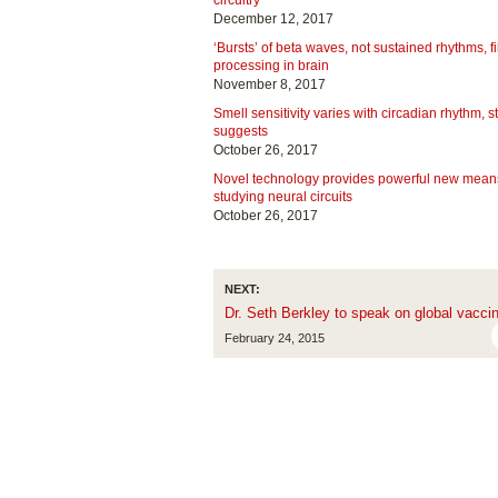
circuitry
December 12, 2017
‘Bursts’ of beta waves, not sustained rhythms, fi
processing in brain
November 8, 2017
Smell sensitivity varies with circadian rhythm, s
suggests
October 26, 2017
Novel technology provides powerful new means
studying neural circuits
October 26, 2017
NEXT:
Dr. Seth Berkley to speak on global vaccin
February 24, 2015