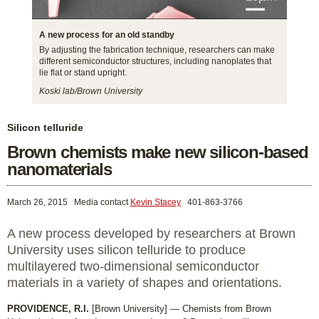
A new process for an old standby
By adjusting the fabrication technique, researchers can make
different semiconductor structures, including nanoplates that
lie flat or stand upright.
Koski lab/Brown University
Silicon telluride
Brown chemists make new silicon-based
nanomaterials
March 26, 2015
Media contact
Kevin Stacey
401-863-3766
A new process developed by researchers at Brown
University uses silicon telluride to produce
multilayered two-dimensional semiconductor
materials in a variety of shapes and orientations.
PROVIDENCE, R.I.
[Brown University] — Chemists from Brown