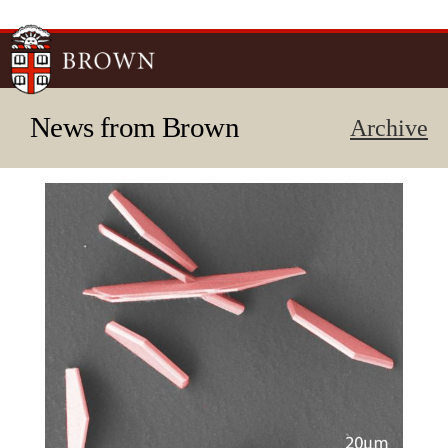
Skip to
main
content
News from Brown
Archive