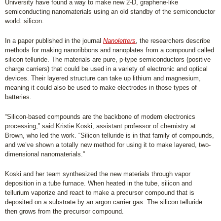
University have found a way to make new 2-D, graphene-like
semiconducting nanomaterials using an old standby of the semiconductor
world: silicon.
In a paper published in the journal
Nanoletters
, the researchers describe
methods for making nanoribbons and nanoplates from a compound called
silicon telluride. The materials are pure, p-type semiconductors (positive
charge carriers) that could be used in a variety of electronic and optical
devices. Their layered structure can take up lithium and magnesium,
meaning it could also be used to make electrodes in those types of
batteries.
“Silicon-based compounds are the backbone of modern electronics
processing,” said Kristie Koski, assistant professor of chemistry at
Brown, who led the work. “Silicon telluride is in that family of compounds,
and we’ve shown a totally new method for using it to make layered, two-
dimensional nanomaterials.”
Koski and her team synthesized the new materials through vapor
deposition in a tube furnace. When heated in the tube, silicon and
tellurium vaporize and react to make a precursor compound that is
deposited on a substrate by an argon carrier gas. The silicon telluride
then grows from the precursor compound.