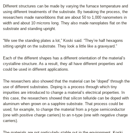
Different structures can be made by varying the furnace temperature and
using different treatments of the substrate. By tweaking the process, the
researchers made nanoribbons that are about 50 to 1,000 nanometers in
width and about 10 microns long. They also made nanoplates flat on the
substrate and standing upright.
“We see the standing plates a lot,” Koski said. “They’re half hexagons
sitting upright on the substrate. They look a little like a graveyard.”
Each of the different shapes has a different orientation of the material’s
crystalline structure. As a result, they all have different properties and
could be used in different applications.
The researchers also showed that the material can be “doped” through the
use of different substrates. Doping is a process through which tiny
impurities are introduced to change a material’s electrical properties. In
this case, the researchers showed that silicon telluride can be doped with
aluminum when grown on a sapphire substrate. That process could be
used, for example, to change the material from a p-type semiconductor
(one with positive charge carriers) to an n-type (one with negative charge
carriers).
The materials are not particularly stable out in the environment, Koski