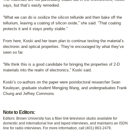
says, but that’s easily remedied.
“What we can do is oxidize the silicon telluride and then bake off the
tellurium, leaving a coating of silicon oxide,” she said. “That coating
protects it and it stays pretty stable.”
From here, Koski and her team plan to continue testing the material’s
electronic and optical properties. They’re encouraged by what they’ve
seen so far.
“We think this is a good candidate for bringing the properties of 2-D
materials into the realm of electronics,” Koski said.
Koski’s co-authors on the paper were postdoctoral researcher Sean
Keuleyan, graduate student Mengjing Wang, and undergraduates Frank
Chung and Jeffrey Commons.
Note to Editors:
Editors: Brown University has a fiber link television studio available for
domestic and international live and taped interviews, and maintains an ISDN
line for radio interviews. For more information, call (401) 863-2476.