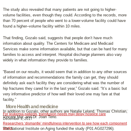
The study also revealed that many patients are not going to higher-
volume facilities, even though they could. According to the records, more
than 70 percent of people who went to a lower-volume facility could have
found a higher–volume facility within 10 miles.
That finding, Gozalo said, suggests that people don’t have much
information about quality. The Centers for Medicare and Medicaid
Services make some information available, but that can be hard for many
families to access and interpret. Hospital discharge planners also vary
widely in what information they provide to families.
“Based on our results, it would seem that in addition to any other sources
of information and recommendations the family can get, they should
definitely ask each facility they are considering what was the number of
hip fractures they cared for in the last year,” Gozalo said. “It’s a basic but
very informative predictor of how well their loved one may fare at that
facility.”
More Health and medicine
In addition to Gozalo, other authors are Natalie Leland, Thomas Christian,
For leukemia patients, transfusion needs may delay hospice care
Vincent Mor, and Dr. Joan Teno.
December 9, 2017
Researchers ‘dismantle’ mindfulness intervention to see how each component
works
The National Institute on Aging funded the study (P01 AG027296).