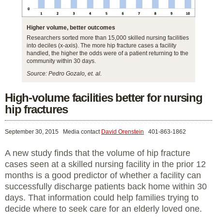
Higher volume, better outcomes
Researchers sorted more than 15,000 skilled nursing facilities
into deciles (x-axis). The more hip fracture cases a facility
handled, the higher the odds were of a patient returning to the
community within 30 days.
Source: Pedro Gozalo, et. al.
High-volume facilities better for nursing
hip fractures
September 30, 2015
Media contact
David Orenstein
401-863-1862
A new study finds that the volume of hip fracture
cases seen at a skilled nursing facility in the prior 12
months is a good predictor of whether a facility can
successfully discharge patients back home within 30
days. That information could help families trying to
decide where to seek care for an elderly loved one.