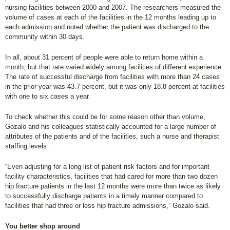
nursing facilities between 2000 and 2007. The researchers measured the
volume of cases at each of the facilities in the 12 months leading up to
each admission and noted whether the patient was discharged to the
community within 30 days.
In all, about 31 percent of people were able to return home within a
month, but that rate varied widely among facilities of different experience.
The rate of successful discharge from facilities with more than 24 cases
in the prior year was 43.7 percent, but it was only 18.8 percent at facilities
with one to six cases a year.
To check whether this could be for some reason other than volume,
Gozalo and his colleagues statistically accounted for a large number of
attributes of the patients and of the facilities, such a nurse and therapist
staffing levels.
“Even adjusting for a long list of patient risk factors and for important
facility characteristics, facilities that had cared for more than two dozen
hip fracture patients in the last 12 months were more than twice as likely
to successfully discharge patients in a timely manner compared to
facilities that had three or less hip fracture admissions,” Gozalo said.
You better shop around