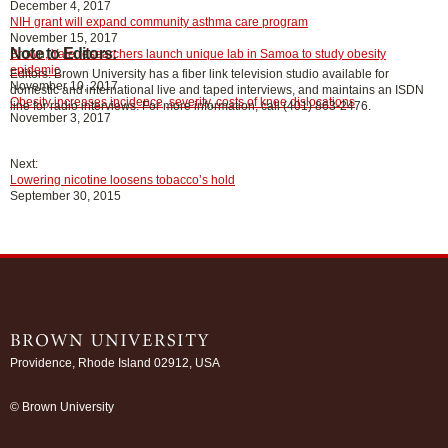
December 4, 2017
NIH grant will expand community asthma care program
November 15, 2017
Note to Editors:
Brown, Yale researchers launch unique lab in Samoa to study obesity
epidemic
Editors: Brown University has a fiber link television studio available for
November 10, 2017
domestic and international live and taped interviews, and maintains an ISDN
Obesity increases incidence, severity, costs of knee dislocations
line for radio interviews. For more information, call (401) 863-2476.
November 3, 2017
Next:
Lowering nicotine loosens tobacco’s hold
September 30, 2015
Providence, Rhode Island 02912, USA
/
© Brown University