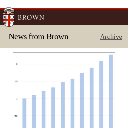
Skip to
main
content
News from Brown
Archive