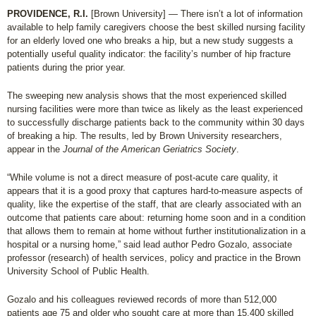
PROVIDENCE, R.I.
[Brown University] — There isn’t a lot of information
available to help family caregivers choose the best skilled nursing facility
for an elderly loved one who breaks a hip, but a new study suggests a
potentially useful quality indicator: the facility’s number of hip fracture
patients during the prior year.
The sweeping new analysis shows that the most experienced skilled
nursing facilities were more than twice as likely as the least experienced
to successfully discharge patients back to the community within 30 days
of breaking a hip. The results, led by Brown University researchers,
appear in the
Journal of the American Geriatrics Society
.
“While volume is not a direct measure of post-acute care quality, it
appears that it is a good proxy that captures hard-to-measure aspects of
quality, like the expertise of the staff, that are clearly associated with an
outcome that patients care about: returning home soon and in a condition
that allows them to remain at home without further institutionalization in a
hospital or a nursing home,” said lead author Pedro Gozalo, associate
professor (research) of health services, policy and practice in the Brown
University School of Public Health.
Gozalo and his colleagues reviewed records of more than 512,000
patients age 75 and older who sought care at more than 15,400 skilled