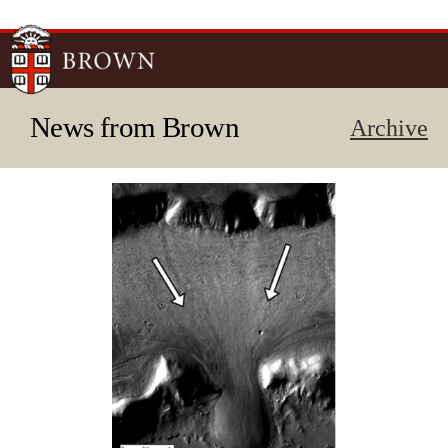
Skip to
main
content
News from Brown
Archive