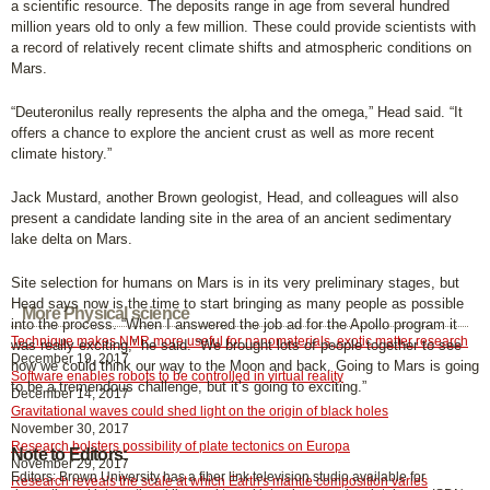
a scientific resource. The deposits range in age from several hundred
million years old to only a few million. These could provide scientists with
a record of relatively recent climate shifts and atmospheric conditions on
Mars.
“Deuteronilus really represents the alpha and the omega,” Head said. “It
offers a chance to explore the ancient crust as well as more recent
climate history.”
Jack Mustard, another Brown geologist, Head, and colleagues will also
present a candidate landing site in the area of an ancient sedimentary
lake delta on Mars.
Site selection for humans on Mars is in its very preliminary stages, but
Head says now is the time to start bringing as many people as possible
More Physical science
into the process. “When I answered the job ad for the Apollo program it
Technique makes NMR more useful for nanomaterials, exotic matter research
was really exciting,” he said. “We brought lots of people together to see
December 19, 2017
how we could think our way to the Moon and back. Going to Mars is going
Software enables robots to be controlled in virtual reality
to be a tremendous challenge, but it’s going to exciting.”
December 14, 2017
Gravitational waves could shed light on the origin of black holes
November 30, 2017
Research bolsters possibility of plate tectonics on Europa
Note to Editors:
November 29, 2017
Editors: Brown University has a fiber link television studio available for
Research reveals the scale at which Earth's mantle composition varies