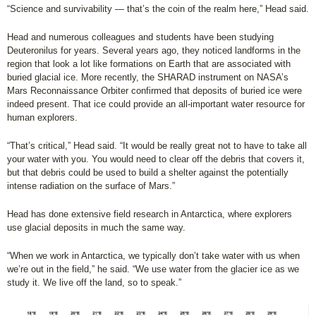
“Science and survivability — that’s the coin of the realm here,” Head said.
Head and numerous colleagues and students have been studying
Deuteronilus for years. Several years ago, they noticed landforms in the
region that look a lot like formations on Earth that are associated with
buried glacial ice. More recently, the SHARAD instrument on NASA’s
Mars Reconnaissance Orbiter confirmed that deposits of buried ice were
indeed present. That ice could provide an all-important water resource for
human explorers.
“That’s critical,” Head said. “It would be really great not to have to take all
your water with you. You would need to clear off the debris that covers it,
but that debris could be used to build a shelter against the potentially
intense radiation on the surface of Mars.”
Head has done extensive field research in Antarctica, where explorers
use glacial deposits in much the same way.
“When we work in Antarctica, we typically don’t take water with us when
we’re out in the field,” he said. “We use water from the glacier ice as we
study it. We live off the land, so to speak.”