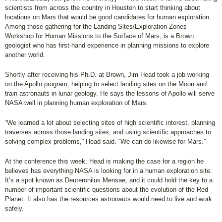
scientists from across the country in Houston to start thinking about
locations on Mars that would be good candidates for human exploration.
Among those gathering for the Landing Sites/Exploration Zones
Workshop for Human Missions to the Surface of Mars, is a Brown
geologist who has first-hand experience in planning missions to explore
another world.
Shortly after receiving his Ph.D. at Brown, Jim Head took a job working
on the Apollo program, helping to select landing sites on the Moon and
train astronauts in lunar geology. He says the lessons of Apollo will serve
NASA well in planning human exploration of Mars.
“We learned a lot about selecting sites of high scientific interest, planning
traverses across those landing sites, and using scientific approaches to
solving complex problems,” Head said. “We can do likewise for Mars.”
At the conference this week, Head is making the case for a region he
believes has everything NASA is looking for in a human exploration site.
It’s a spot known as Deuteronilus Mensae, and it could hold the key to a
number of important scientific questions about the evolution of the Red
Planet. It also has the resources astronauts would need to live and work
safely.