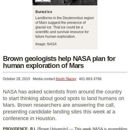
Buried Ice
Landforms in the Deuteronilus region
of Mars suggest the presence of
glacial ice. That ice could be a
scientific and survival resource for
future human exploration.
Image: NASA
Brown geologists help NASA plan for
human exploration of Mars
October 28, 2015
Media contact
Kevin Stacey
401-863-3766
NASA has asked scientists from around the country
to start thinking about good spots to land humans on
Mars. Brown researchers are answering the call,
presenting candidate landing sites this week at a
conference in Houston.
PROVIDENCE, R.I.
[Brown University] — This week NASA is assembling