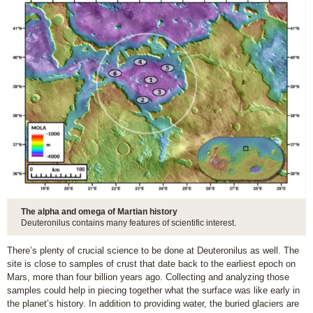
The alpha and omega of Martian history
Deuteronilus contains many features of scientific interest.
There’s plenty of crucial science to be done at Deuteronilus as well. The
site is close to samples of crust that date back to the earliest epoch on
Mars, more than four billion years ago. Collecting and analyzing those
samples could help in piecing together what the surface was like early in
the planet’s history. In addition to providing water, the buried glaciers are