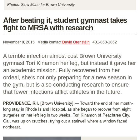
Photos: Stew Milne for Brown University
After beating it, student gymnast takes
fight to MRSA with research
November 9, 2015
Media contact
David Orenstein
401-863-1862
A terrible infection almost cost Brown University
gymnast Tori Kinamon her leg, but instead it gave her
an academic mission. Fully recovered from her
ordeal, she’s not only preparing for a new season in
the gym, but is also conducting research to ensure
that fewer infections afflict athletes in the future.
PROVIDENCE, R.I.
[Brown University] — Toward the end of her month-
long stay in Rhode Island Hospital, as she began to recover from eight
surgeries on her left leg in two weeks, Tori Kinamon of Peachtree City,
Ga., was up on crutches, trying out a stairwell where a window faced
northeast.