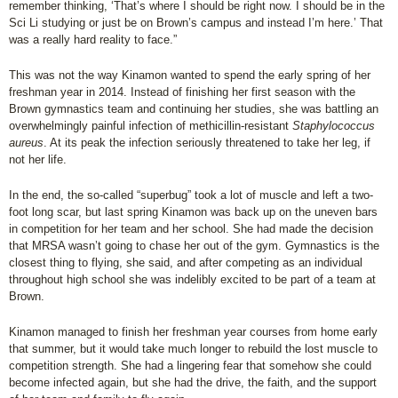
remember thinking, ‘That’s where I should be right now. I should be in the
Sci Li studying or just be on Brown’s campus and instead I’m here.’ That
was a really hard reality to face.”
This was not the way Kinamon wanted to spend the early spring of her
freshman year in 2014. Instead of finishing her first season with the
Brown gymnastics team and continuing her studies, she was battling an
overwhelmingly painful infection of methicillin-resistant
Staphylococcus
aureus
. At its peak the infection seriously threatened to take her leg, if
not her life.
In the end, the so-called “superbug” took a lot of muscle and left a two-
foot long scar, but last spring Kinamon was back up on the uneven bars
in competition for her team and her school. She had made the decision
that MRSA wasn’t going to chase her out of the gym. Gymnastics is the
closest thing to flying, she said, and after competing as an individual
throughout high school she was indelibly excited to be part of a team at
Brown.
Kinamon managed to finish her freshman year courses from home early
that summer, but it would take much longer to rebuild the lost muscle to
competition strength. She had a lingering fear that somehow she could
become infected again, but she had the drive, the faith, and the support