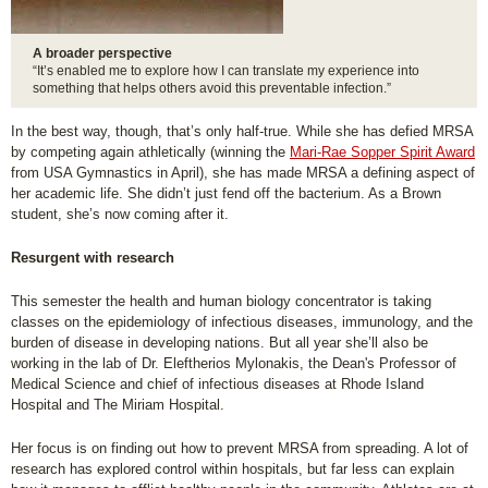
A broader perspective
“It’s enabled me to explore how I can translate my experience into
something that helps others avoid this preventable infection.”
In the best way, though, that’s only half-true. While she has defied MRSA
by competing again athletically (winning the
Mari-Rae Sopper Spirit Award
from USA Gymnastics in April), she has made MRSA a defining aspect of
her academic life. She didn’t just fend off the bacterium. As a Brown
student, she’s now coming after it.
Resurgent with research
This semester the health and human biology concentrator is taking
classes on the epidemiology of infectious diseases, immunology, and the
burden of disease in developing nations. But all year she’ll also be
working in the lab of Dr. Eleftherios Mylonakis, the Dean's Professor of
Medical Science and chief of infectious diseases at Rhode Island
Hospital and The Miriam Hospital.
Her focus is on finding out how to prevent MRSA from spreading. A lot of
research has explored control within hospitals, but far less can explain