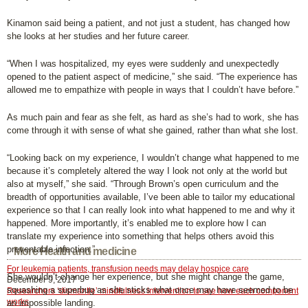
Kinamon said being a patient, and not just a student, has changed how
she looks at her studies and her future career.
“When I was hospitalized, my eyes were suddenly and unexpectedly
opened to the patient aspect of medicine,” she said. “The experience has
allowed me to empathize with people in ways that I couldn’t have before.”
As much pain and fear as she felt, as hard as she’s had to work, she has
come through it with sense of what she gained, rather than what she lost.
“Looking back on my experience, I wouldn’t change what happened to me
because it’s completely altered the way I look not only at the world but
also at myself,” she said. “Through Brown’s open curriculum and the
breadth of opportunities available, I’ve been able to tailor my educational
experience so that I can really look into what happened to me and why it
happened. More importantly, it’s enabled me to explore how I can
translate my experience into something that helps others avoid this
preventable infection.”
More Health and medicine
For leukemia patients, transfusion needs may delay hospice care
She wouldn’t change her experience, but she might change the game,
December 9, 2017
squashing a superbug as she sticks what once may have seemed to be
Researchers ‘dismantle’ mindfulness intervention to see how each component
works
an impossible landing.