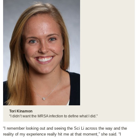
Tori Kinamon
“I didn’t want the MRSA infection to define what I did.”
“I remember looking out and seeing the Sci Li across the way and the
reality of my experience really hit me at that moment,” she said. “I