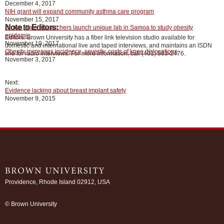
December 4, 2017
NIH grant will expand community asthma care program
November 15, 2017
Note to Editors:
Brown, Yale researchers launch unique lab in Samoa to study obesity
epidemic
Editors: Brown University has a fiber link television studio available for
November 10, 2017
domestic and international live and taped interviews, and maintains an ISDN
Obesity increases incidence, severity, costs of knee dislocations
line for radio interviews. For more information, call (401) 863-2476.
November 3, 2017
Next:
Evidence lacking about breast implant safety
November 9, 2015
Providence, Rhode Island 02912, USA
/
© Brown University