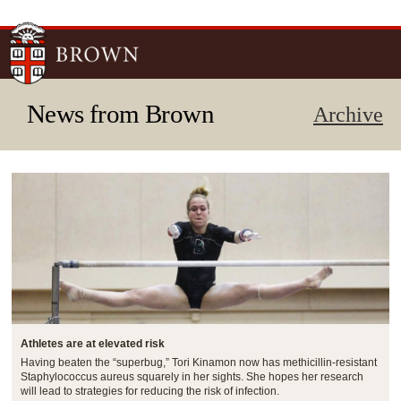
Skip to
main
content
News from Brown
Archive
Athletes are at elevated risk
Having beaten the “superbug,” Tori Kinamon now has methicillin-resistant
Staphylococcus aureus squarely in her sights. She hopes her research
will lead to strategies for reducing the risk of infection.