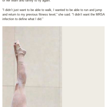
of her team and family to fly again.
“I didn’t just want to be able to walk, I wanted to be able to run and jump
and return to my previous fitness level,” she said. “I didn’t want the MRSA
infection to define what I did.”