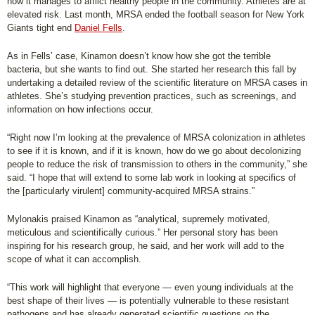
how it manages to afflict healthy people in the community. Athletes are at
elevated risk. Last month, MRSA ended the football season for New York
Giants tight end
Daniel Fells
.
As in Fells’ case, Kinamon doesn’t know how she got the terrible
bacteria, but she wants to find out. She started her research this fall by
undertaking a detailed review of the scientific literature on MRSA cases in
athletes. She’s studying prevention practices, such as screenings, and
information on how infections occur.
“Right now I’m looking at the prevalence of MRSA colonization in athletes
to see if it is known, and if it is known, how do we go about decolonizing
people to reduce the risk of transmission to others in the community,” she
said. “I hope that will extend to some lab work in looking at specifics of
the [particularly virulent] community-acquired MRSA strains.”
Mylonakis praised Kinamon as “analytical, supremely motivated,
meticulous and scientifically curious.” Her personal story has been
inspiring for his research group, he said, and her work will add to the
scope of what it can accomplish.
“This work will highlight that everyone — even young individuals at the
best shape of their lives — is potentially vulnerable to these resistant
pathogens and has already generated scientific questions on the