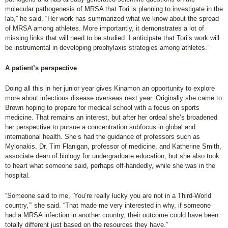
molecular pathogenesis of MRSA that Tori is planning to investigate in the
lab,” he said. “Her work has summarized what we know about the spread
of MRSA among athletes. More importantly, it demonstrates a lot of
missing links that will need to be studied. I anticipate that Tori’s work will
be instrumental in developing prophylaxis strategies among athletes.”
A patient’s perspective
Doing all this in her junior year gives Kinamon an opportunity to explore
more about infectious disease overseas next year. Originally she came to
Brown hoping to prepare for medical school with a focus on sports
medicine. That remains an interest, but after her ordeal she’s broadened
her perspective to pursue a concentration subfocus in global and
international health. She’s had the guidance of professors such as
Mylonakis, Dr. Tim Flanigan, professor of medicine, and Katherine Smith,
associate dean of biology for undergraduate education, but she also took
to heart what someone said, perhaps off-handedly, while she was in the
hospital.
“Someone said to me, ‘You’re really lucky you are not in a Third-World
country,’” she said. “That made me very interested in why, if someone
had a MRSA infection in another country, their outcome could have been
totally different just based on the resources they have.”