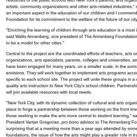
artists, community organizations and other arts-related industries," s
an important aspect in the education of our children and I commen
Foundation for its commitment to the welfare of the future of our city
"Enriching the learning of children through arts education is a most
said Wallis Annenberg, vice president of The Annenberg Foundation. 
to be a model for other cities."
Central to the project are the coordinated efforts of teachers, arts
organizations, arts specialists, parents, colleges and universities, 
have been engaged for many years, on a smaller scale, in the sorts 
envisions. They will work together to implement arts programs accor
specific to each school site. The project will unite these groups in 
quality arts instruction to New York City's school children. Partnershi
will join available resources with local needs.
"New York City, with its dynamic collection of cultural and arts orga
place to forge a partnership between those working on the front lin
those seeking to make the arts more central to student learning," s
President Vartan Gregorian,
pro bono
advisor to The Annenberg Foun
surprising that at a meeting more than a year ago attended by so
foundations, the issue of how the arts might play a greater role in tr