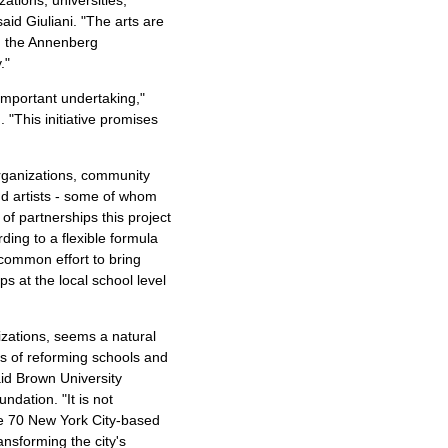
aid Giuliani. "The arts are
d the Annenberg
."
 important undertaking,"
"This initiative promises
 organizations, community
and artists - some of whom
of partnerships this project
ding to a flexible formula
a common effort to bring
ps at the local school level
nizations, seems a natural
es of reforming schools and
aid Brown University
dation. "It is not
me 70 New York City-based
ansforming the city's