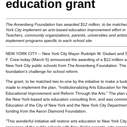
education grant
The Annenberg Foundation has awarded $12 million, to be matched
York City implement an arts-based education improvement effort in th
Teachers, community organizations, parents, universities and artists
implement programs specific to each school site.
NEW YORK CITY -- New York City Mayor Rudolph W. Giuliani and S
F. Crew today (March 5) announced the awarding of a $12-million ar
New York City public schools from The Annenberg Foundation. The g
foundation's challenge for school reform.
The grant, to be matched two-to-one by the initiative to make a budg
made to implement the plan, "Institutionalizing Arts Education for N
Educational Improvement and Reform Through the Arts." The plan w
the New York-based arts education consulting firm, and was commi
Education of the City of New York and the New York City Department o
funding from the Aaron Diamond Foundation.
"This wonderful initiative will restore arts education to New York Cit
resources of the public schools with New York's parents, arts organiz