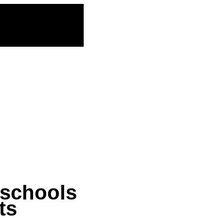
 schools
ts