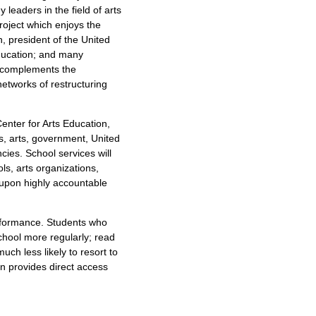
leaders in the field of arts
oject which enjoys the
, president of the United
Education; and many
t complements the
networks of restructuring
enter for Arts Education,
s, arts, government, United
cies. School services will
ls, arts organizations,
 upon highly accountable
.
rformance. Students who
chool more regularly; read
uch less likely to resort to
on provides direct access