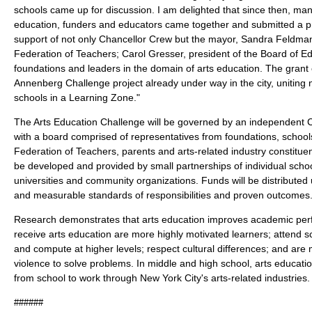
schools came up for discussion. I am delighted that since then, many 
education, funders and educators came together and submitted a pr
support of not only Chancellor Crew but the mayor, Sandra Feldman
Federation of Teachers; Carol Gresser, president of the Board of 
foundations and leaders in the domain of arts education. The gran
Annenberg Challenge project already under way in the city, uniting 
schools in a Learning Zone."
The Arts Education Challenge will be governed by an independent C
with a board comprised of representatives from foundations, school
Federation of Teachers, parents and arts-related industry constituen
be developed and provided by small partnerships of individual schoo
universities and community organizations. Funds will be distributed
and measurable standards of responsibilities and proven outcomes
Research demonstrates that arts education improves academic pe
receive arts education are more highly motivated learners; attend s
and compute at higher levels; respect cultural differences; and are m
violence to solve problems. In middle and high school, arts educati
from school to work through New York City's arts-related industries.
######