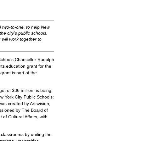
 two-to-one, to help New
e city's public schools.
 will work together to
chools Chancellor Rudolph
ts education grant for the
rant is part of the
et of $36 million, is being
ew York City Public Schools:
as created by Artsvision,
ssioned by The Board of
f Cultural Affairs, with
y classrooms by uniting the
ations, universities,