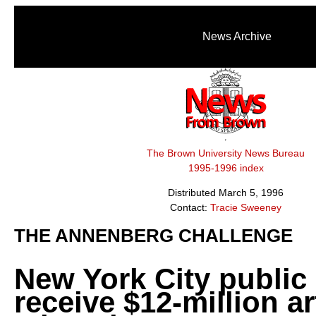
News Archive
The Brown University News Bureau
1995-1996 index
Distributed March 5, 1996
Contact:
Tracie Sweeney
THE ANNENBERG CHALLENGE
New York City public
receive $12-million ar