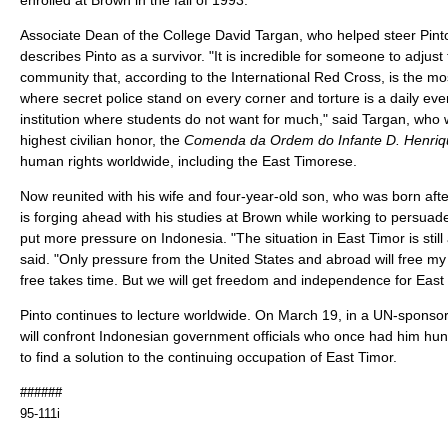
Associate Dean of the College David Targan, who helped steer Pint
describes Pinto as a survivor. "It is incredible for someone to adjus
community that, according to the International Red Cross, is the mos
where secret police stand on every corner and torture is a daily eve
institution where students do not want for much," said Targan, who
highest civilian honor, the
Comenda da Ordem do Infante D. Henriq
human rights worldwide, including the East Timorese.
Now reunited with his wife and four-year-old son, who was born afte
is forging ahead with his studies at Brown while working to persuade i
put more pressure on Indonesia. "The situation in East Timor is still 
said. "Only pressure from the United States and abroad will free my
free takes time. But we will get freedom and independence for East 
Pinto continues to lecture worldwide. On March 19, in a UN-sponsor
will confront Indonesian government officials who once had him hunte
to find a solution to the continuing occupation of East Timor.
######
95-111i