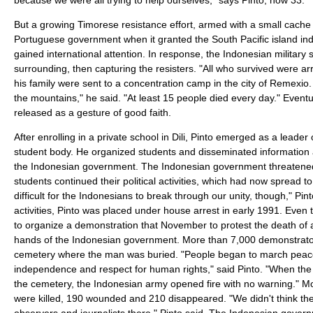
But a growing Timorese resistance effort, armed with a small cache 
Portuguese government when it granted the South Pacific island i
gained international attention. In response, the Indonesian military s
surrounding, then capturing the resisters. "All who survived were ar
his family were sent to a concentration camp in the city of Remexio. 
the mountains," he said. "At least 15 people died every day." Eventu
released as a gesture of good faith.
After enrolling in a private school in Dili, Pinto emerged as a leader
student body. He organized students and disseminated information 
the Indonesian government. The Indonesian government threatened 
students continued their political activities, which had now spread to
difficult for the Indonesians to break through our unity, though," Pinto
activities, Pinto was placed under house arrest in early 1991. Even
to organize a demonstration that November to protest the death of 
hands of the Indonesian government. More than 7,000 demonstrato
cemetery where the man was buried. "People began to march peacefu
independence and respect for human rights," said Pinto. "When the
the cemetery, the Indonesian army opened fire with no warning." 
were killed, 190 wounded and 210 disappeared. "We didn't think the
observers and journalists there," Pinto said. The Indonesian gover