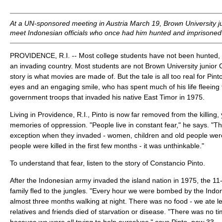
At a UN-sponsored meeting in Austria March 19, Brown University ju
meet Indonesian officials who once had him hunted and imprisoned
PROVIDENCE, R.I. -- Most college students have not been hunted,
an invading country. Most students are not Brown University junior 
story is what movies are made of. But the tale is all too real for Pint
eyes and an engaging smile, who has spent much of his life fleeing
government troops that invaded his native East Timor in 1975.
Living in Providence, R.I., Pinto is now far removed from the killing, y
memories of oppression. "People live in constant fear," he says. "Th
exception when they invaded - women, children and old people were
people were killed in the first few months - it was unthinkable."
To understand that fear, listen to the story of Constancio Pinto.
After the Indonesian army invaded the island nation in 1975, the 11
family fled to the jungles. "Every hour we were bombed by the Ind
almost three months walking at night. There was no food - we ate l
relatives and friends died of starvation or disease. "There was no ti
because we were all trying to help ourselves," says Pinto, now 33.