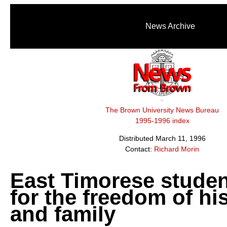
News Archive
The Brown University News Bureau
1995-1996 index
Distributed March 11, 1996
Contact:
Richard Morin
East Timorese stude
for the freedom of hi
and family