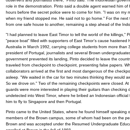
role in the demonstration. Pinto said a double agent warned him of 
hours before the secret police were to come for him. "I was on my
when my friend stopped me. He said not to go home." For the next
from one safe house to another, remaining a step ahead of the Indon
"I had planned to leave East Timor to tell the world of the killings," P
"peace boat" filled with supporters of East Timor's cause hastened h
Australia in March 1992, carrying college students from more than 3
president of Portugal, journalists and several Brown undergraduat
government prevented its landing, Pinto decided to leave the countr
traveled from checkpoint to checkpoint, presenting false papers. W
collaborators arrived at the first and most dangerous of the checkp
asleep. "We waited in the car for two minutes thinking they would a
So we drove on." Two of the remaining checkpoints were closed. At t
guards were more interested in playing their guitars than checkin
undetected into West Timor, where he bribed an Indonesian official 
him to fly to Singapore and then Portugal.
Pinto came to the United States, where he found himself speaking of
members of the Brown campus, some of whom had been on the pea
Brown and was accepted under the Resumed Undergraduate Educa
enrolled at Brown in the fall of 1993.