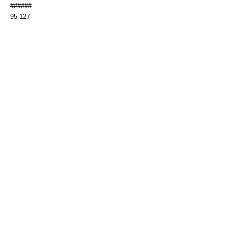
######
95-127