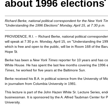
about 1996 elections
Richard Berke, national political correspondent for the
New York Ti
"Understanding the 1996 Elections" Monday, April 15, at 7:30 p.m.
PROVIDENCE, R.I. -- Richard Berke, national political corresponden
will speak at 7:30 p.m. Monday, April 15, on "Understanding the 1996
which is free and open to the public, will be in Room 168 of the Bar
Hope St.
Berke has been a
New York Times
reporter for 10 years and has c
White House. He has spent the last few months covering the 1996 el
Times
, he worked for five years at the Baltimore Sun.
Berke received his B.A. in political science from the University of M
in journalism from Columbia University in 1981.
This lecture is part of the John Hazen White Sr. Lecture Series, en
businessman. It is sponsored by the A. Alfred Taubman Center for P
University.