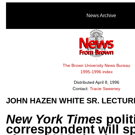
News Archive
The Brown University News Bureau
1995-1996 index
Distributed April 8, 1996
Contact:
Tracie Sweeney
JOHN HAZEN WHITE SR. LECTUR
New York Times
polit
correspondent will s