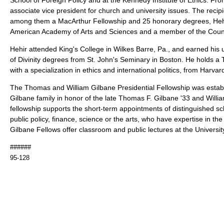
associate vice president for church and university issues. The reci
among them a MacArthur Fellowship and 25 honorary degrees, Hehir 
American Academy of Arts and Sciences and a member of the Counc
Hehir attended King's College in Wilkes Barre, Pa., and earned hi
of Divinity degrees from St. John's Seminary in Boston. He holds a T
with a specialization in ethics and international politics, from Harvar
The Thomas and William Gilbane Presidential Fellowship was establ
Gilbane family in honor of the late Thomas F. Gilbane '33 and Willi
fellowship supports the short-term appointments of distinguished sch
public policy, finance, science or the arts, who have expertise in the
Gilbane Fellows offer classroom and public lectures at the Universit
######
95-128