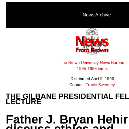
News Archive
The Brown University News Bureau
1995-1996 index
Distributed April 9, 1996
Contact:
Tracie Sweeney
THE GILBANE PRESIDENTIAL FE
LECTURE
Father J. Bryan Hehir 
discuss ethics and