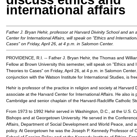
international affairs
Father J. Bryan Hehir, professor at Harvard Divinity School and an 
Center for International Affairs, will speak on "Ethics and Internatio
Cases" on Friday, April 26, at 4 p.m. in Salomon Center.
PROVIDENCE, R.I. -- Father J. Bryan Hehir, the Thomas and William
Fellow at Brown University this semester, will speak on "Ethics and I
Theories to Cases" on Friday, April 26, at 4 p.m. in Salomon Center.
conjunction with the Watson Institute for International Studies, is fr
Hehir is professor of the practice in religion and society at Harvard 
associate at the Harvard Center for International Affairs. He also is 
Cambridge and senior chaplain of the Harvard-Radcliffe Catholic St
From 1973 to 1992 Hehir served in Washington, D.C., at the U.S. C
Bishops and at Georgetown University. He served in the Conference's
Affairs, Department of Social Development and World Peace, and as
policy. At Georgetown he was the Joseph P. Kennedy Professor of Ch
School of Foreign Policy and at the Kennedy Institute of Ethics. F