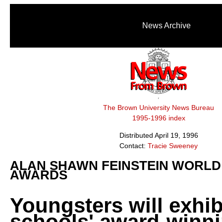
News Archive
The Brown University News Bureau
1995-1996 index
Distributed April 19, 1996
Contact:
Tracie Sweeney
ALAN SHAWN FEINSTEIN WORL
AWARDS
Youngsters will exhibi
schools' award-winn