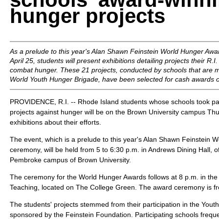
hunger projects
As a prelude to this year's Alan Shawn Feinstein World Hunger Aw
April 25, students will present exhibitions detailing projects their R.
combat hunger. These 21 projects, conducted by schools that are 
World Youth Hunger Brigade, have been selected for cash awards o
PROVIDENCE, R.I. -- Rhode Island students whose schools took pa
projects against hunger will be on the Brown University campus Thur
exhibitions about their efforts.
The event, which is a prelude to this year's Alan Shawn Feinstein
ceremony, will be held from 5 to 6:30 p.m. in Andrews Dining Hall, o
Pembroke campus of Brown University.
The ceremony for the World Hunger Awards follows at 8 p.m. in the
Teaching, located on The College Green. The award ceremony is fre
The students' projects stemmed from their participation in the You
sponsored by the Feinstein Foundation. Participating schools frequ