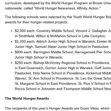
curriculum, developed by the World Hunger Program at Brown Univer
nationwide, called "World Hunger Awareness, Affinity, Action."
The following schools were selected by the Youth World Hunger Bri
awards for their hunger-related projects:
$2,000 each: Coventry Middle School, Vincent J. Gallagher J
in Smithfield, Wilbur & McMahon School in Little Compton;
$1,200 each: Aldrich Junior High School in Warwick, Exeter
Junior High, Samuel Slater Junior High School in Pawtucket;
$800 each: Barrington Middle School, Narragansett Pier Sch
Junior High School in Warwick;
$250 each: Bishop McVinney Regional School in Providence, 
in East Greenwich, Gorton Junior High in Warwick, Goff Junio
Pawtucket, Holy Name School in Providence, Kickemuit Middl
Warren, St. Ann School in Providence, St. Leo the Great Scho
St. Margaret School in East Providence, St. Pius V School in 
Rocco School in Johnston and Thompson Middle School New
The World Hunger Awards
The recipients of this year's Hunger Awards are Gram Vikas, which 