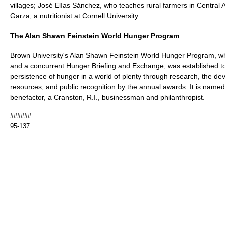
villages; José Elías Sánchez, who teaches rural farmers in Central 
Garza, a nutritionist at Cornell University.
The Alan Shawn Feinstein World Hunger Program
Brown University's Alan Shawn Feinstein World Hunger Program, w
and a concurrent Hunger Briefing and Exchange, was established t
persistence of hunger in a world of plenty through research, the d
resources, and public recognition by the annual awards. It is named
benefactor, a Cranston, R.I., businessman and philanthropist.
######
95-137