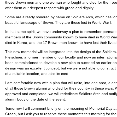
those Brown men and one woman who fought and died for the free
offer them our deepest respect with grace and dignity.
Some are already honored by name on Soldiers Arch, which has lon
beautiful landscape of Brown. They are those lost in World War I.
In that same spirit, we have underway a plan to remember permane
members of the Brown community known to have died in World War 
died in Korea, and the 17 Brown men known to have lost their lives 
This new memorial will be integrated into the design of the Soldiers
Fleischner, a former member of our faculty and now an international
been commissioned to develop a new plan to succeed an earlier one
design was an excellent concept, but we were not able to construct
of a suitable location, and also its cost.
I am comfortable now with a plan that will unite, into one area, a des
of all those Brown alumni who died for their country in these wars.
approved and completed, we will rededicate Soldiers Arch and notif
alumni body of the date of the event.
Tomorrow I will comment briefly on the meaning of Memorial Day a
Green, but I ask you to reserve these moments this morning for tho