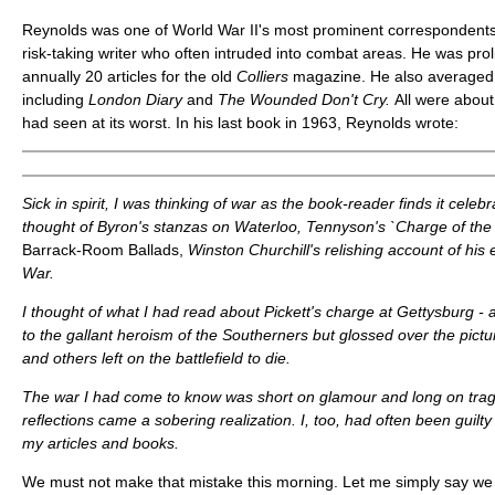
Reynolds was one of World War II's most prominent correspondents
risk-taking writer who often intruded into combat areas. He was proli
annually 20 articles for the old
Colliers
magazine. He also averaged 
including
London
Diary
and
The Wounded Don't Cry.
All were about
had seen at its worst. In his last book in 1963, Reynolds wrote:
Sick in spirit, I was thinking of war as the book-reader finds it celeb
thought of Byron's stanzas on Waterloo, Tennyson's `Charge of the L
Barrack-Room Ballads,
Winston Churchill's relishing account of his
War.
I thought of what I had read about Pickett's charge at Gettysburg - ac
to the gallant heroism of the Southerners but glossed over the pictur
and others left on the battlefield to die.
The war I had come to know was short on glamour and long on trage
reflections came a sobering realization. I, too, had often been guilty
my articles and books.
We must not make that mistake this morning. Let me simply say we 