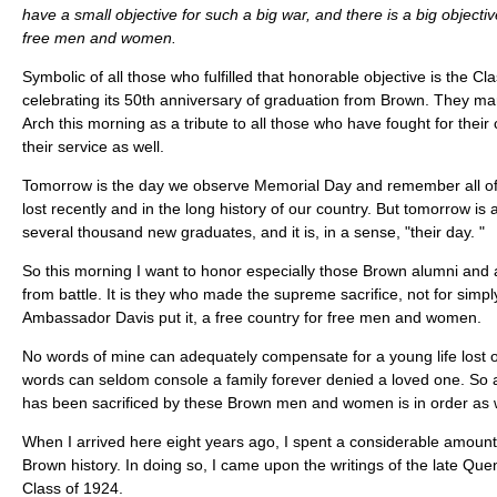
have a small objective for such a big war, and there is a big objective
free men and women.
Symbolic of all those who fulfilled that honorable objective is the Cl
celebrating its 50th anniversary of graduation from Brown. They m
Arch this morning as a tribute to all those who have fought for their 
their service as well.
Tomorrow is the day we observe Memorial Day and remember all o
lost recently and in the long history of our country. But tomorrow is
several thousand new graduates, and it is, in a sense, "their day. "
So this morning I want to honor especially those Brown alumni and
from battle. It is they who made the supreme sacrifice, not for simply
Ambassador Davis put it, a free country for free men and women.
No words of mine can adequately compensate for a young life lost o
words can seldom console a family forever denied a loved one. So a
has been sacrificed by these Brown men and women is in order as 
When I arrived here eight years ago, I spent a considerable amount
Brown history. In doing so, I came upon the writings of the late Qu
Class of 1924.