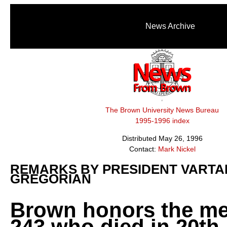
News Archive
The Brown University News Bureau
1995-1996 index
Distributed May 26, 1996
Contact:
Mark Nickel
REMARKS BY PRESIDENT VARTA
GREGORIAN
Brown honors the m
243 who died in 20th