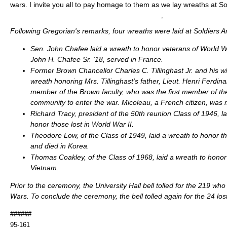
wars. I invite you all to pay homage to them as we lay wreaths at So
Following Gregorian's remarks, four wreaths were laid at Soldiers A
Sen. John Chafee laid a wreath to honor veterans of World War
John H. Chafee Sr. '18, served in France.
Former Brown Chancellor Charles C. Tillinghast Jr. and his wif
wreath honoring Mrs. Tillinghast's father, Lieut. Henri Ferdin
member of the Brown faculty, who was the first member of t
community to enter the war. Micoleau, a French citizen, was 
Richard Tracy, president of the 50th reunion Class of 1946, la
honor those lost in World War II.
Theodore Low, of the Class of 1949, laid a wreath to honor 
and died in Korea.
Thomas Coakley, of the Class of 1968, laid a wreath to honor 
Vietnam.
Prior to the ceremony, the University Hall bell tolled for the 219 who
Wars. To conclude the ceremony, the bell tolled again for the 24 lo
######
95-161