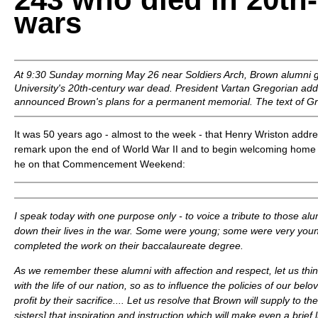
wars
At 9:30 Sunday morning May 26 near Soldiers Arch, Brown alumni g
University's 20th-century war dead. President Vartan Gregorian ad
announced Brown's plans for a permanent memorial. The text of Gr
It was 50 years ago - almost to the week - that Henry Wriston addr
remark upon the end of World War II and to begin welcoming home 
he on that Commencement Weekend:
I speak today with one purpose only - to voice a tribute to those al
down their lives in the war. Some were young; some were very you
completed the work on their baccalaureate degree.
As we remember these alumni with affection and respect, let us thi
with the life of our nation, so as to influence the policies of our belov
profit by their sacrifice.... Let us resolve that Brown will supply to t
sisters] that inspiration and instruction which will make even a brief