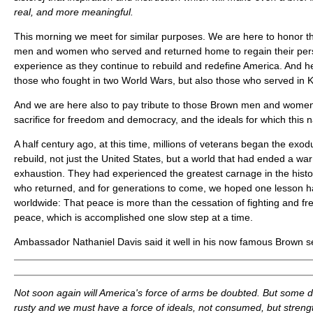
real, and more meaningful.
This morning we meet for similar purposes. We are here to honor 
men and women who served and returned home to regain their perso
experience as they continue to rebuild and redefine America. And he
those who fought in two World Wars, but also those who served in 
And we are here also to pay tribute to those Brown men and wome
sacrifice for freedom and democracy, and the ideals for which this n
A half century ago, at this time, millions of veterans began the exodu
rebuild, not just the United States, but a world that had ended a wa
exhaustion. They had experienced the greatest carnage in the histor
who returned, and for generations to come, we hoped one lesson 
worldwide: That peace is more than the cessation of fighting and fre
peace, which is accomplished one slow step at a time.
Ambassador Nathaniel Davis said it well in his now famous Brown se
Not soon again will America's force of arms be doubted. But some d
rusty and we must have a force of ideals, not consumed, but stren