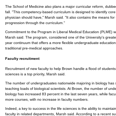
The School of Medicine also plans a major curricular reform, dubbe
fall. "This competency-based curriculum is designed to identify core a
physician should have," Marsh said. "It also contains the means for 
progression through the curriculum."
Commitment to the Program in Liberal Medical Education (PLME) wil
Marsh said. The program, considered one of the University's greates
year continuum that offers a more flexible undergraduate education 
traditional pre-medical approaches.
Faculty recruitment
Recruitment of new faculty to help Brown handle a flood of students i
sciences is a top priority, Marsh said.
The number of undergraduates nationwide majoring in biology has 
teaching loads of biological scientists. At Brown, the number of un
biology has increased 83 percent in the last seven years, while facu
more courses, with no increase in faculty numbers.
Indeed, a key to success in the life sciences is the ability to maintai
faculty in related departments, Marsh said. According to a recent su