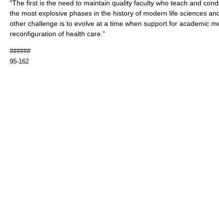
"The first is the need to maintain quality faculty who teach and con
the most explosive phases in the history of modern life sciences an
other challenge is to evolve at a time when support for academic m
reconfiguration of health care."
######
95-162