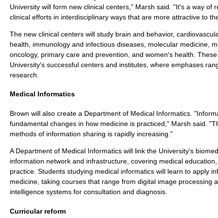
University will form new clinical centers," Marsh said. "It's a way o
clinical efforts in interdisciplinary ways that are more attractive to th
The new clinical centers will study brain and behavior, cardiovascula
health, immunology and infectious diseases, molecular medicine, m
oncology, primary care and prevention, and women's health. These o
University's successful centers and institutes, where emphases ran
research.
Medical Informatics
Brown will also create a Department of Medical Informatics. "Inform
fundamental changes in how medicine is practiced," Marsh said. "
methods of information sharing is rapidly increasing."
A Department of Medical Informatics will link the University's biom
information network and infrastructure, covering medical education, 
practice. Students studying medical informatics will learn to apply i
medicine, taking courses that range from digital image processing and
intelligence systems for consultation and diagnosis.
Curricular reform