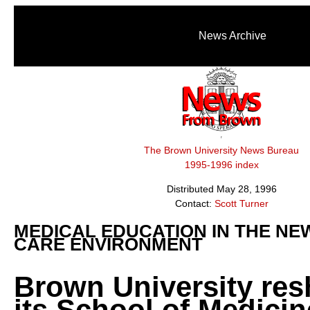
News Archive
The Brown University News Bureau
1995-1996 index
Distributed May 28, 1996
Contact:
Scott Turner
MEDICAL EDUCATION IN THE NE
CARE ENVIRONMENT
Brown University re
its School of Medici