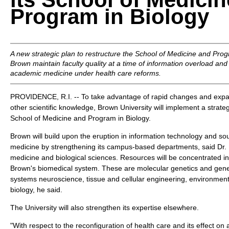
Program in Biology
A new strategic plan to restructure the School of Medicine and Progr
Brown maintain faculty quality at a time of information overload and
academic medicine under health care reforms.
PROVIDENCE, R.I. -- To take advantage of rapid changes and expa
other scientific knowledge, Brown University will implement a strategi
School of Medicine and Program in Biology.
Brown will build upon the eruption in information technology and sou
medicine by strengthening its campus-based departments, said Dr.
medicine and biological sciences. Resources will be concentrated in 
Brown's biomedical system. These are molecular genetics and gene
systems neuroscience, tissue and cellular engineering, environmenta
biology, he said.
The University will also strengthen its expertise elsewhere.
"With respect to the reconfiguration of health care and its effect o