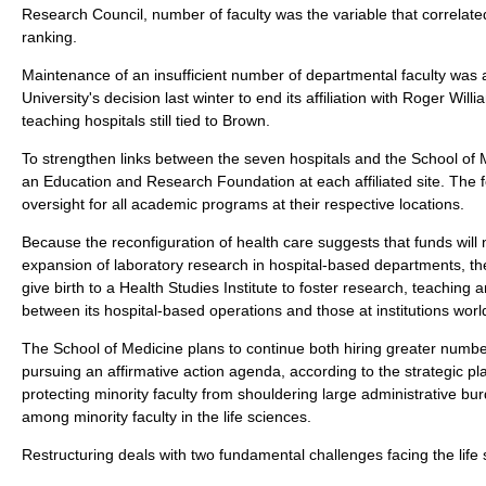
Research Council, number of faculty was the variable that correlate
ranking.
Maintenance of an insufficient number of departmental faculty was
University's decision last winter to end its affiliation with Roger Wil
teaching hospitals still tied to Brown.
To strengthen links between the seven hospitals and the School of M
an Education and Research Foundation at each affiliated site. The f
oversight for all academic programs at their respective locations.
Because the reconfiguration of health care suggests that funds will 
expansion of laboratory research in hospital-based departments, the
give birth to a Health Studies Institute to foster research, teaching 
between its hospital-based operations and those at institutions worl
The School of Medicine plans to continue both hiring greater number
pursuing an affirmative action agenda, according to the strategic pla
protecting minority faculty from shouldering large administrative 
among minority faculty in the life sciences.
Restructuring deals with two fundamental challenges facing the life