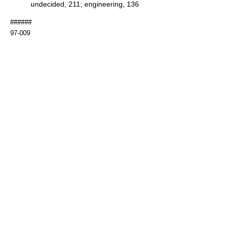
undecided, 211; engineering, 136
######
97-009