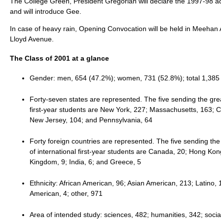
The College Green, President Gregorian will declare the 1997-98 ac
and will introduce Gee.
In case of heavy rain, Opening Convocation will be held in Meehan 
Lloyd Avenue.
The Class of 2001 at a glance
Gender: men, 654 (47.2%); women, 731 (52.8%); total 1,385
Forty-seven states are represented. The five sending the gr
first-year students are New York, 227; Massachusetts, 163; Ca
New Jersey, 104; and Pennsylvania, 64
Forty foreign countries are represented. The five sending th
of international first-year students are Canada, 20; Hong Kon
Kingdom, 9; India, 6; and Greece, 5
Ethnicity: African American, 96; Asian American, 213; Latino, 
American, 4; other, 971
Area of intended study: sciences, 482; humanities, 342; socia