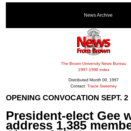
News Archive
The Brown University News Bureau
1997-1998 index
Distributed Month 00, 1997
Contact:
Tracie Sweeney
OPENING CONVOCATION SEPT. 2
President-elect Gee w
address 1,385 membe