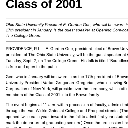
Class of 2001
Ohio State University President E. Gordon Gee, who will be sworn i
17th president in January, is the guest speaker at Opening Convoca
The College Green.
PROVIDENCE, R.I. -- E. Gordon Gee, president-elect of Brown Unive
president of The Ohio State University, will be the guest speaker a
Tuesday, Sept. 2, on The College Green. His talk is titled "Boundle
is free and open to the public.
Gee, who in January will be sworn in as the 17th president of Bro
University President Vartan Gregorian. Gregorian, who is leaving B
Corporation of New York, will preside over the ceremony, which offi
members of the Class of 2001 into the Brown family.
The event begins at 11 a.m. with a procession of faculty, administ
through the Van Wickle Gates at College and Prospect streets. (Th
opened twice each year: inward in the fall to admit first-year stude
mark the departure of graduating seniors.) Once the procession has