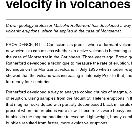
velocity in volcanoes
Brown geology professor Malcolm Rutherford has developed a way 
volcanic eruptions, which he applied in the case of Montserrat.
PROVIDENCE, R.I. -- Can scientists predict when a dormant volcano 
now scientists can assess whether an active volcano is becoming a
the case of Montserrat in the Caribbean. Three years ago, Brown 
Rutherford developed a technique to measure the rate of eruption.
technique on the Montserrat volcano in July 1995 when modern-da
showed that the volcano was increasing in intensity Prior to that, t
for nearly four centuries.
Rutherford developed a way to analyze cooled chunks of magma, or
of eruption. Using samples from the Mount St. Helens eruptions in 
that magma rocks dotted with partially decomposed black minerals
present when the eruptions were slow. These rocks were heavy a
bubbles in the magma had time to escape. Lightweight, honey-combe
bubbles resulted from faster, more explosive eruptions.