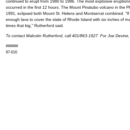
continued to erupt from 1980 to 1986. The most explosive eruption
occurred in the first 12 hours. The Mount Pinatubo volcano in the Ph
1991, eclipsed both Mount St. Helens and Montserrat combined. "I
enough lava to cover the state of Rhode Island with six inches of m
times that big," Rutherford said.
To contact Malcolm Rutherford, call 401/863-1927. For Joe Devine,
######
97-010