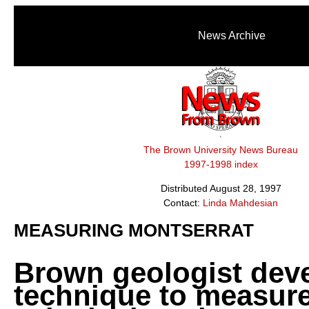
News Archive
The Brown University News Bureau
1997-1998 index
Distributed August 28, 1997
Contact:
Linda Mahdesian
MEASURING MONTSERRAT
Brown geologist dev
technique to measur