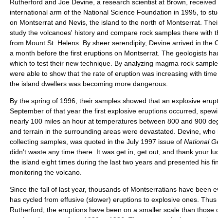
Rutherford and Joe Devine, a research scientist at Brown, received 
international arm of the National Science Foundation in 1995, to st
on Montserrat and Nevis, the island to the north of Montserrat. Their
study the volcanoes' history and compare rock samples there with t
from Mount St. Helens. By sheer serendipity, Devine arrived in the 
a month before the first eruptions on Montserrat. The geologists ha
which to test their new technique. By analyzing magma rock sampl
were able to show that the rate of eruption was increasing with time 
the island dwellers was becoming more dangerous.
By the spring of 1996, their samples showed that an explosive erupti
September of that year the first explosive eruptions occurred, spew
nearly 100 miles an hour at temperatures between 800 and 900 de
and terrain in the surrounding areas were devastated. Devine, who h
collecting samples, was quoted in the July 1997 issue of
National 
didn't waste any time there. It was get in, get out, and thank your lu
the island eight times during the last two years and presented his fin
monitoring the volcano.
Since the fall of last year, thousands of Montserratians have been 
has cycled from effusive (slower) eruptions to explosive ones. Thus 
Rutherford, the eruptions have been on a smaller scale than those 