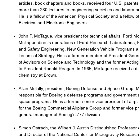
articles, book chapters and books, received four U.S. patent
more than 230 lectures to engineering societies and laborato
He is a fellow of the American Physical Society and a fellow of 
Electrical and Electronic Engineers.
John P. McTague, vice president for technical affairs, Ford 
McTague directs operations of Ford Research Laboratories, 
and Safety Engineering, New Generation Vehicle Programs 
Technical Strategy. He is a former member of President Geor
of Advisors on Science and Technology and the former Acting
to President Ronald Reagan. In 1965, McTague received a do
chemistry at Brown.
Allan Mulally, president, Boeing Defense and Space Group. Mu
responsible for Boeing's defense programs and government
space programs. He is a former senior vice president of air
for the Boeing Commercial Airplane Group and former vice p
general manager of Boeing's 777 division.
Simon Ostrach, the Wilbert J. Austin Distinguished Professor 
and Director of the National Center for Microgravity Researc