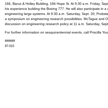
166, Barus & Holley Building, 184 Hope St. At 9:30 a.m. Friday, Sept.
his experience building the Boeing 777. He will also participate in a
engineering large systems. At 9:30 a.m. Saturday, Sept. 20, Probstei
a symposium on engineering research possibilities. McTague and Ostr
discussion on engineering research policy at 11 a.m. Saturday, Sept
For further information on sesquicentennial events, call Priscilla Y
######
97-015