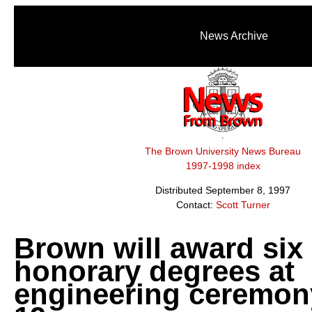
News Archive
The Brown University News Bureau
1997-1998 index
Distributed September 8, 1997
Contact:
Scott Turner
Brown will award six
honorary degrees at
engineering ceremon