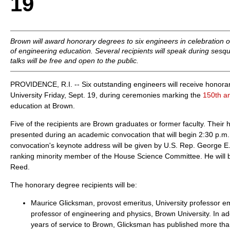
19
Brown will award honorary degrees to six engineers in celebration o
of engineering education. Several recipients will speak during sesq
talks will be free and open to the public.
PROVIDENCE, R.I. -- Six outstanding engineers will receive honor
University Friday, Sept. 19, during ceremonies marking the
150th a
education at Brown.
Five of the recipients are Brown graduates or former faculty. Their 
presented during an academic convocation that will begin 2:30 p.m. 
convocation's keynote address will be given by U.S. Rep. George E. 
ranking minority member of the House Science Committee. He will 
Reed.
The honorary degree recipients will be:
Maurice Glicksman, provost emeritus, University professor e
professor of engineering and physics, Brown University. In add
years of service to Brown, Glicksman has published more tha