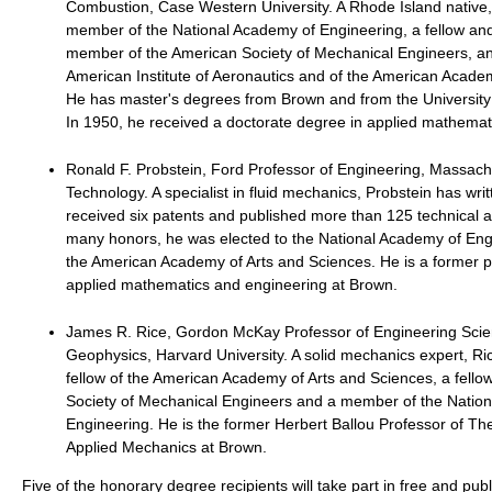
Combustion, Case Western University. A Rhode Island native,
member of the National Academy of Engineering, a fellow an
member of the American Society of Mechanical Engineers, and
American Institute of Aeronautics and of the American Acade
He has master's degrees from Brown and from the University
In 1950, he received a doctorate degree in applied mathemat
Ronald F. Probstein, Ford Professor of Engineering, Massachus
Technology. A specialist in fluid mechanics, Probstein has wri
received six patents and published more than 125 technical a
many honors, he was elected to the National Academy of Eng
the American Academy of Arts and Sciences. He is a former p
applied mathematics and engineering at Brown.
James R. Rice, Gordon McKay Professor of Engineering Sci
Geophysics, Harvard University. A solid mechanics expert, Ri
fellow of the American Academy of Arts and Sciences, a fello
Society of Mechanical Engineers and a member of the Natio
Engineering. He is the former Herbert Ballou Professor of Th
Applied Mechanics at Brown.
Five of the honorary degree recipients will take part in free and pu