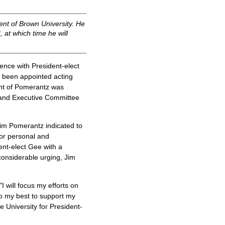
nt of Brown University. He
 at which time he will
nce with President-elect
 been appointed acting
ent of Pomerantz was
 and Executive Committee
im Pomerantz indicated to
or personal and
ent-elect Gee with a
considerable urging, Jim
 will focus my efforts on
do my best to support my
e University for President-