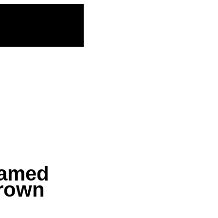
named
Brown