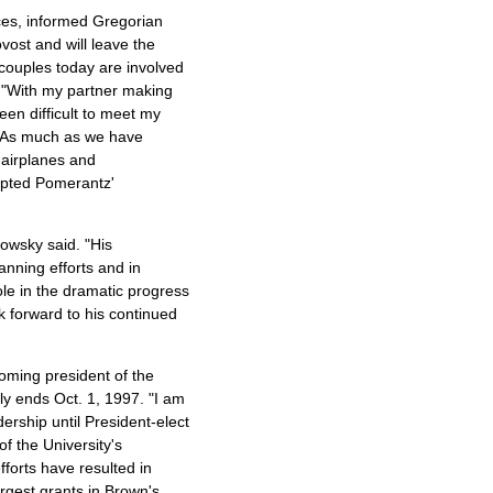
nces, informed Gregorian
vost and will leave the
couples today are involved
. "With my partner making
een difficult to meet my
r. As much as we have
n airplanes and
epted Pomerantz'
owsky said. "His
lanning efforts and in
le in the dramatic progress
k forward to his continued
oming president of the
lly ends Oct. 1, 1997. "I am
ership until President-elect
of the University's
orts have resulted in
rgest grants in Brown's