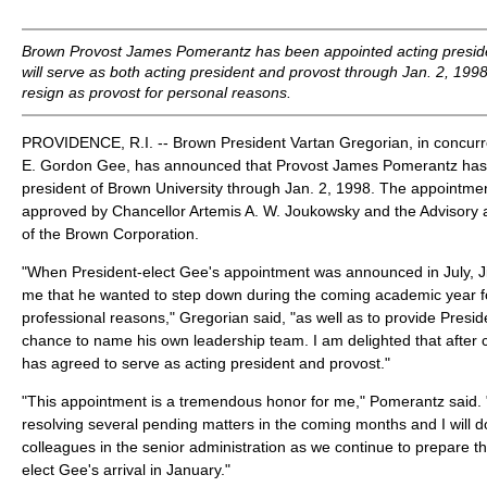
Brown Provost James Pomerantz has been appointed acting preside
will serve as both acting president and provost through Jan. 2, 1998,
resign as provost for personal reasons.
PROVIDENCE, R.I. -- Brown President Vartan Gregorian, in concurre
E. Gordon Gee, has announced that Provost James Pomerantz has
president of Brown University through Jan. 2, 1998. The appointm
approved by Chancellor Artemis A. W. Joukowsky and the Advisory
of the Brown Corporation.
"When President-elect Gee's appointment was announced in July, J
me that he wanted to step down during the coming academic year f
professional reasons," Gregorian said, "as well as to provide Presid
chance to name his own leadership team. I am delighted that after 
has agreed to serve as acting president and provost."
"This appointment is a tremendous honor for me," Pomerantz said. "I
resolving several pending matters in the coming months and I will 
colleagues in the senior administration as we continue to prepare th
elect Gee's arrival in January."