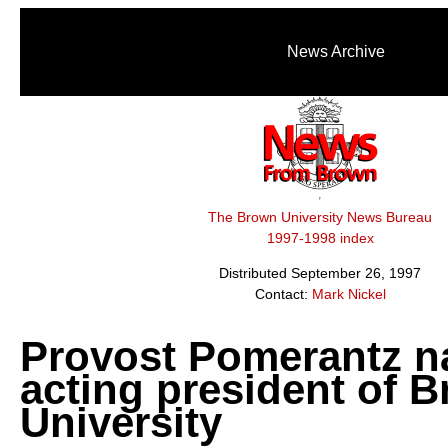
News Archive
The Brown University News Bureau
1997-1998 index
Distributed September 26, 1997
Contact:
Mark Nickel
Provost Pomerantz 
acting president of 
University