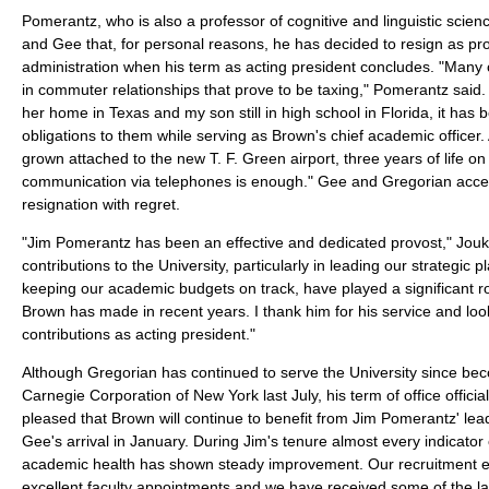
Pomerantz, who is also a professor of cognitive and linguistic scie
and Gee that, for personal reasons, he has decided to resign as pro
administration when his term as acting president concludes. "Many 
in commuter relationships that prove to be taxing," Pomerantz said
her home in Texas and my son still in high school in Florida, it has b
obligations to them while serving as Brown's chief academic office
grown attached to the new T. F. Green airport, three years of life o
communication via telephones is enough." Gee and Gregorian acc
resignation with regret.
"Jim Pomerantz has been an effective and dedicated provost," Jouk
contributions to the University, particularly in leading our strategic p
keeping our academic budgets on track, have played a significant ro
Brown has made in recent years. I thank him for his service and loo
contributions as acting president."
Although Gregorian has continued to serve the University since bec
Carnegie Corporation of New York last July, his term of office officia
pleased that Brown will continue to benefit from Jim Pomerantz' lead
Gee's arrival in January. During Jim's tenure almost every indicator 
academic health has shown steady improvement. Our recruitment eff
excellent faculty appointments and we have received some of the la