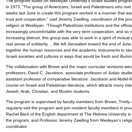
The program builds on Wesleyan University's Israeli studies progra
in 1973. "The group of Americans, Israeli and Palestinians who met 
weeks last June to create this program worked in a manner that wa
trust and cooperation," said Jeremy Zwelling, coordinator of the pr
religion at Wesleyan. "Though Palestinian institutions and the offic
increasingly uncomfortable with the very term cooperation, and so m
increasing distrust, this group was able to work in a spirit of mutua
real sense of solidarity. ...We left Jerusalem toward the end of June
together the human resources and the academic instruments to stu
Israeli societies and cultures in ways that would be fresh and illumin
The collaboration with Brown and the major curricular revisions wer
professors, David C. Jacobson, associate professor of Judaic stud
assistant professor of comparative literature. Jacobson and Abdel-
course on Israeli and Palestinian literature, which attracts many int
Jewish, Arab, Christian, and Muslim students.
The program is supervised by faculty members from Brown, Trinit
regularly visit the program and join resident faculty members in prov
Rachel Back of the English department at The Hebrew University is t
the program, and Professor Jeremy Zwelling from Wesleyan's religio
coordinator.