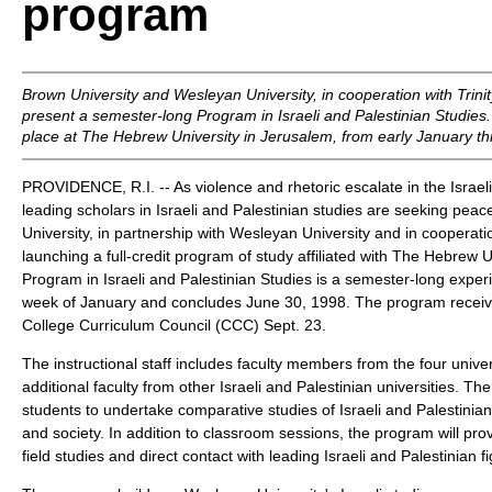
program
Brown University and Wesleyan University, in cooperation with Trinit
present a semester-long Program in Israeli and Palestinian Studies
place at The Hebrew University in Jerusalem, from early January t
PROVIDENCE, R.I. -- As violence and rhetoric escalate in the Israeli-
leading scholars in Israeli and Palestinian studies are seeking pea
University, in partnership with Wesleyan University and in cooperation
launching a full-credit program of study affiliated with The Hebrew 
Program in Israeli and Palestinian Studies is a semester-long experi
week of January and concludes June 30, 1998. The program receiv
College Curriculum Council (CCC) Sept. 23.
The instructional staff includes faculty members from the four unive
additional faculty from other Israeli and Palestinian universities. Th
students to undertake comparative studies of Israeli and Palestinian c
and society. In addition to classroom sessions, the program will pro
field studies and direct contact with leading Israeli and Palestinian f