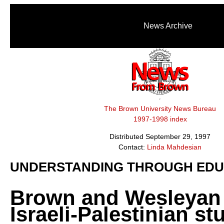
News Archive
The Brown University News Bureau
1997-1998 index
Distributed September 29, 1997
Contact:
Linda Mahdesian
UNDERSTANDING THROUGH EDU
Brown and Wesleyan 
Israeli-Palestinian st