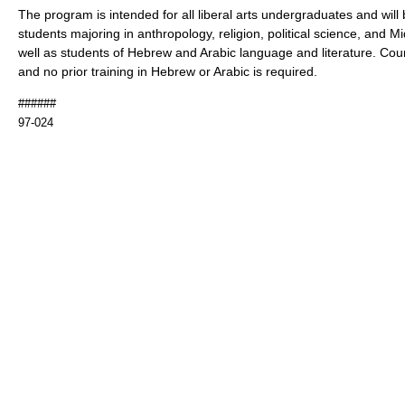
The program is intended for all liberal arts undergraduates and will b
students majoring in anthropology, religion, political science, and M
well as students of Hebrew and Arabic language and literature. Cour
and no prior training in Hebrew or Arabic is required.
######
97-024