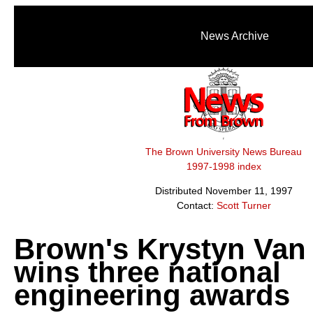
News Archive
The Brown University News Bureau
1997-1998 index
Distributed November 11, 1997
Contact:
Scott Turner
Brown's Krystyn Van 
wins three national
engineering awards