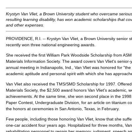
Krystyn Van Vliet, a Brown University student who overcame serious
resulting learning disability, has won academic scholarships that cov
and other expenses.
PROVIDENCE, R.I. -- Krystyn Van Vliet, a Brown University senior s
recently won three national engineering awards.
She received the first William Park Woodside Scholarship from ASM 
Materials Information Society. The award covers Van Vliet's senior-y
annual meeting in Indianapolis, Ind., Van Vliet was honored for "the
academic aptitude and personal spirit with which she has approache
Van Vliet also received the TMS/SMD Scholarship for 1997. Offered
Materials Society, the $2,500 award honors Van Vliet's academic, w
achievements. At the same time, she won second place in the 199
Paper Contest, Undergraduate Division, for an article on titanium co
the honors at ceremonies in San Antonio, Texas, in February.
Few people, including those honoring Van Vliet, know that she suffe
one-car accident four years ago. Hospitalized for three months, Van 
rehabilitation personnel to regain her memory, judgment, speech 