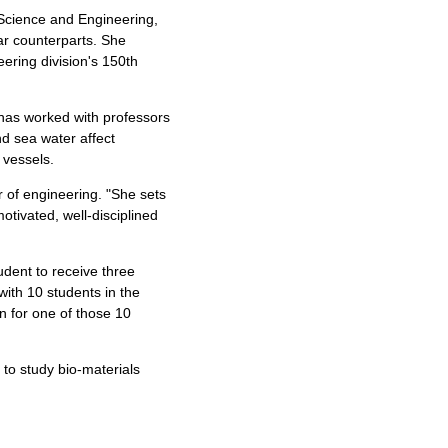
n Science and Engineering,
ar counterparts. She
eering division's 150th
e has worked with professors
d sea water affect
 vessels.
or of engineering. "She sets
tivated, well-disciplined
udent to receive three
with 10 students in the
on for one of those 10
to study bio-materials