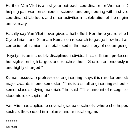
Further, Van Vliet is a first-year outreach coordinator for Women i
helping pair women seniors in science and engineering with first-ye
coordinated lab tours and other activities in celebration of the engin
anniversary.
Faculty say Van Vliet never gives a half effort. For three years, sh
Clyde Briant and Sharvan Kumar on research to gauge how heat an
corrosion of titanium, a metal used in the machinery of ocean-going
"Krystyn is an incredibly disciplined individual," said Briant, profess
her sights on high targets and reaches them. She is tremendously mo
and highly charged."
Kumar, associate professor of engineering, says it is rare for one st
major awards in one semester. "This is a small engineering school, 
senior class studying materials," he said. "This amount of recogniti
students is exceptional."
Van Vliet has applied to several graduate schools, where she hopes 
such as those used in implants and artificial organs.
######
96-046