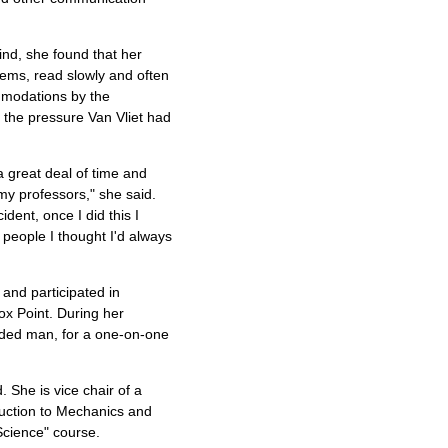
ind, she found that her
blems, read slowly and often
ommodations by the
e the pressure Van Vliet had
a great deal of time and
my professors," she said.
dent, once I did this I
o people I thought I'd always
 and participated in
x Point. During her
rded man, for a one-on-one
. She is vice chair of a
oduction to Mechanics and
Science" course.