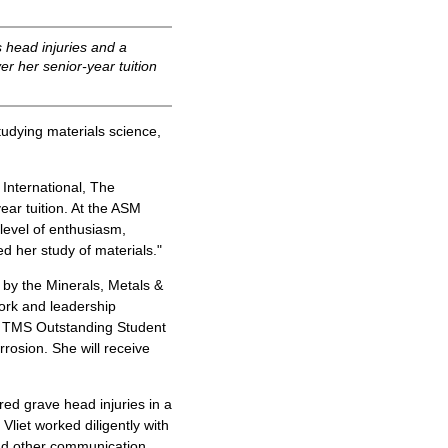
 head injuries and a
er her senior-year tuition
tudying materials science,
International, The
ear tuition. At the ASM
 level of enthusiasm,
d her study of materials."
 by the Minerals, Metals &
ork and leadership
8 TMS Outstanding Student
rrosion. She will receive
red grave head injuries in a
Vliet worked diligently with
and other communication