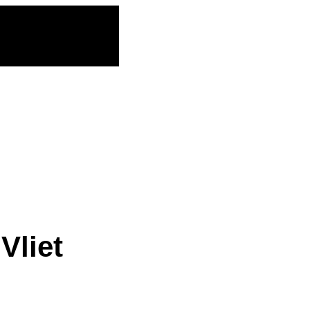
Vliet