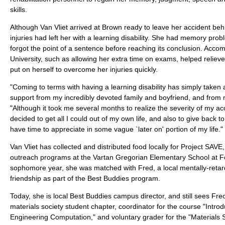
skills.
Although Van Vliet arrived at Brown ready to leave her accident beh
injuries had left her with a learning disability. She had memory pro
forgot the point of a sentence before reaching its conclusion. Acc
University, such as allowing her extra time on exams, helped reliev
put on herself to overcome her injuries quickly.
"Coming to terms with having a learning disability has simply taken 
support from my incredibly devoted family and boyfriend, and from 
"Although it took me several months to realize the severity of my acci
decided to get all I could out of my own life, and also to give back t
have time to appreciate in some vague `later on' portion of my life."
Van Vliet has collected and distributed food locally for Project SAVE,
outreach programs at the Vartan Gregorian Elementary School at Fo
sophomore year, she was matched with Fred, a local mentally-reta
friendship as part of the Best Buddies program.
Today, she is local Best Buddies campus director, and still sees Fred
materials society student chapter, coordinator for the course "Intr
Engineering Computation," and voluntary grader for the "Materials 