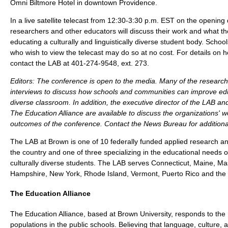
Omni Biltmore Hotel in downtown Providence.
In a live satellite telecast from 12:30-3:30 p.m. EST on the opening
researchers and other educators will discuss their work and what t
educating a culturally and linguistically diverse student body. Schoo
who wish to view the telecast may do so at no cost. For details on h
contact the LAB at 401-274-9548, ext. 273.
Editors
: The conference is open to the media. Many of the researcher
interviews to discuss how schools and communities can improve educ
diverse classroom. In addition, the executive director of the LAB and
The Education Alliance are available to discuss the organizations' w
outcomes of the conference. Contact the News Bureau for additional
The LAB at Brown is one of 10 federally funded applied research a
the country and one of three specializing in the educational needs of
culturally diverse students. The LAB serves Connecticut, Maine, M
Hampshire, New York, Rhode Island, Vermont, Puerto Rico and the V
The Education Alliance
The Education Alliance, based at Brown University, responds to the
populations in the public schools. Believing that language, culture, a