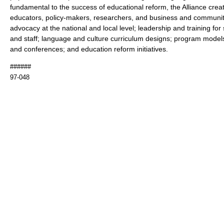
fundamental to the success of educational reform, the Alliance crea
educators, policy-makers, researchers, and business and communi
advocacy at the national and local level; leadership and training fo
and staff; language and culture curriculum designs; program model
and conferences; and education reform initiatives.
######
97-048