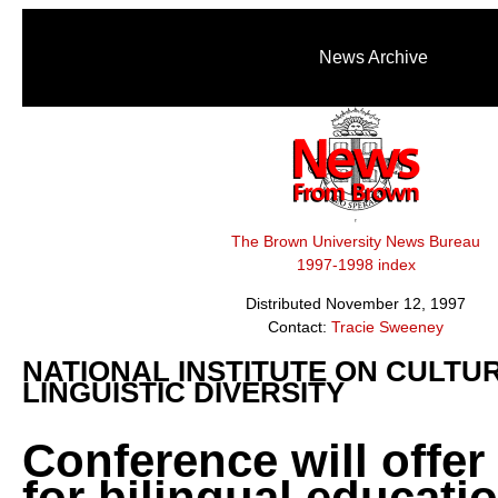
News Archive
The Brown University News Bureau
1997-1998 index
Distributed November 12, 1997
Contact:
Tracie Sweeney
NATIONAL INSTITUTE ON CULTU
LINGUISTIC DIVERSITY
Conference will offer
for bilingual educatio