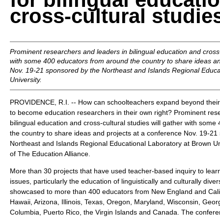
cross-cultural studie
Prominent researchers and leaders in bilingual education and cross-c
with some 400 educators from around the country to share ideas an
Nov. 19-21 sponsored by the Northeast and Islands Regional Educa
University.
PROVIDENCE, R.I. -- How can schoolteachers expand beyond their t
to become education researchers in their own right? Prominent res
bilingual education and cross-cultural studies will gather with som
the country to share ideas and projects at a conference Nov. 19-21
Northeast and Islands Regional Educational Laboratory at Brown Un
of The Education Alliance.
More than 30 projects that have used teacher-based inquiry to lea
issues, particularly the education of linguistically and culturally diver
showcased to more than 400 educators from New England and Califo
Hawaii, Arizona, Illinois, Texas, Oregon, Maryland, Wisconsin, Georgi
Columbia, Puerto Rico, the Virgin Islands and Canada. The conferen