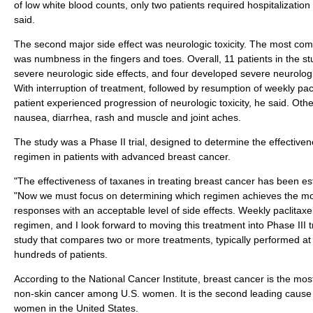
of low white blood counts, only two patients required hospitalization 
said.
The second major side effect was neurologic toxicity. The most com
was numbness in the fingers and toes. Overall, 11 patients in the 
severe neurologic side effects, and four developed severe neurologic
With interruption of treatment, followed by resumption of weekly pac
patient experienced progression of neurologic toxicity, he said. Othe
nausea, diarrhea, rash and muscle and joint aches.
The study was a Phase II trial, designed to determine the effectivene
regimen in patients with advanced breast cancer.
"The effectiveness of taxanes in treating breast cancer has been est
"Now we must focus on determining which regimen achieves the mo
responses with an acceptable level of side effects. Weekly paclitax
regimen, and I look forward to moving this treatment into Phase III tria
study that compares two or more treatments, typically performed at 
hundreds of patients.
According to the National Cancer Institute, breast cancer is the mo
non-skin cancer among U.S. women. It is the second leading cause 
women in the United States.