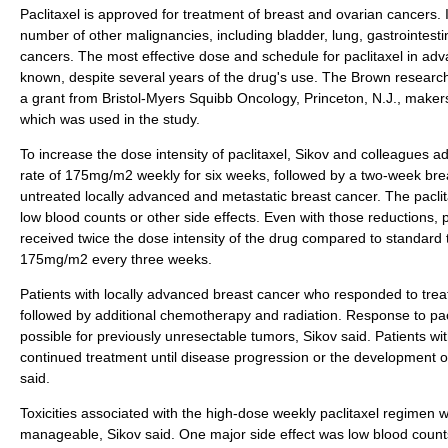
Paclitaxel is approved for treatment of breast and ovarian cancers. It
number of other malignancies, including bladder, lung, gastrointes
cancers. The most effective dose and schedule for paclitaxel in adv
known, despite several years of the drug's use. The Brown researc
a grant from Bristol-Myers Squibb Oncology, Princeton, N.J., make
which was used in the study.
To increase the dose intensity of paclitaxel, Sikov and colleagues a
rate of 175mg/m2 weekly for six weeks, followed by a two-week brea
untreated locally advanced and metastatic breast cancer. The pacli
low blood counts or other side effects. Even with those reductions, p
received twice the dose intensity of the drug compared to standard t
175mg/m2 every three weeks.
Patients with locally advanced breast cancer who responded to tre
followed by additional chemotherapy and radiation. Response to pa
possible for previously unresectable tumors, Sikov said. Patients w
continued treatment until disease progression or the development of 
said.
Toxicities associated with the high-dose weekly paclitaxel regimen w
manageable, Sikov said. One major side effect was low blood count