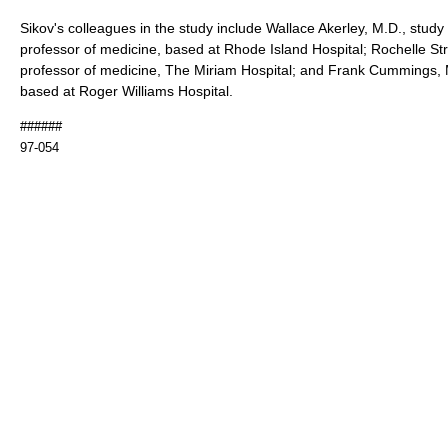
Sikov's colleagues in the study include Wallace Akerley, M.D., study
professor of medicine, based at Rhode Island Hospital; Rochelle Str
professor of medicine, The Miriam Hospital; and Frank Cummings, M
based at Roger Williams Hospital.
######
97-054