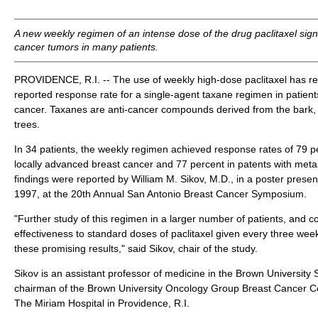
A new weekly regimen of an intense dose of the drug paclitaxel signi
cancer tumors in many patients.
PROVIDENCE, R.I. -- The use of weekly high-dose paclitaxel has res
reported response rate for a single-agent taxane regimen in patien
cancer. Taxanes are anti-cancer compounds derived from the bark,
trees.
In 34 patients, the weekly regimen achieved response rates of 79 pe
locally advanced breast cancer and 77 percent in patents with meta
findings were reported by William M. Sikov, M.D., in a poster presen
1997, at the 20th Annual San Antonio Breast Cancer Symposium.
"Further study of this regimen in a larger number of patients, and c
effectiveness to standard doses of paclitaxel given every three wee
these promising results," said Sikov, chair of the study.
Sikov is an assistant professor of medicine in the Brown University
chairman of the Brown University Oncology Group Breast Cancer C
The Miriam Hospital in Providence, R.I.