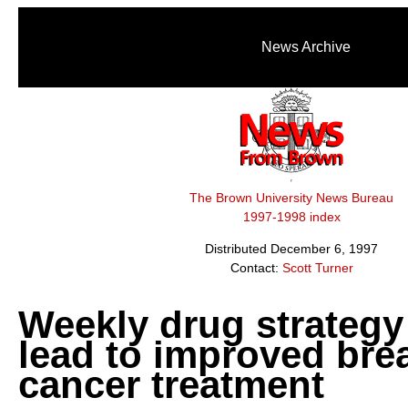
News Archive
The Brown University News Bureau
1997-1998 index
Distributed December 6, 1997
Contact:
Scott Turner
Weekly drug strateg
lead to improved bre
cancer treatment