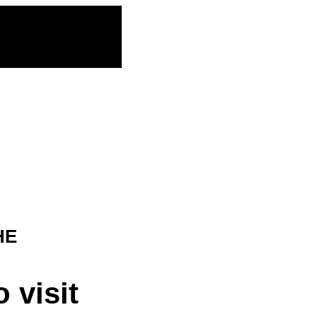
HE
 visit