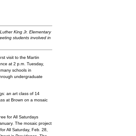
 Luther King Jr. Elementary
eting students involved in
t visit to the Martin
ence at 2 p.m. Tuesday,
f many schools in
through undergraduate
gs: an art class of 14
ass at Brown on a mosaic
ree for All Saturdays
January. The mosaic project
or All Saturday, Feb. 28,
treet in Providence. The