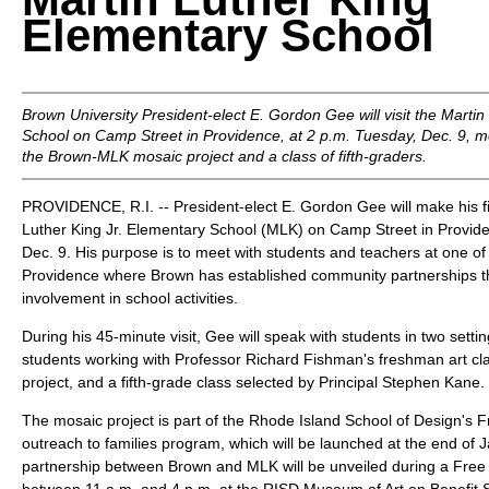
Elementary School
Brown University President-elect E. Gordon Gee will visit the Martin
School on Camp Street in Providence, at 2 p.m. Tuesday, Dec. 9, me
the Brown-MLK mosaic project and a class of fifth-graders.
PROVIDENCE, R.I. -- President-elect E. Gordon Gee will make his firs
Luther King Jr. Elementary School (MLK) on Camp Street in Provid
Dec. 9. His purpose is to meet with students and teachers at one o
Providence where Brown has established community partnerships 
involvement in school activities.
During his 45-minute visit, Gee will speak with students in two settin
students working with Professor Richard Fishman's freshman art cl
project, and a fifth-grade class selected by Principal Stephen Kane.
The mosaic project is part of the Rhode Island School of Design's F
outreach to families program, which will be launched at the end of 
partnership between Brown and MLK will be unveiled during a Free f
between 11 a.m. and 4 p.m. at the RISD Museum of Art on Benefit S