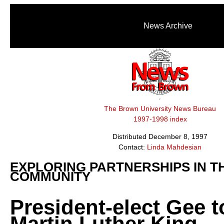
News Archive
The Brown University News Bureau
1997-1998 index
Distributed December 8, 1997
Contact:
Linda Mahdesian
EXPLORING PARTNERSHIPS IN T
COMMUNITY
President-elect Gee to
Martin Luther King