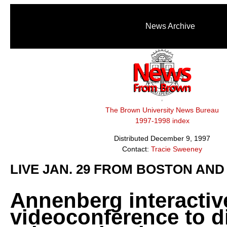
News Archive
The Brown University News Bureau
1997-1998 index
Distributed December 9, 1997
Contact:
Tracie Sweeney
LIVE JAN. 29 FROM BOSTON AND
Annenberg interactiv
videoconference to d