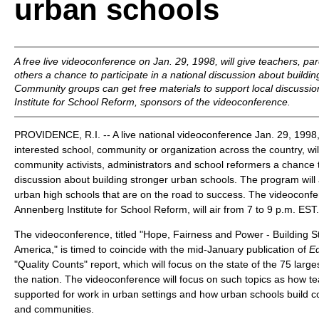
urban schools
A free live videoconference on Jan. 29, 1998, will give teachers, pa
others a chance to participate in a national discussion about buildi
Community groups can get free materials to support local discussi
Institute for School Reform, sponsors of the videoconference.
PROVIDENCE, R.I. -- A live national videoconference Jan. 29, 1998,
interested school, community or organization across the country, wil
community activists, administrators and school reformers a chance to
discussion about building stronger urban schools. The program will 
urban high schools that are on the road to success. The videoconf
Annenberg Institute for School Reform, will air from 7 to 9 p.m. EST.
The videoconference, titled "Hope, Fairness and Power - Building 
America," is timed to coincide with the mid-January publication of
E
"Quality Counts" report, which will focus on the state of the 75 larges
the nation. The videoconference will focus on such topics as how 
supported for work in urban settings and how urban schools build co
and communities.