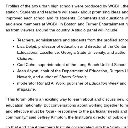
Profiles of the two urban high schools were produced by WGBH, the 
station. Students and teachers will speak about promising ideas an
improved each school and its students. Comments and questions wil
audience members at WGBH in Boston and Turner Entertainment Net
as from viewers around the country. A studio panel will include:
Teachers, administrators and students from the profiled schoo
Lisa Delpit, professor of education and director of the Center
Educational Excellence, Georgia State University, and author
Children
;
Carl Cohn, superintendent of the Long Beach Unified School D
Jean Anyon, chair of the Department of Education, Rutgers Un
Newark, and author of
Ghetto Schools
;
moderator Ronald A. Wolk, publisher of
Education Week
and
Magazine
.
"This forum offers an exciting way to learn about and discuss new i
education nationally. But conversations about working together to 
and effective must be
local
- responsive to the particular needs and
community," said Jeffrey Kimpton, the Institute's director of public
To that end, the Annenberg Institute collaborated with the Study Ci