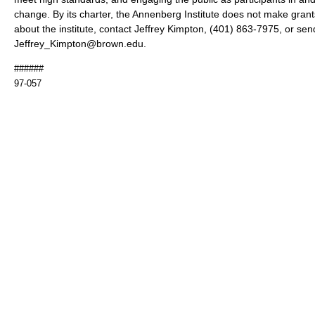
change. By its charter, the Annenberg Institute does not make gran
about the institute, contact Jeffrey Kimpton, (401) 863-7975, or sen
Jeffrey_Kimpton@brown.edu.
######
97-057