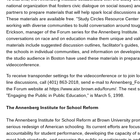
national organization that fosters civic dialogue on social issues) 
partners to prepare materials that will help spark local discussions
These materials are available free. "Study Circles Resource Center 
working with diverse communities to build conversation around toug
Erickson, manager of the Forum series for the Annenberg Institute. 
conversations on race and on education make them unique and val
materials include suggested discussion outlines, facilitator's guides
the schools in individual communities, and information on developi
the studio audience in Boston have used these materials in preparat
videoconference.
To receive transponder settings for the videoconference or to join l
line discussions, call (401) 863-2018, send e-mail to Annenberg_F
the Forum website at https://www.aisr.brown.edu/forum/. The next 
"Engaging the Public in Public Education," is March 5, 1998.
The Annenberg Institute for School Reform
The Annenberg Institute for School Reform at Brown University pr
serious redesign of American schooling. Its current efforts are focu
accountability for student performance, developing the capacity of 
meet high standards, and engaging the public as participants in an