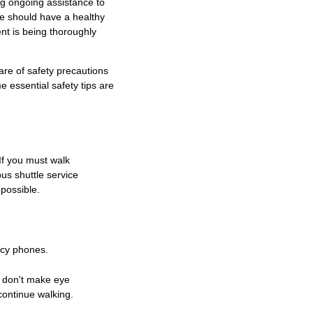
ng ongoing assistance to
he should have a healthy
nt is being thoroughly
are of safety precautions
 essential safety tips are
If you must walk
us shuttle service
possible.
ncy phones.
, don't make eye
continue walking.