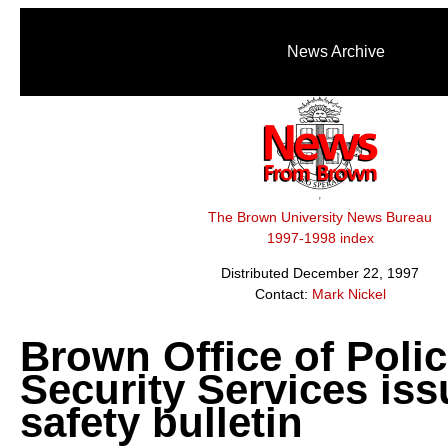
News Archive
The Brown University News Bureau
1997-1998 index
Distributed December 22, 1997
Contact:
Mark Nickel
Brown Office of Poli
Security Services is
safety bulletin