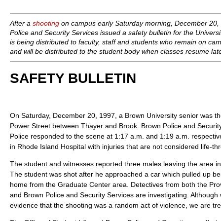
After a
shooting
on campus early Saturday morning, December 20, 1
Police and Security Services issued a safety bulletin for the Univers
is being distributed to faculty, staff and students who remain on ca
and will be distributed to the student body when classes resume lat
SAFETY BULLETIN
On Saturday, December 20, 1997, a Brown University senior was the
Power Street between Thayer and Brook. Brown Police and Securit
Police responded to the scene at 1:17 a.m. and 1:19 a.m. respective
in Rhode Island Hospital with injuries that are not considered life-th
The student and witnesses reported three males leaving the area in
The student was shot after he approached a car which pulled up be
home from the Graduate Center area. Detectives from both the Pr
and Brown Police and Security Services are investigating. Although
evidence that the shooting was a random act of violence, we are trea