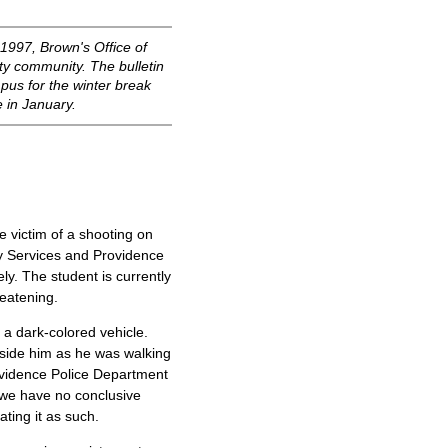
997, Brown's Office of
ity community. The bulletin
mpus for the winter break
e in January.
 victim of a shooting on
y Services and Providence
ly. The student is currently
reatening.
 a dark-colored vehicle.
side him as he was walking
ovidence Police Department
 we have no conclusive
ting it as such.