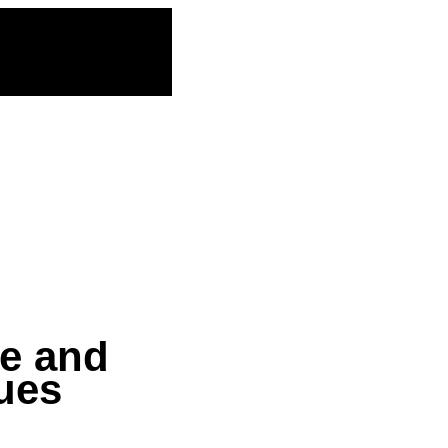
ce and
sues