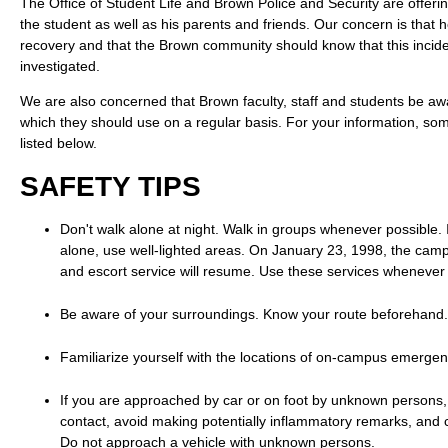
The Office of Student Life and Brown Police and Security are offeri
the student as well as his parents and friends. Our concern is that 
recovery and that the Brown community should know that this incide
investigated.
We are also concerned that Brown faculty, staff and students be aw
which they should use on a regular basis. For your information, some
listed below.
SAFETY TIPS
Don't walk alone at night. Walk in groups whenever possible. 
alone, use well-lighted areas. On January 23, 1998, the camp
and escort service will resume. Use these services whenever 
Be aware of your surroundings. Know your route beforehand.
Familiarize yourself with the locations of on-campus emerge
If you are approached by car or on foot by unknown persons
contact, avoid making potentially inflammatory remarks, and 
Do not approach a vehicle with unknown persons.