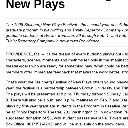
New Plays
The 1998 Steinberg New Plays Festival - the second year of collab
graduate program in playwriting and Trinity Repertory Company - pr
graduate students at Brown, from Jan. 29 through Feb. 1, and Feb. 
Trinity Repertory Company in downtown Providence.
PROVIDENCE, R.I. -- It's the dream of every budding playwright - t
characters, scenes, moments and rhythms felt only in the imagination
theater-goers who are ready for something new. What could be bet
members offer immediate feedback that makes the work better, str
That's what the Steinberg Festival of New Plays offers young playwr
year, the festival is a partnership between Brown University and Tr
The plays will be presented at 8 p.m. Thursday through Sunday, Jan
8. There will also be 1 p.m. and 3 p.m. matinees on Feb. 7 and 8 fe
plays by first-year graduate students in the Program in Creative Writ
be at Trinity Repertory Theater, 201 Washington St. in downtown Pr
suggested donation of $5, with student passes available. Tickets are
Box Office (401/351-4242) and will be available on the show days.