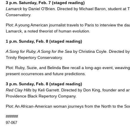
3 p.m. Saturday, Feb. 7 (staged reading)
Lamarck
by Daniel O'Brien. Directed by Michael Baron, student at T
Conservatory.
Plot: A young American journalist travels to Paris to interview the d
Lamarck, a noted theorist of human evolution.
1 p.m. Sunday, Feb. 8 (staged reading)
A Song for Ruby, A Song for the Sea
by Christina Coyle. Directed by
Trinity Repertory Conservatory.
Plot: Ruby, Suzie, and Belinda Bee recall a long-ago event, weaving 
present occurrences and future predictions.
3 p.m. Sunday, Feb. 8 (staged reading)
Red Clay Hills
by Keli Garrett. Directed by Don King, founder and arti
Providence Black Repertory Company.
Plot: An African-American woman journeys from the North to the So
######
97-067