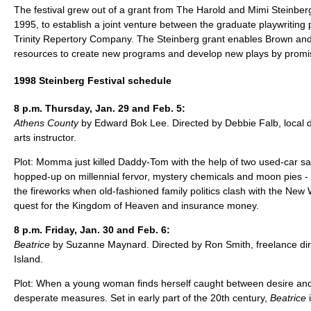
The festival grew out of a grant from The Harold and Mimi Steinberg
1995, to establish a joint venture between the graduate playwritin
Trinity Repertory Company. The Steinberg grant enables Brown and T
resources to create new programs and develop new plays by promis
1998 Steinberg Festival schedule
8 p.m. Thursday, Jan. 29 and Feb. 5:
Athens County
by Edward Bok Lee. Directed by Debbie Falb, local d
arts instructor.
Plot: Momma just killed Daddy-Tom with the help of two used-car s
hopped-up on millennial fervor, mystery chemicals and moon pies -
the fireworks when old-fashioned family politics clash with the New
quest for the Kingdom of Heaven and insurance money.
8 p.m. Friday, Jan. 30 and Feb. 6:
Beatrice
by Suzanne Maynard. Directed by Ron Smith, freelance di
Island.
Plot: When a young woman finds herself caught between desire and 
desperate measures. Set in early part of the 20th century,
Beatrice
i