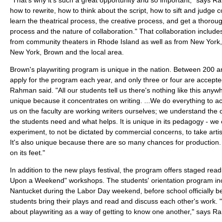
how to rewrite, how to think about the script, how to sift and judg
learn the theatrical process, the creative process, and get a thorou
process and the nature of collaboration." That collaboration include
from community theaters in Rhode Island as well as from New York, 
New York, Brown and the local area.
Brown's playwriting program is unique in the nation. Between 200 a
apply for the program each year, and only three or four are accepted.
Rahman said. "All our students tell us there's nothing like this any
unique because it concentrates on writing. ...We do everything to acc
us on the faculty are working writers ourselves; we understand the
the students need and what helps. It is unique in its pedagogy - w
experiment, to not be dictated by commercial concerns, to take artis
It's also unique because there are so many chances for production. 
on its feet."
In addition to the new plays festival, the program offers staged re
Upon a Weekend" workshops. The students' orientation program inc
Nantucket during the Labor Day weekend, before school officially b
students bring their plays and read and discuss each other's work.
about playwriting as a way of getting to know one another," says 