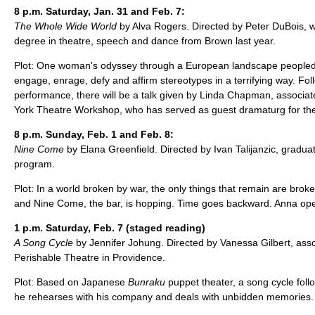
8 p.m. Saturday, Jan. 31 and Feb. 7:
The Whole Wide World
by Alva Rogers. Directed by Peter DuBois, 
degree in theatre, speech and dance from Brown last year.
Plot: One woman's odyssey through a European landscape peopled
engage, enrage, defy and affirm stereotypes in a terrifying way. Fol
performance, there will be a talk given by Linda Chapman, associate 
York Theatre Workshop, who has served as guest dramaturg for the 
8 p.m. Sunday, Feb. 1 and Feb. 8:
Nine Come
by Elana Greenfield. Directed by Ivan Talijanzic, gradu
program.
Plot: In a world broken by war, the only things that remain are brok
and Nine Come, the bar, is hopping. Time goes backward. Anna op
1 p.m. Saturday, Feb. 7 (staged reading)
A Song Cycle
by Jennifer Johung. Directed by Vanessa Gilbert, associ
Perishable Theatre in Providence.
Plot: Based on Japanese
Bunraku
puppet theater, a song cycle fol
he rehearses with his company and deals with unbidden memories.