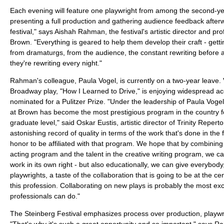
Each evening will feature one playwright from among the second-ye
presenting a full production and gathering audience feedback afterwa
festival," says Aishah Rahman, the festival's artistic director and pro
Brown. "Everything is geared to help them develop their craft - gett
from dramaturgs, from the audience, the constant rewriting before 
they're rewriting every night."
Rahman's colleague, Paula Vogel, is currently on a two-year leave. 
Broadway play, "How I Learned to Drive," is enjoying widespread a
nominated for a Pulitzer Prize. "Under the leadership of Paula Vogel
at Brown has become the most prestigious program in the country fo
graduate level," said Oskar Eustis, artistic director of Trinity Reper
astonishing record of quality in terms of the work that's done in the fes
honor to be affiliated with that program. We hope that by combining 
acting program and the talent in the creative writing program, we 
work in its own right - but also educationally, we can give everybody
playwrights, a taste of the collaboration that is going to be at the cent
this profession. Collaborating on new plays is probably the most exci
professionals can do."
The Steinberg Festival emphasizes process over production, playwr
"That's why it's such a great opportunity and so important," says Rah