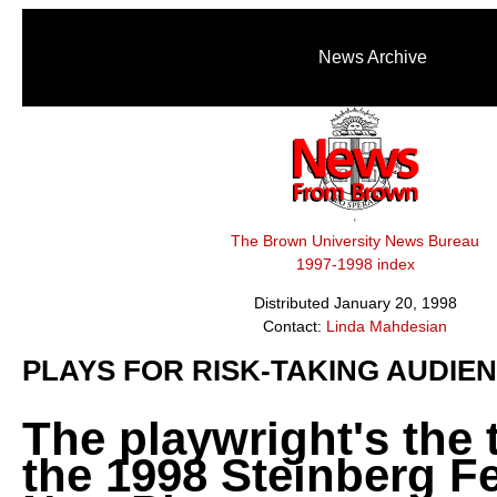
News Archive
The Brown University News Bureau
1997-1998 index
Distributed January 20, 1998
Contact:
Linda Mahdesian
PLAYS FOR RISK-TAKING AUDIE
The playwright's the 
the 1998 Steinberg Fe